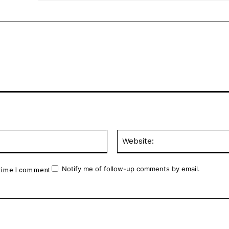
Email:*
Notify me of follow-up comments by email.
 time I comment.