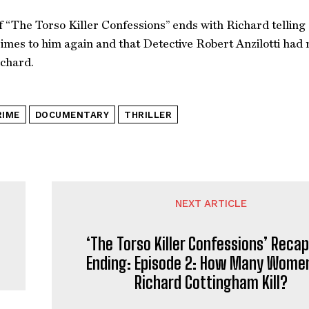
f “The Torso Killer Confessions” ends with Richard telling 
rimes to him again and that Detective Robert Anzilotti had
ichard.
RIME
DOCUMENTARY
THRILLER
NEXT ARTICLE
‘The Torso Killer Confessions’ Reca
Ending: Episode 2: How Many Women
Richard Cottingham Kill?