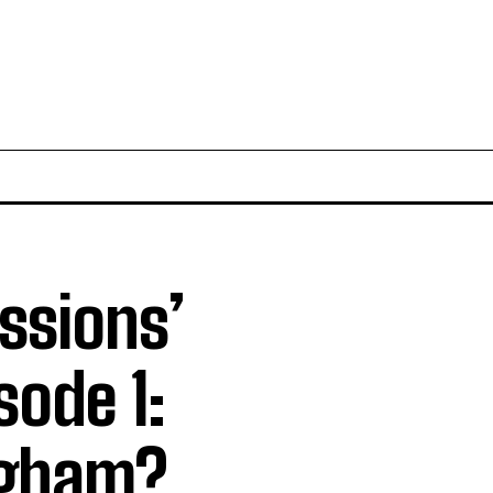
essions’
sode 1:
ngham?