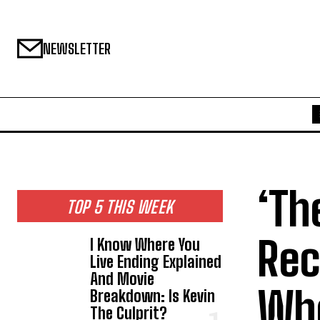
NEWSLETTER
‘Th
TOP 5 THIS WEEK
Rec
I Know Where You
Live Ending Explained
And Movie
Who
Breakdown: Is Kevin
The Culprit?