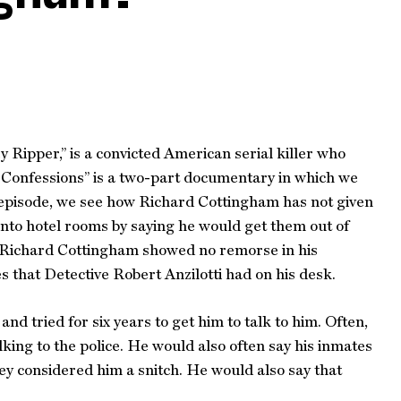
Ripper,” is a convicted American serial killer who
r Confessions” is a two-part documentary in which we
t episode, we see how Richard Cottingham has not given
d into hotel rooms by saying he would get them out of
n. Richard Cottingham showed no remorse in his
s that Detective Robert Anzilotti had on his desk.
d tried for six years to get him to talk to him. Often,
king to the police. He would also often say his inmates
hey considered him a snitch. He would also say that