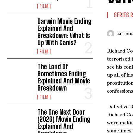
FILM
SERIES 
Darwin Movie Ending
Explained And
Breakdown: What Is
AUTHOR
Up With Canis?
Richard Cot
FILM
terrorized 
The Land Of
see his con
Sometimes Ending
up all of h
Explained And Movie
prostitutio
Breakdown
confessions
FILM
Detective R
The One Next Door
Richard Cot
(2026) Movie Ending
were making
Explained And
sometimes t