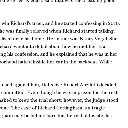
 the series, Richard said that was the breaking point
o win Richard’s trust, and he started confessing in 2010.
he was finally relieved when Richard started talking.
at lived near his home. Her name was Nancy Vogel. She
ichard went into detail about how he met her at a
ng his confession, and he explained that he was in her
borhood naked inside her car in the backseat. While
 used against him, Detective Robert Anzilotti decided
d committed. Even though he was in prison for the rest
s asked to keep the trial short; however, the judge stood
yone. The case of Richard Cottingham is a tragic
ham may be behind bars for the rest of his life, his