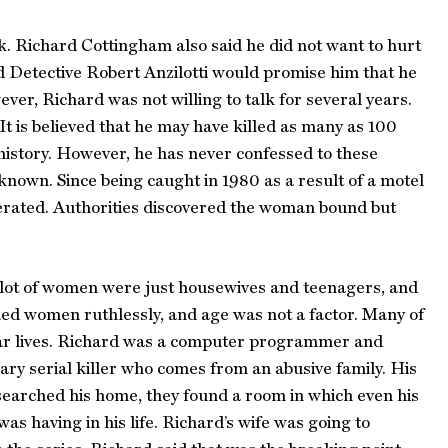
k. Richard Cottingham also said he did not want to hurt
d Detective Robert Anzilotti would promise him that he
er, Richard was not willing to talk for several years.
t is believed that he may have killed as many as 100
 history. However, he has never confessed to these
nknown. Since being caught in 1980 as a result of a motel
erated. Authorities discovered the woman bound but
a lot of women were just housewives and teenagers, and
ed women ruthlessly, and age was not a factor. Many of
egular lives. Richard was a computer programmer and
ary serial killer who comes from an abusive family. His
searched his home, they found a room in which even his
as having in his life. Richard’s wife was going to