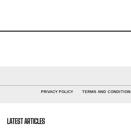
PRIVACY POLICY
TERMS AND CONDITION
LATEST ARTICLES