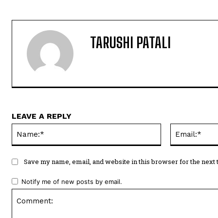
TARUSHI PATALI
LEAVE A REPLY
Name:*
Save my name, email, and website in this browser for the next
Notify me of new posts by email.