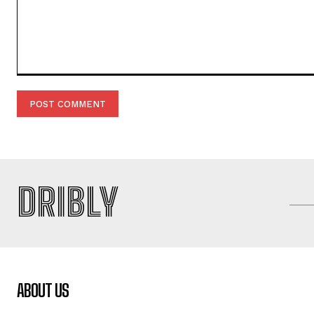
Comment:
DRIBLY
ABOUT US