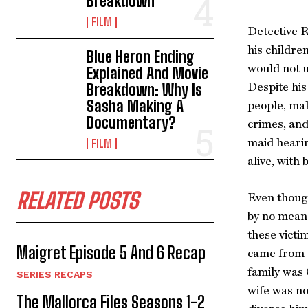
Breakdown
FILM
Detective R
his childre
Blue Heron Ending
would not u
Explained And Movie
Despite his
Breakdown: Why Is
Sasha Making A
people, mak
Documentary?
crimes, and
maid heari
FILM
alive, with
RELATED POSTS
Even though
by no means
these victi
Maigret Episode 5 And 6 Recap
came from a
family was 
SERIES RECAPS
wife was no
The Mallorca Files Seasons 1-2