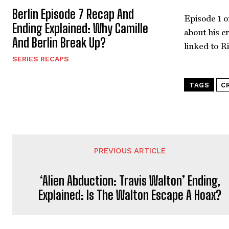
Berlin Episode 7 Recap And
Episode 1 o
Ending Explained: Why Camille
about his c
And Berlin Break Up?
linked to R
SERIES RECAPS
TAGS
C
PREVIOUS ARTICLE
‘Alien Abduction: Travis Walton’ Ending,
Explained: Is The Walton Escape A Hoax?