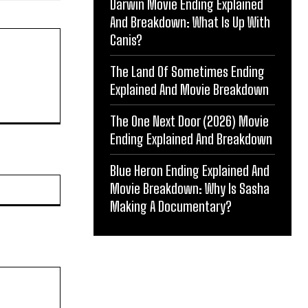
Darwin Movie Ending Explained
And Breakdown: What Is Up With
Canis?
The Land Of Sometimes Ending
Explained And Movie Breakdown
The One Next Door (2026) Movie
Ending Explained And Breakdown
Blue Heron Ending Explained And
Website:
Movie Breakdown: Why Is Sasha
Making A Documentary?