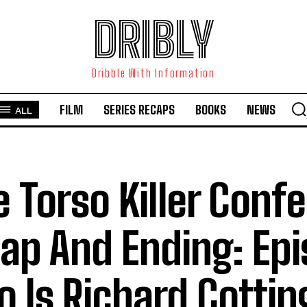
DRIBLY
Dribble With Information
FILM
SERIES RECAPS
BOOKS
NEWS
ALL
e Torso Killer Conf
ap And Ending: Epi
 Is Richard Cotti