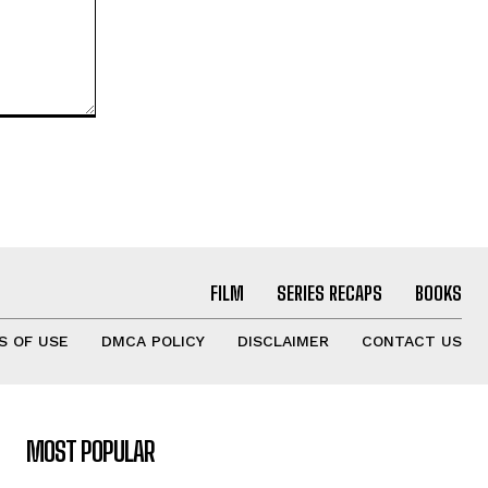
FILM
SERIES RECAPS
BOOKS
S OF USE
DMCA POLICY
DISCLAIMER
CONTACT US
MOST POPULAR