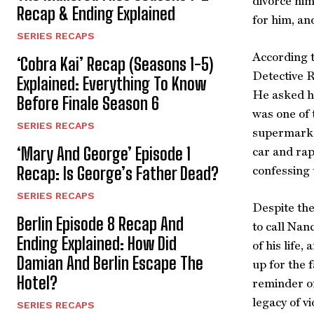
divorce him
Recap & Ending Explained
for him, an
SERIES RECAPS
According t
‘Cobra Kai’ Recap (Seasons 1-5)
Detective R
Explained: Everything To Know
He asked hi
Before Finale Season 6
was one of 
SERIES RECAPS
supermarket
‘Mary And George’ Episode 1
car and rap
Recap: Is George’s Father Dead?
confessing
SERIES RECAPS
Despite the
Berlin Episode 8 Recap And
to call Nan
Ending Explained: How Did
of his life,
Damian And Berlin Escape The
up for the 
Hotel?
reminder of
legacy of v
SERIES RECAPS