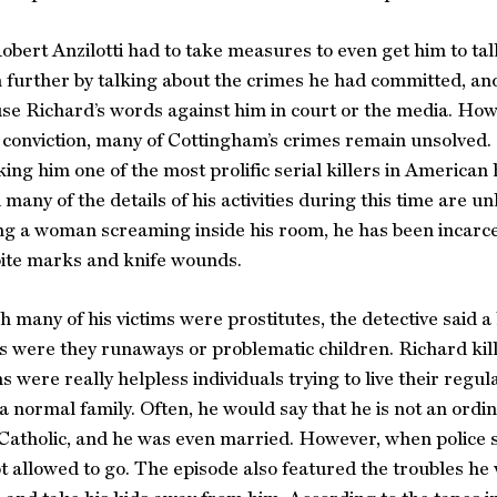
obert Anzilotti had to take measures to even get him to tal
n further by talking about the crimes he had committed, an
se Richard’s words against him in court or the media. Howev
 conviction, many of Cottingham’s crimes remain unsolved. I
ing him one of the most prolific serial killers in American
 many of the details of his activities during this time are u
ng a woman screaming inside his room, he has been incarc
 bite marks and knife wounds.
 many of his victims were prostitutes, the detective said 
 were they runaways or problematic children. Richard kill
ms were really helpless individuals trying to live their r
 normal family. Often, he would say that he is not an ordin
Catholic, and he was even married. However, when police 
t allowed to go. The episode also featured the troubles he w