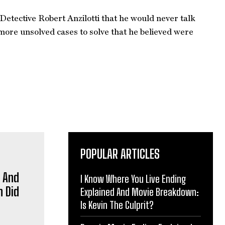
Detective Robert Anzilotti that he would never talk
 more unsolved cases to solve that he believed were
POPULAR ARTICLES
p And
I Know Where You Live Ending
 Did
Explained And Movie Breakdown:
Is Kevin The Culprit?