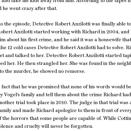
 and take his kids away from him. According to the tapes in
d he went crazy after that.
o the episode, Detective Robert Anzilotti was finally able t
obert Anzilotti started working with Richard in 2004, and 
m about his first crime, and he said it was a housewife th
the 12 cold cases Detective Robert Anzilotti had to solve. R
 and talked to her. Detective Robert Anzilotti started tapi
ed her. He then strangled her. She was found in the neigh
 to the murder, he showed no remorse.
 fact that he was promised that none of his words would be
cy Vogel’s family and tell them about the crime Richard ha
 another trial took place in 2010. The judge in that trial wa
family and made Richard apologize to them in front of ever
 the horrors that some people are capable of. While Cotting
iolence and cruelty will never be forgotten.