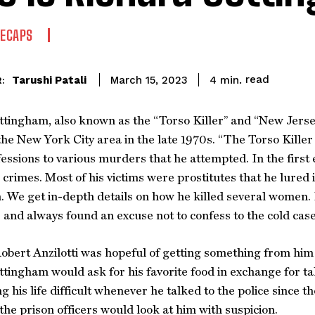
RECAPS
read
Tarushi Patali
4
min.
March 15, 2023
:
tingham, also known as the “Torso Killer” and “New Jersey 
the New York City area in the late 1970s. “The Torso Kille
fessions to various murders that he attempted. In the firs
is crimes. Most of his victims were prostitutes that he lure
n. We get in-depth details on how he killed several wome
 and always found an excuse not to confess to the cold case
obert Anzilotti was hopeful of getting something from him an
tingham would ask for his favorite food in exchange for tal
 his life difficult whenever he talked to the police since t
he prison officers would look at him with suspicion.