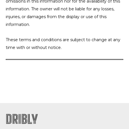
omissions in this information nor for the availability of this
information. The owner will not be liable for any losses,
injuries, or damages from the display or use of this
information.
These terms and conditions are subject to change at any
time with or without notice.
DRIBLY