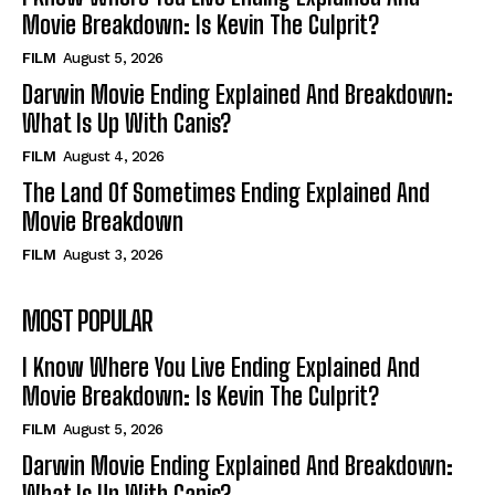
Movie Breakdown: Is Kevin The Culprit?
FILM
August 5, 2026
Darwin Movie Ending Explained And Breakdown:
What Is Up With Canis?
FILM
August 4, 2026
The Land Of Sometimes Ending Explained And
Movie Breakdown
FILM
August 3, 2026
MOST POPULAR
I Know Where You Live Ending Explained And
Movie Breakdown: Is Kevin The Culprit?
FILM
August 5, 2026
Darwin Movie Ending Explained And Breakdown:
What Is Up With Canis?