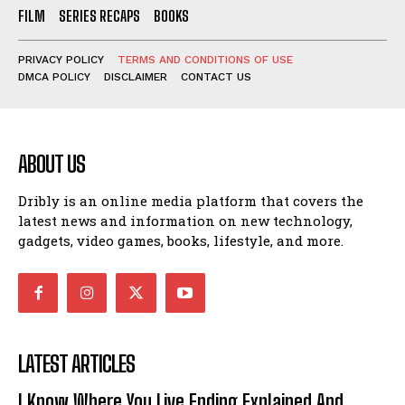
FILM
SERIES RECAPS
BOOKS
PRIVACY POLICY
TERMS AND CONDITIONS OF USE
DMCA POLICY
DISCLAIMER
CONTACT US
ABOUT US
Dribly is an online media platform that covers the
latest news and information on new technology,
gadgets, video games, books, lifestyle, and more.
LATEST ARTICLES
I Know Where You Live Ending Explained And