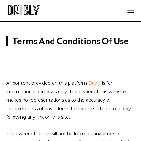
DRIBLY
Terms And Conditions Of Use
All content provided on this platform
Dribly
is for
informational purposes only. The owner of this website
makes no representations as to the accuracy or
completeness of any information on this site or found by
following any link on this site.
The owner of
Dribly
will not be liable for any errors or