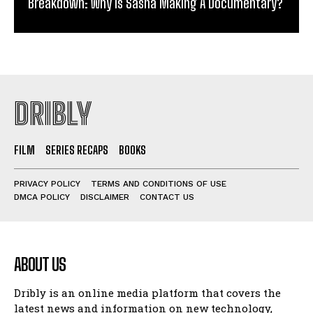
Breakdown: Why Is Sasha Making A Documentary?
DRIBLY
FILM
SERIES RECAPS
BOOKS
PRIVACY POLICY
TERMS AND CONDITIONS OF USE
DMCA POLICY
DISCLAIMER
CONTACT US
ABOUT US
Dribly is an online media platform that covers the
latest news and information on new technology,