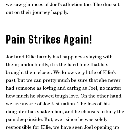
we saw glimpses of Joel’s affection too. The duo set
out on their journey happily.
Pain Strikes Again!
Joel and Ellie hardly had happiness staying with
them; undoubtedly, it is the hard time that has
brought them closer. We know very little of Ellie’s
past, but we can pretty much be sure that she never
had someone as loving and caring as Joel, no matter
how much he showed tough love. On the other hand,
we are aware of Joel’s situation. The loss of his
daughter has shaken him, and he chooses to bury the
pain deep inside. But, ever since he was solely
responsible for Ellie, we have seen Joel opening up