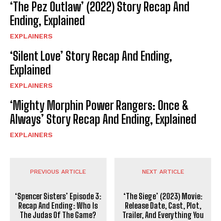
‘The Pez Outlaw’ (2022) Story Recap And
Ending, Explained
EXPLAINERS
‘Silent Love’ Story Recap And Ending,
Explained
EXPLAINERS
‘Mighty Morphin Power Rangers: Once &
Always’ Story Recap And Ending, Explained
EXPLAINERS
PREVIOUS ARTICLE
NEXT ARTICLE
‘Spencer Sisters’ Episode 3:
‘The Siege’ (2023) Movie:
Recap And Ending: Who Is
Release Date, Cast, Plot,
The Judas Of The Game?
Trailer, And Everything You