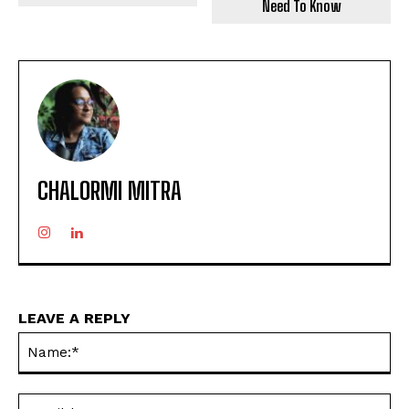
Need To Know
CHALORMI MITRA
LEAVE A REPLY
Na
Ema