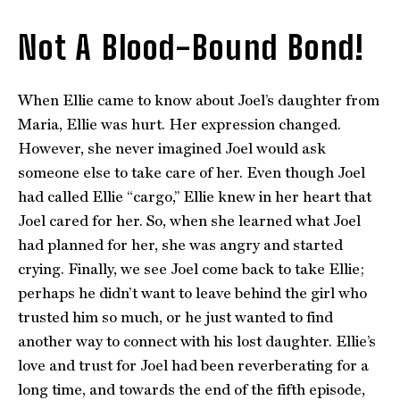
Not A Blood-Bound Bond!
When Ellie came to know about Joel’s daughter from
Maria, Ellie was hurt. Her expression changed.
However, she never imagined Joel would ask
someone else to take care of her. Even though Joel
had called Ellie “cargo,” Ellie knew in her heart that
Joel cared for her. So, when she learned what Joel
had planned for her, she was angry and started
crying. Finally, we see Joel come back to take Ellie;
perhaps he didn’t want to leave behind the girl who
trusted him so much, or he just wanted to find
another way to connect with his lost daughter. Ellie’s
love and trust for Joel had been reverberating for a
long time, and towards the end of the fifth episode,