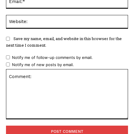
Web
Save my name, email, and website in this browser for the
next time I comment.
Notify me of follow-up comments by email.
Notify me of new posts by email.
Comment: