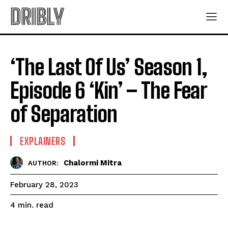
DRIBLY
‘The Last Of Us’ Season 1,
Episode 6 ‘Kin’ – The Fear
of Separation
EXPLAINERS
Chalormi Mitra
AUTHOR:
February 28, 2023
read
4
min.