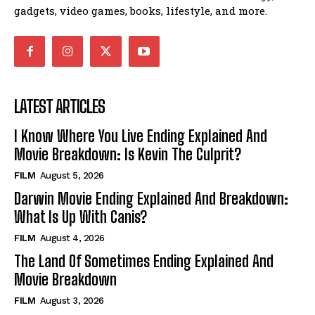
gadgets, video games, books, lifestyle, and more.
LATEST ARTICLES
I Know Where You Live Ending Explained And
Movie Breakdown: Is Kevin The Culprit?
FILM
August 5, 2026
Darwin Movie Ending Explained And Breakdown:
What Is Up With Canis?
FILM
August 4, 2026
The Land Of Sometimes Ending Explained And
Movie Breakdown
FILM
August 3, 2026