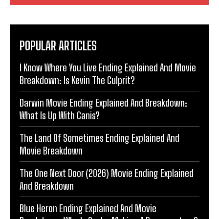
POPULAR ARTICLES
I Know Where You Live Ending Explained And Movie
Breakdown: Is Kevin The Culprit?
Darwin Movie Ending Explained And Breakdown:
What Is Up With Canis?
The Land Of Sometimes Ending Explained And
Movie Breakdown
The One Next Door (2026) Movie Ending Explained
And Breakdown
Blue Heron Ending Explained And Movie