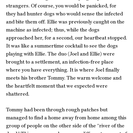
strangers. Of course, you would be panicked, for
they had hunter dogs who would sense the infected
and bite them off. Ellie was previously caught on the
machine as infected; thus, while the dogs
approached her, for a second, our heartbeat stopped.
It was like a summertime cocktail to see the dogs
playing with Ellie. The duo (Joel and Ellie) were
brought to a settlement, an infection-free place
where you have everything. It is where Joel finally
meets his brother Tommy. The warm welcome and
the heartfelt moment that we expected were
shattered.
Tommy had been through rough patches but
managed to find a home away from home among this
group of people on the other side of the “river of the