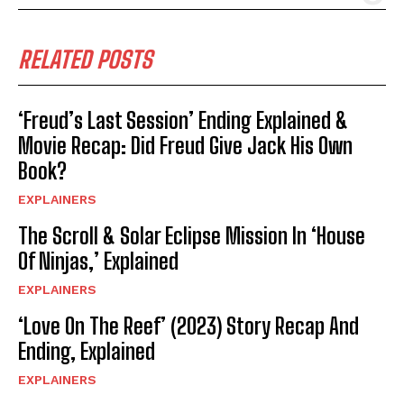
RELATED POSTS
‘Freud’s Last Session’ Ending Explained &
Movie Recap: Did Freud Give Jack His Own
Book?
EXPLAINERS
The Scroll & Solar Eclipse Mission In ‘House
Of Ninjas,’ Explained
EXPLAINERS
‘Love On The Reef’ (2023) Story Recap And
Ending, Explained
EXPLAINERS