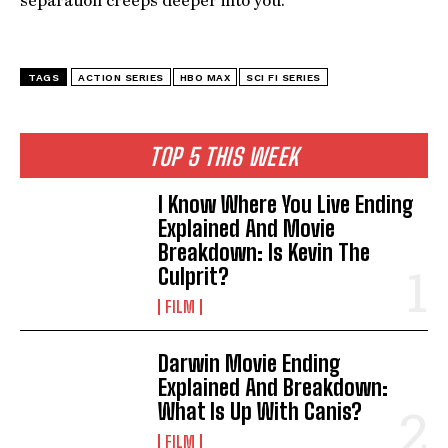
separation creeps deeper into you.
TAGS
ACTION SERIES
HBO MAX
SCI FI SERIES
TOP 5 THIS WEEK
I Know Where You Live Ending
Explained And Movie
Breakdown: Is Kevin The
Culprit?
FILM
Darwin Movie Ending
Explained And Breakdown:
What Is Up With Canis?
FILM