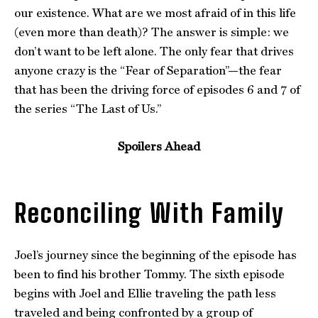
our existence. What are we most afraid of in this life
(even more than death)? The answer is simple: we
don’t want to be left alone. The only fear that drives
anyone crazy is the “Fear of Separation”—the fear
that has been the driving force of episodes 6 and 7 of
the series “The Last of Us.”
Spoilers Ahead
Reconciling With Family
Joel’s journey since the beginning of the episode has
been to find his brother Tommy. The sixth episode
begins with Joel and Ellie traveling the path less
traveled and being confronted by a group of