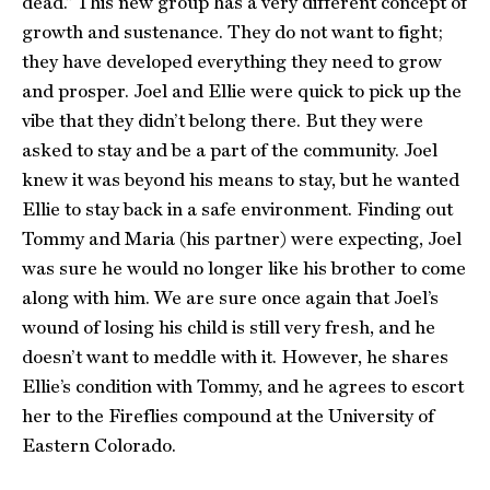
dead.” This new group has a very different concept of
growth and sustenance. They do not want to fight;
they have developed everything they need to grow
and prosper. Joel and Ellie were quick to pick up the
vibe that they didn’t belong there. But they were
asked to stay and be a part of the community. Joel
knew it was beyond his means to stay, but he wanted
Ellie to stay back in a safe environment. Finding out
Tommy and Maria (his partner) were expecting, Joel
was sure he would no longer like his brother to come
along with him. We are sure once again that Joel’s
wound of losing his child is still very fresh, and he
doesn’t want to meddle with it. However, he shares
Ellie’s condition with Tommy, and he agrees to escort
her to the Fireflies compound at the University of
Eastern Colorado.