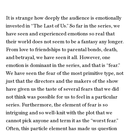
It is strange how deeply the audience is emotionally
invested in “The Last of Us.” So far in the series, we
have seen and experienced emotions so real that
their world does not seem to be a fantasy any longer.
From love to friendships to parental bonds, death,
and betrayal, we have seen it all. However, one
emotion is dominant in the series, and that is “fear.”
We have seen the fear of the most primitive type, not
just that the directors and the makers of the show
have given us the taste of several fears that we did
not think was possible for us to feel in a particular
series. Furthermore, the element of fear is so
intriguing and so well-knit with the plot that we
cannot pick anyone and term it as the “worst fear.”
Often, this particle element has made us question