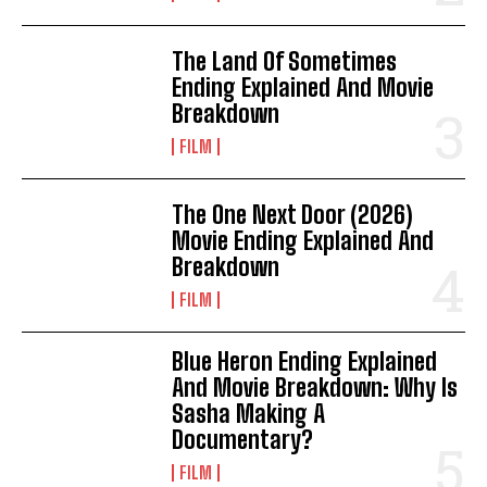
The Land Of Sometimes
Ending Explained And Movie
Breakdown
FILM
The One Next Door (2026)
Movie Ending Explained And
Breakdown
FILM
Blue Heron Ending Explained
And Movie Breakdown: Why Is
Sasha Making A
Documentary?
FILM