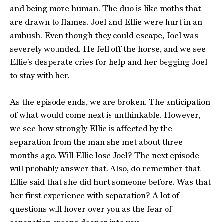
and being more human. The duo is like moths that
are drawn to flames. Joel and Ellie were hurt in an
ambush. Even though they could escape, Joel was
severely wounded. He fell off the horse, and we see
Ellie’s desperate cries for help and her begging Joel
to stay with her.
As the episode ends, we are broken. The anticipation
of what would come next is unthinkable. However,
we see how strongly Ellie is affected by the
separation from the man she met about three
months ago. Will Ellie lose Joel? The next episode
will probably answer that. Also, do remember that
Ellie said that she did hurt someone before. Was that
her first experience with separation? A lot of
questions will hover over you as the fear of