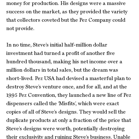
money for production. His designs were a massive
success on the market, as they provided the variety
that collectors coveted but the Pez Company could
not provide.
In no time, Steve’s initial half-million dollar
investment had turned a profit of another five
hundred thousand, making his net income over a
million dollars in total sales, but the dream was
short-lived. Pez USA had devised a masterful plan to
destroy Steve’s venture once, and for all, and at the
1995 Pez Convention, they launched a new line of Pez
dispensers called the ‘Misfits’, which were exact
copies of all of Steve’s designs. They would sell the
duplicate products at only a fraction of the price that
Steve’s designs were worth, potentially destroying
their exclusivity and ruining Steve’s business. Unable