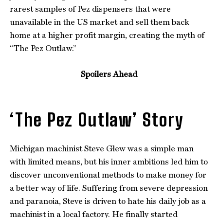
rarest samples of Pez dispensers that were
unavailable in the US market and sell them back
home at a higher profit margin, creating the myth of
“The Pez Outlaw.”
Spoilers Ahead
‘The Pez Outlaw’ Story
Michigan machinist Steve Glew was a simple man
with limited means, but his inner ambitions led him to
discover unconventional methods to make money for
a better way of life. Suffering from severe depression
and paranoia, Steve is driven to hate his daily job as a
machinist in a local factory. He finally started