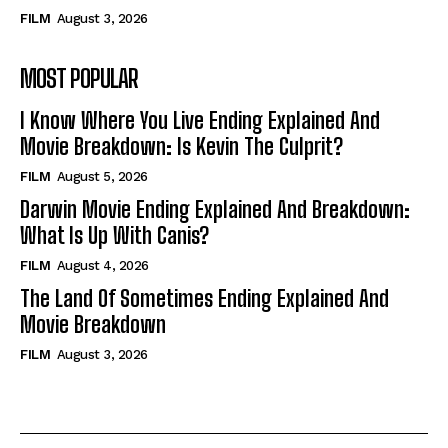
FILM
August 3, 2026
MOST POPULAR
I Know Where You Live Ending Explained And
Movie Breakdown: Is Kevin The Culprit?
FILM
August 5, 2026
Darwin Movie Ending Explained And Breakdown:
What Is Up With Canis?
FILM
August 4, 2026
The Land Of Sometimes Ending Explained And
Movie Breakdown
FILM
August 3, 2026