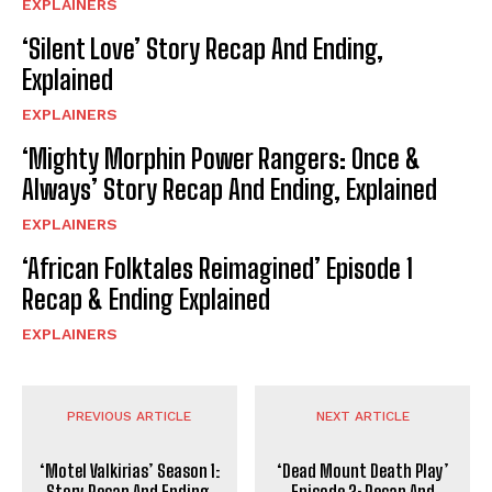
EXPLAINERS
‘Silent Love’ Story Recap And Ending,
Explained
EXPLAINERS
‘Mighty Morphin Power Rangers: Once &
Always’ Story Recap And Ending, Explained
EXPLAINERS
‘African Folktales Reimagined’ Episode 1
Recap & Ending Explained
EXPLAINERS
PREVIOUS ARTICLE
NEXT ARTICLE
‘Motel Valkirias’ Season 1:
‘Dead Mount Death Play’
Story Recap And Ending,
Episode 2: Recap And