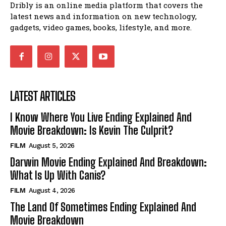
Dribly is an online media platform that covers the
latest news and information on new technology,
gadgets, video games, books, lifestyle, and more.
LATEST ARTICLES
I Know Where You Live Ending Explained And
Movie Breakdown: Is Kevin The Culprit?
FILM
August 5, 2026
Darwin Movie Ending Explained And Breakdown:
What Is Up With Canis?
FILM
August 4, 2026
The Land Of Sometimes Ending Explained And
Movie Breakdown