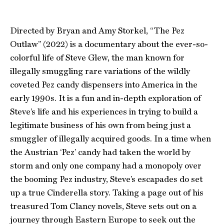
Directed by Bryan and Amy Storkel, “The Pez
Outlaw” (2022) is a documentary about the ever-so-
colorful life of Steve Glew, the man known for
illegally smuggling rare variations of the wildly
coveted Pez candy dispensers into America in the
early 1990s. It is a fun and in-depth exploration of
Steve’s life and his experiences in trying to build a
legitimate business of his own from being just a
smuggler of illegally acquired goods. In a time when
the Austrian ‘Pez’ candy had taken the world by
storm and only one company had a monopoly over
the booming Pez industry, Steve’s escapades do set
up a true Cinderella story. Taking a page out of his
treasured Tom Clancy novels, Steve sets out on a
journey through Eastern Europe to seek out the