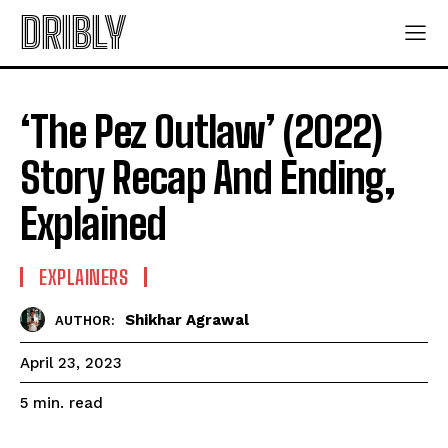
DRIBLY
‘The Pez Outlaw’ (2022)
Story Recap And Ending,
Explained
EXPLAINERS
Shikhar Agrawal
AUTHOR:
April 23, 2023
read
5
min.