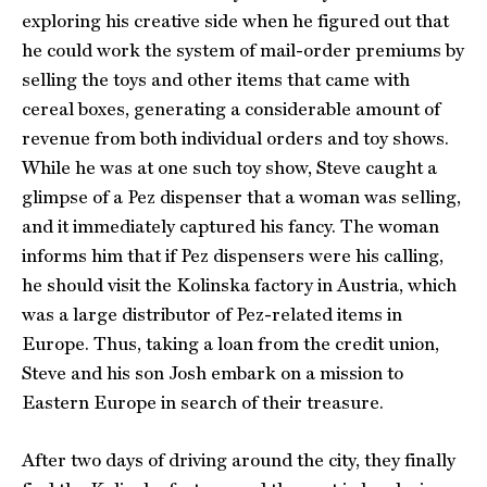
exploring his creative side when he figured out that
he could work the system of mail-order premiums by
selling the toys and other items that came with
cereal boxes, generating a considerable amount of
revenue from both individual orders and toy shows.
While he was at one such toy show, Steve caught a
glimpse of a Pez dispenser that a woman was selling,
and it immediately captured his fancy. The woman
informs him that if Pez dispensers were his calling,
he should visit the Kolinska factory in Austria, which
was a large distributor of Pez-related items in
Europe. Thus, taking a loan from the credit union,
Steve and his son Josh embark on a mission to
Eastern Europe in search of their treasure.
After two days of driving around the city, they finally