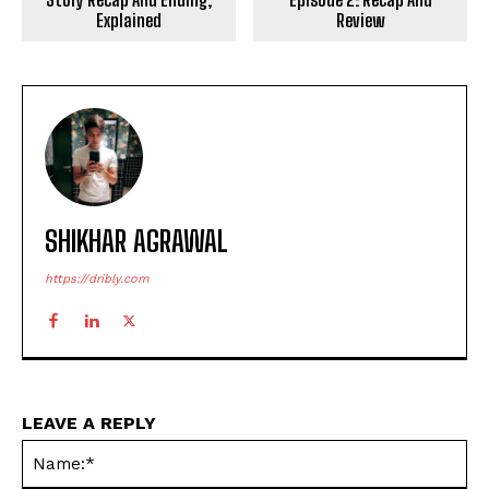
Explained
Review
SHIKHAR AGRAWAL
https://dribly.com
LEAVE A REPLY
Na