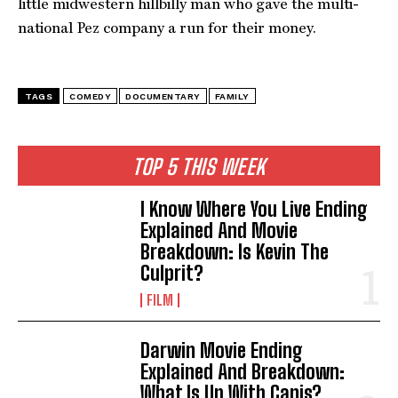
little midwestern hillbilly man who gave the multi-
national Pez company a run for their money.
TAGS
COMEDY
DOCUMENTARY
FAMILY
TOP 5 THIS WEEK
I Know Where You Live Ending
Explained And Movie
Breakdown: Is Kevin The
Culprit?
FILM
Darwin Movie Ending
Explained And Breakdown:
What Is Up With Canis?