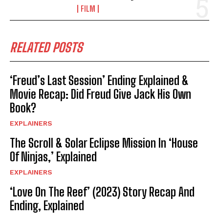
FILM
RELATED POSTS
‘Freud’s Last Session’ Ending Explained &
Movie Recap: Did Freud Give Jack His Own
Book?
EXPLAINERS
The Scroll & Solar Eclipse Mission In ‘House
Of Ninjas,’ Explained
EXPLAINERS
‘Love On The Reef’ (2023) Story Recap And
Ending, Explained