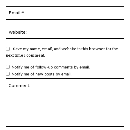
Ema
Web
Save my name, email, and website in this browser for the
next time I comment.
Notify me of follow-up comments by email.
Notify me of new posts by email.
Comment: