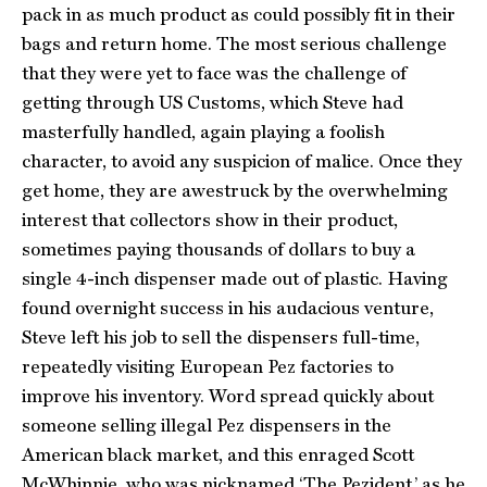
pack in as much product as could possibly fit in their
bags and return home. The most serious challenge
that they were yet to face was the challenge of
getting through US Customs, which Steve had
masterfully handled, again playing a foolish
character, to avoid any suspicion of malice. Once they
get home, they are awestruck by the overwhelming
interest that collectors show in their product,
sometimes paying thousands of dollars to buy a
single 4-inch dispenser made out of plastic. Having
found overnight success in his audacious venture,
Steve left his job to sell the dispensers full-time,
repeatedly visiting European Pez factories to
improve his inventory. Word spread quickly about
someone selling illegal Pez dispensers in the
American black market, and this enraged Scott
McWhinnie, who was nicknamed ‘The Pezident,’ as he