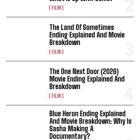
FILM
The Land Of Sometimes
Ending Explained And Movie
Breakdown
FILM
The One Next Door (2026)
Movie Ending Explained And
Breakdown
FILM
Blue Heron Ending Explained
And Movie Breakdown: Why Is
Sasha Making A
Documentary?