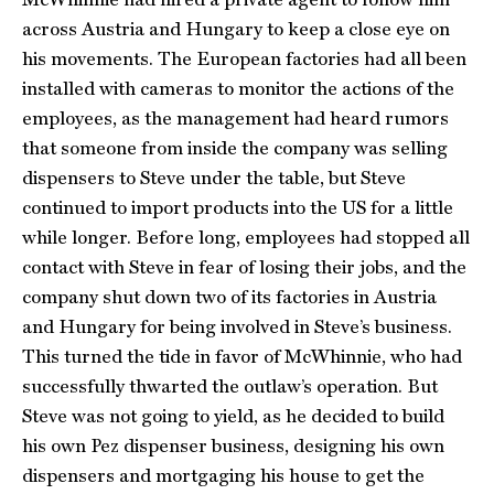
across Austria and Hungary to keep a close eye on
his movements. The European factories had all been
installed with cameras to monitor the actions of the
employees, as the management had heard rumors
that someone from inside the company was selling
dispensers to Steve under the table, but Steve
continued to import products into the US for a little
while longer. Before long, employees had stopped all
contact with Steve in fear of losing their jobs, and the
company shut down two of its factories in Austria
and Hungary for being involved in Steve’s business.
This turned the tide in favor of McWhinnie, who had
successfully thwarted the outlaw’s operation. But
Steve was not going to yield, as he decided to build
his own Pez dispenser business, designing his own
dispensers and mortgaging his house to get the