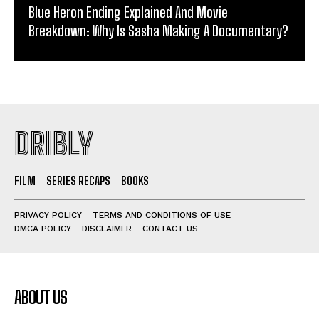
Blue Heron Ending Explained And Movie
Breakdown: Why Is Sasha Making A Documentary?
DRIBLY
FILM
SERIES RECAPS
BOOKS
PRIVACY POLICY
TERMS AND CONDITIONS OF USE
DMCA POLICY
DISCLAIMER
CONTACT US
ABOUT US