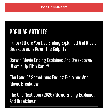
POPULAR ARTICLES
I Know Where You Live Ending Explained And Movie
Breakdown: Is Kevin The Culprit?
Darwin Movie Ending Explained And Breakdown:
What Is Up With Canis?
The Land Of Sometimes Ending Explained And
Movie Breakdown
The One Next Door (2026) Movie Ending Explained
And Breakdown