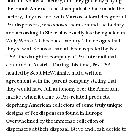
find the Kolinska factory, and they get in by playing
the ‘dumb American,’ as Josh puts it. Once inside the
factory, they are met with Marcos, a local designer of
Pez dispensers, who shows them around the factory,
and according to Steve, it is exactly like being a kid in
Willy Wonka’s Chocolate Factory. The designs that
they saw at Kolinska had all been rejected by Pez
USA, the daughter company of Pez International,
centered in Austria. During this time, Pez USA,
headed by Scott McWhinnie, had a written
agreement with the parent company stating that
they would have full autonomy over the American
market when it came to Pez-related products,
depriving American collectors of some truly unique
designs of Pez dispensers found in Europe.
Overwhelmed by the immense collection of
dispensers at their disposal, Steve and Josh decide to