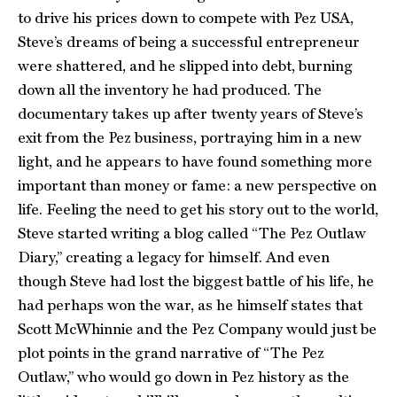
to drive his prices down to compete with Pez USA,
Steve’s dreams of being a successful entrepreneur
were shattered, and he slipped into debt, burning
down all the inventory he had produced. The
documentary takes up after twenty years of Steve’s
exit from the Pez business, portraying him in a new
light, and he appears to have found something more
important than money or fame: a new perspective on
life. Feeling the need to get his story out to the world,
Steve started writing a blog called “The Pez Outlaw
Diary,” creating a legacy for himself. And even
though Steve had lost the biggest battle of his life, he
had perhaps won the war, as he himself states that
Scott McWhinnie and the Pez Company would just be
plot points in the grand narrative of “The Pez
Outlaw,” who would go down in Pez history as the