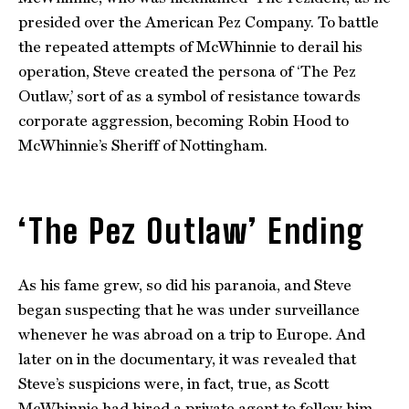
presided over the American Pez Company. To battle
the repeated attempts of McWhinnie to derail his
operation, Steve created the persona of ‘The Pez
Outlaw,’ sort of as a symbol of resistance towards
corporate aggression, becoming Robin Hood to
McWhinnie’s Sheriff of Nottingham.
‘The Pez Outlaw’ Ending
As his fame grew, so did his paranoia, and Steve
began suspecting that he was under surveillance
whenever he was abroad on a trip to Europe. And
later on in the documentary, it was revealed that
Steve’s suspicions were, in fact, true, as Scott
McWhinnie had hired a private agent to follow him