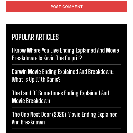
POPULAR ARTICLES
I Know Where You Live Ending Explained And Movie
Breakdown: Is Kevin The Culprit?
Darwin Movie Ending Explained And Breakdown:
What Is Up With Canis?
The Land Of Sometimes Ending Explained And
Movie Breakdown
The One Next Door (2026) Movie Ending Explained
And Breakdown