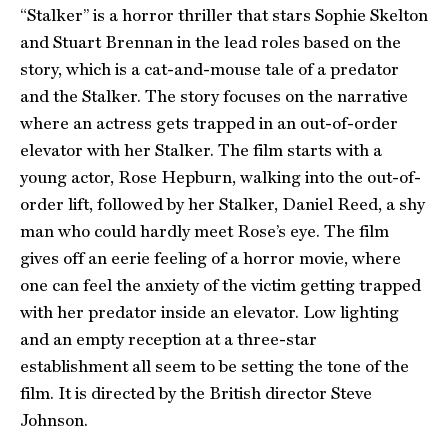
“Stalker” is a horror thriller that stars Sophie Skelton
and Stuart Brennan in the lead roles based on the
story, which is a cat-and-mouse tale of a predator
and the Stalker. The story focuses on the narrative
where an actress gets trapped in an out-of-order
elevator with her Stalker. The film starts with a
young actor, Rose Hepburn, walking into the out-of-
order lift, followed by her Stalker, Daniel Reed, a shy
man who could hardly meet Rose’s eye. The film
gives off an eerie feeling of a horror movie, where
one can feel the anxiety of the victim getting trapped
with her predator inside an elevator. Low lighting
and an empty reception at a three-star
establishment all seem to be setting the tone of the
film. It is directed by the British director Steve
Johnson.