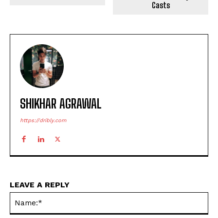
Casts
SHIKHAR AGRAWAL
https://dribly.com
LEAVE A REPLY
Na