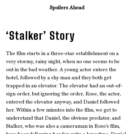
Spoilers Ahead
‘Stalker’ Story
The film starts in a three-star establishment on a
very stormy, rainy night, when no one seems to be
out in the bad weather. A young actor enters the
hotel, followed by a shy man and they both get
trapped in an elevator. The elevator had an out-of-
sign order, but ignoring the order, Rose, the actor,
entered the elevator anyway, and Daniel followed
her. Within a few minutes into the film, we get to
understand that Daniel, the obvious predator, and
Stalker, who was also a cameraman in Rose’s film,