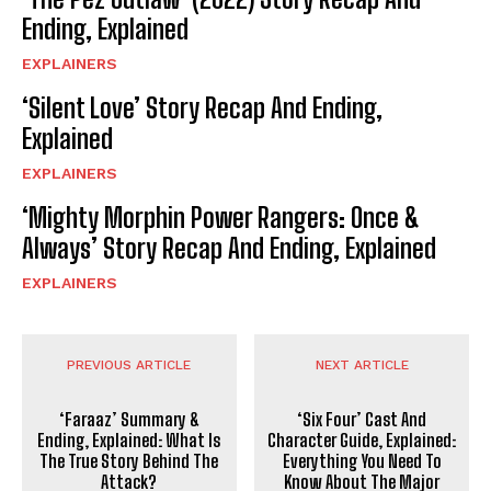
Ending, Explained
EXPLAINERS
‘Silent Love’ Story Recap And Ending,
Explained
EXPLAINERS
‘Mighty Morphin Power Rangers: Once &
Always’ Story Recap And Ending, Explained
EXPLAINERS
PREVIOUS ARTICLE
NEXT ARTICLE
‘Faraaz’ Summary &
‘Six Four’ Cast And
Ending, Explained: What Is
Character Guide, Explained:
The True Story Behind The
Everything You Need To
Attack?
Know About The Major