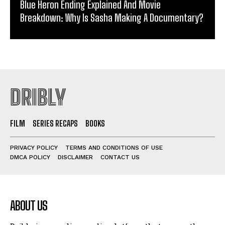
Blue Heron Ending Explained And Movie
Breakdown: Why Is Sasha Making A Documentary?
DRIBLY
FILM
SERIES RECAPS
BOOKS
PRIVACY POLICY
TERMS AND CONDITIONS OF USE
DMCA POLICY
DISCLAIMER
CONTACT US
ABOUT US