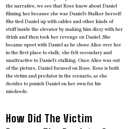
the narrative, we see that Rose knew about Daniel
filming her because she was Daniel’s Stalker herself.
She tied Daniel up with cables and other kinds of
stuff inside the elevator by making him dizzy with her
drink and then took her revenge on Daniel. She
became upset with Daniel as he chose Alice over her
in the first place to stalk; she felt secondary and
unattractive to Daniel’s stalking. Once Alice was out
of the picture, Daniel focused on Rose. Rose is both
the victim and predator in the scenario, as she
decides to punish Daniel on her own for his
misdeeds.
How Did The Victim