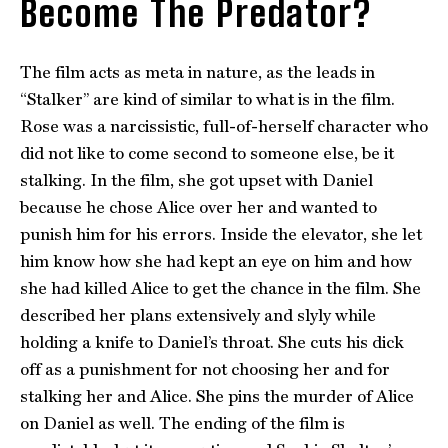
Become The Predator?
The film acts as meta in nature, as the leads in
“Stalker” are kind of similar to what is in the film.
Rose was a narcissistic, full-of-herself character who
did not like to come second to someone else, be it
stalking. In the film, she got upset with Daniel
because he chose Alice over her and wanted to
punish him for his errors. Inside the elevator, she let
him know how she had kept an eye on him and how
she had killed Alice to get the chance in the film. She
described her plans extensively and slyly while
holding a knife to Daniel’s throat. She cuts his dick
off as a punishment for not choosing her and for
stalking her and Alice. She pins the murder of Alice
on Daniel as well. The ending of the film is