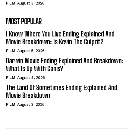
FILM
August 3, 2026
MOST POPULAR
I Know Where You Live Ending Explained And
Movie Breakdown: Is Kevin The Culprit?
FILM
August 5, 2026
Darwin Movie Ending Explained And Breakdown:
What Is Up With Canis?
FILM
August 4, 2026
The Land Of Sometimes Ending Explained And
Movie Breakdown
FILM
August 3, 2026