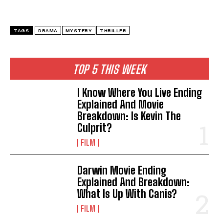
TAGS
DRAMA
MYSTERY
THRILLER
TOP 5 THIS WEEK
I Know Where You Live Ending
Explained And Movie
Breakdown: Is Kevin The
Culprit?
FILM
Darwin Movie Ending
Explained And Breakdown:
What Is Up With Canis?
FILM