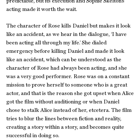
predictable, but its execution and Sophie Skelton’s
acting made it worth the wait.
The character of Rose kills Daniel but makes it look
like an accident, as we hear in the dialogue, ‘I have
been acting all through my life.’ She dialed
emergency before killing Daniel and made it look
like an accident, which can be understood as the
character of Rose had always been acting, and she
was a very good performer. Rose was on a constant
mission to prove herself to someone who is a great
actor, and that is the reason she got upset when Alice
got the film without auditioning or when Daniel
chose to stalk Alice instead of her, etcetera. The film
tries to blur the lines between fiction and reality,
creating a story within a story, and becomes quite
successful in doing so.