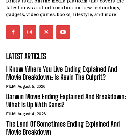
Dribly is an online media platform that covers the
latest news and information on new technology,
gadgets, video games, books, lifestyle, and more.
LATEST ARTICLES
I Know Where You Live Ending Explained And
Movie Breakdown: Is Kevin The Culprit?
FILM
August 5, 2026
Darwin Movie Ending Explained And Breakdown:
What Is Up With Canis?
FILM
August 4, 2026
The Land Of Sometimes Ending Explained And
Movie Breakdown