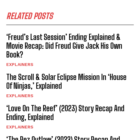
RELATED POSTS
‘Freud’s Last Session’ Ending Explained &
Movie Recap: Did Freud Give Jack His Own
Book?
EXPLAINERS
The Scroll & Solar Eclipse Mission In ‘House
Of Ninjas,’ Explained
EXPLAINERS
‘Love On The Reef’ (2023) Story Recap And
Ending, Explained
EXPLAINERS
‘The Pez Outlaw’ (2022) Story Recap And