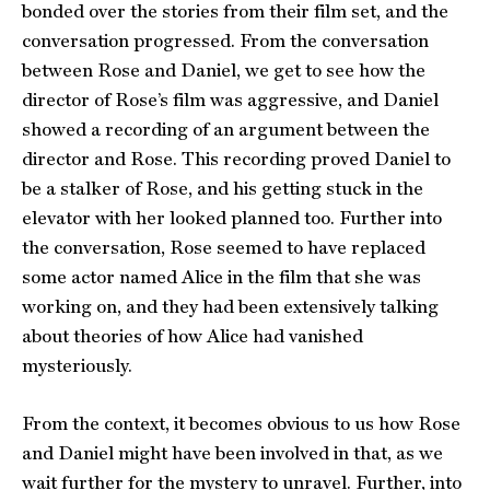
bonded over the stories from their film set, and the
conversation progressed. From the conversation
between Rose and Daniel, we get to see how the
director of Rose’s film was aggressive, and Daniel
showed a recording of an argument between the
director and Rose. This recording proved Daniel to
be a stalker of Rose, and his getting stuck in the
elevator with her looked planned too. Further into
the conversation, Rose seemed to have replaced
some actor named Alice in the film that she was
working on, and they had been extensively talking
about theories of how Alice had vanished
mysteriously.
From the context, it becomes obvious to us how Rose
and Daniel might have been involved in that, as we
wait further for the mystery to unravel. Further, into