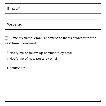
Ema
Web
Save my name, email, and website in this browser for the
next time I comment.
Notify me of follow-up comments by email.
Notify me of new posts by email.
Comment: