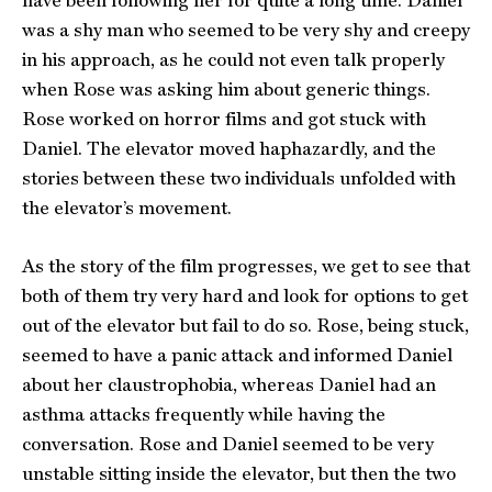
have been following her for quite a long time. Daniel
was a shy man who seemed to be very shy and creepy
in his approach, as he could not even talk properly
when Rose was asking him about generic things.
Rose worked on horror films and got stuck with
Daniel. The elevator moved haphazardly, and the
stories between these two individuals unfolded with
the elevator’s movement.
As the story of the film progresses, we get to see that
both of them try very hard and look for options to get
out of the elevator but fail to do so. Rose, being stuck,
seemed to have a panic attack and informed Daniel
about her claustrophobia, whereas Daniel had an
asthma attacks frequently while having the
conversation. Rose and Daniel seemed to be very
unstable sitting inside the elevator, but then the two