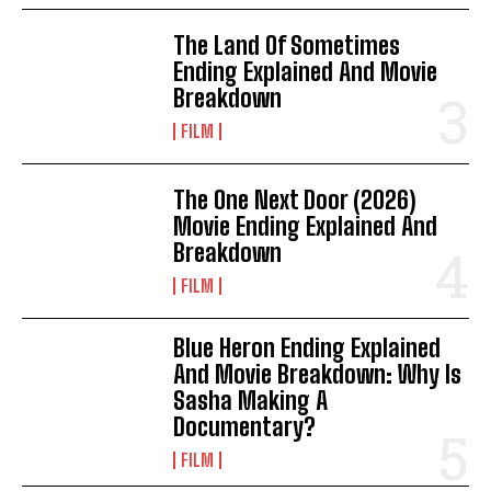
The Land Of Sometimes
Ending Explained And Movie
Breakdown
FILM
The One Next Door (2026)
Movie Ending Explained And
Breakdown
FILM
Blue Heron Ending Explained
And Movie Breakdown: Why Is
Sasha Making A
Documentary?
FILM