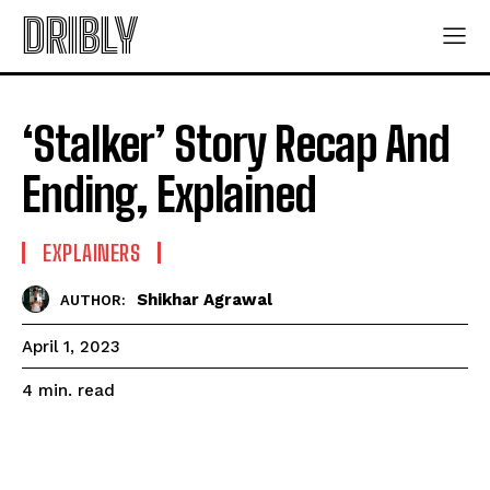
DRIBLY
‘Stalker’ Story Recap And
Ending, Explained
EXPLAINERS
Shikhar Agrawal
AUTHOR:
April 1, 2023
read
4
min.