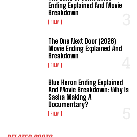
Ending Explained And Movie
Breakdown
FILM
The One Next Door (2026)
Movie Ending Explained And
Breakdown
FILM
Blue Heron Ending Explained
And Movie Breakdown: Why Is
Sasha Making A
Documentary?
FILM