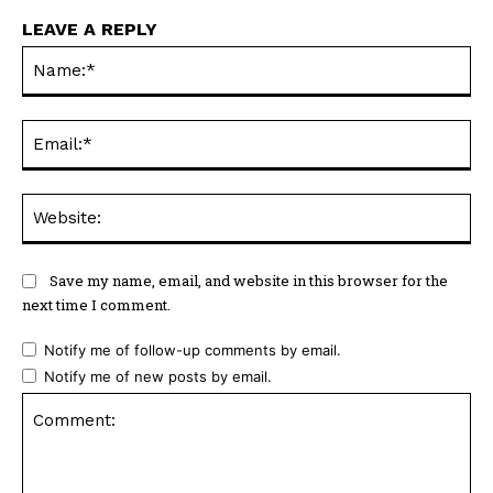
LEAVE A REPLY
Na
Ema
Web
Save my name, email, and website in this browser for the
next time I comment.
Notify me of follow-up comments by email.
Notify me of new posts by email.