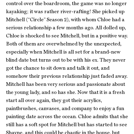
control over the boardroom, the game was no longer
kayaking; it was rather river-rafting! She picked up
Mitchell (“Circle” Season 2), with whom Chloe had a
serious relationship a few months ago. All dolled up,
Chloe is shocked to see Mitchell, but in a positive way.
Both of them are overwhelmed by the unexpected,
especially when Mitchell is all set for a brand-new
blind date but turns out to be with his ex. They never
got the chance to sit down and talk it out, and
somehow their previous relationship just faded away.
Mitchell has been very serious and passionate about
the young lady, and so has she. Now that it is a fresh
start all over again, they got their acrylics,
paintbrushes, canvases, and company to enjoy a fun
painting date across the ocean. Chloe admits that she
still has a soft spot for Mitchell but has started to see
Shayne, and this could be chaotic in the house, but