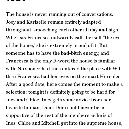
The house is never running out of conversations.
Joey and Kariselle remain entirely adapted
throughout, smooching each other all day and night.
Whereas Francesca outwardly calls herself “the evil
of the house,” she is extremely proud of it! But
someone has to have the bad-bitch energy, and
Francesca is the only F-word the house is familiar
with. No sooner had Ines entered the place with Will
than Francesca had her eyes on the smart Hercules.
After a good date, here comes the moment to make a
selection; tonight is definitely going to be hard for
Ines and Chloe. Ines gets some advice from her
favorite human, Dom. Dom could never be as
supportive of the rest of the members as he is of
Ines. Chloe and Mitchell get into the supreme house,