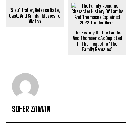
‘Sisu’ Trailer, Release Date,
Cast, And Similar Movies To
Watch
The History Of The Lambs
And Thomsens As Depicted
In The Prequel To ‘The
Family Remains’
SOHER ZAMAN