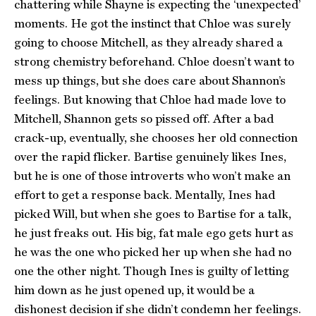
chattering while Shayne is expecting the ‘unexpected’
moments. He got the instinct that Chloe was surely
going to choose Mitchell, as they already shared a
strong chemistry beforehand. Chloe doesn’t want to
mess up things, but she does care about Shannon’s
feelings. But knowing that Chloe had made love to
Mitchell, Shannon gets so pissed off. After a bad
crack-up, eventually, she chooses her old connection
over the rapid flicker. Bartise genuinely likes Ines,
but he is one of those introverts who won’t make an
effort to get a response back. Mentally, Ines had
picked Will, but when she goes to Bartise for a talk,
he just freaks out. His big, fat male ego gets hurt as
he was the one who picked her up when she had no
one the other night. Though Ines is guilty of letting
him down as he just opened up, it would be a
dishonest decision if she didn’t condemn her feelings.