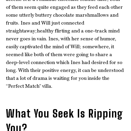
of them seem quite engaged as they feed each other
some utterly buttery chocolate marshmallows and
fruits. Ines and Will just connected
straightaway;healthy flirting and a one-track mind
never goes in vain. Ines, with her sense of humor,
easily captivated the mind of Will; somewhere, it
seemed like both of them were going to share a
deep-level connection which Ines had desired for so
long. With their positive energy, it can be understood
that a lot of drama is waiting for you inside the
“Perfect Match” villa.
What You Seek Is Ripping
You?