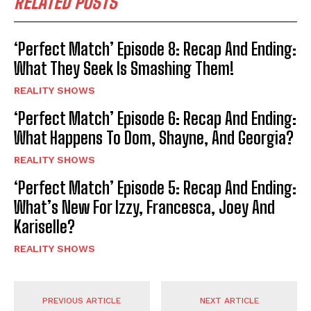
RELATED POSTS
‘Perfect Match’ Episode 8: Recap And Ending:
What They Seek Is Smashing Them!
REALITY SHOWS
‘Perfect Match’ Episode 6: Recap And Ending:
What Happens To Dom, Shayne, And Georgia?
REALITY SHOWS
‘Perfect Match’ Episode 5: Recap And Ending:
What’s New For Izzy, Francesca, Joey And
Kariselle?
REALITY SHOWS
PREVIOUS ARTICLE
NEXT ARTICLE