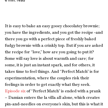
read
6
min.
It is easy to bake an easy gooey chocolatey brownie;
you have the ingredients, and you got the recipe -and
there you go with a perfect piece of freshly baked
fudgy brownie with a crinkly top. But if you are asked
the recipe for “love,” how are you going to put it?
Some will say love is about warmth and care; for
some, it is just an instant spark, and for others, it
takes time to feel things. And “Perfect Match” is for
experimentation, where the couples risk their
feelings in order to get exactly what they seek.
Episode six
of “Perfect Match” is ended with a prank
– Damian enters the la villa all alone, which creates
pin-and-needles on everyone’s skin, but this is what it