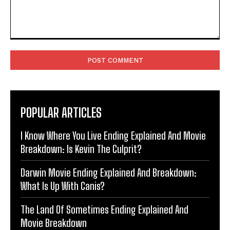
Comment:
POPULAR ARTICLES
I Know Where You Live Ending Explained And Movie
Breakdown: Is Kevin The Culprit?
Darwin Movie Ending Explained And Breakdown:
What Is Up With Canis?
The Land Of Sometimes Ending Explained And
Movie Breakdown