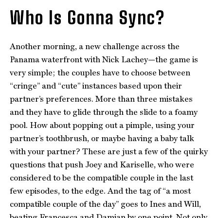
Who Is Gonna Sync?
Another morning, a new challenge across the
Panama waterfront with Nick Lachey—the game is
very simple; the couples have to choose between
“cringe” and “cute” instances based upon their
partner’s preferences. More than three mistakes
and they have to glide through the slide to a foamy
pool. How about popping out a pimple, using your
partner’s toothbrush, or maybe having a baby talk
with your partner? These are just a few of the quirky
questions that push Joey and Kariselle, who were
considered to be the compatible couple in the last
few episodes, to the edge. And the tag of “a most
compatible couple of the day” goes to Ines and Will,
beating Francesca and Damian by one point. Not only