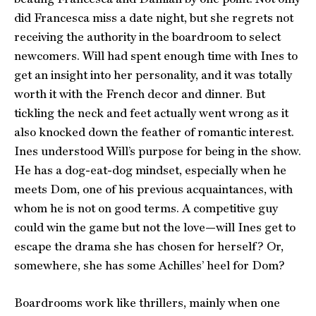
did Francesca miss a date night, but she regrets not
receiving the authority in the boardroom to select
newcomers. Will had spent enough time with Ines to
get an insight into her personality, and it was totally
worth it with the French decor and dinner. But
tickling the neck and feet actually went wrong as it
also knocked down the feather of romantic interest.
Ines understood Will’s purpose for being in the show.
He has a dog-eat-dog mindset, especially when he
meets Dom, one of his previous acquaintances, with
whom he is not on good terms. A competitive guy
could win the game but not the love—will Ines get to
escape the drama she has chosen for herself? Or,
somewhere, she has some Achilles’ heel for Dom?
Boardrooms work like thrillers, mainly when one