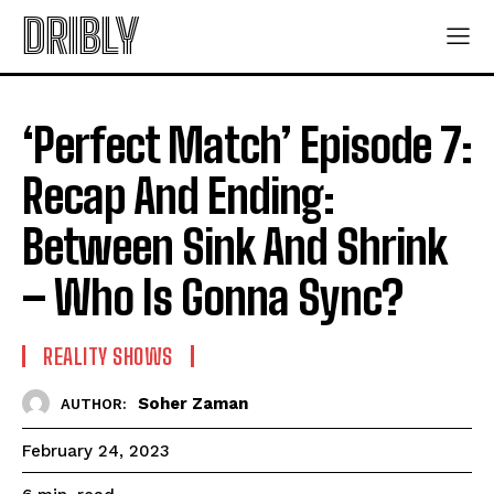
DRIBLY
‘Perfect Match’ Episode 7:
Recap And Ending:
Between Sink And Shrink
– Who Is Gonna Sync?
REALITY SHOWS
Soher Zaman
AUTHOR:
February 24, 2023