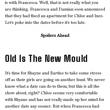
is with Francesca. Well, that is not really what you
are thinking. Francesca and Damian soon announced
that they had fixed an apartment for Chloe and Ines.
Let’s poke into the dates before it’s too late.
Spoilers Ahead
Old Is The New Mould
It’s time for Shayne and Bartise to take some stress
off as their girls are going on another hunt. We never
know what a date can do to them, but this is all the
show about, right? Chloe seems very comfortable
with Shyane and has not really made up her mind for
another date any sooner. But when Francesca had