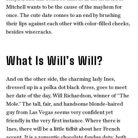
Mitchell wants to be the cause of the mayhem for
once. The cute date comes to an end by brushing
their lips against each other with color-filled cheeks,
besides wisecracks.
What Is Will’s Will?
And on the other side, the charming lady Ines,
dressed up in a polka dot black dress, goes to meet
her date of the day, Will Richardson, winner of “The
Mole.” The tall, fair, and handsome blonde-haired
guy from Las Vegas seems very confident yet
friendly in the very first instance. Where there is
Ines, there will be a little tidbit about her French
accent. It is a romantic chocolate fondue date; both