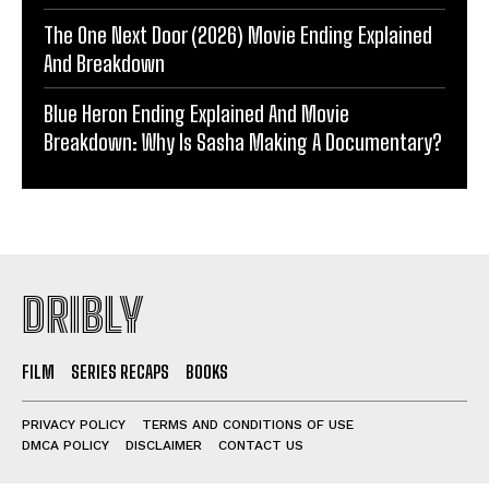
The One Next Door (2026) Movie Ending Explained
And Breakdown
Blue Heron Ending Explained And Movie
Breakdown: Why Is Sasha Making A Documentary?
DRIBLY
FILM
SERIES RECAPS
BOOKS
PRIVACY POLICY
TERMS AND CONDITIONS OF USE
DMCA POLICY
DISCLAIMER
CONTACT US