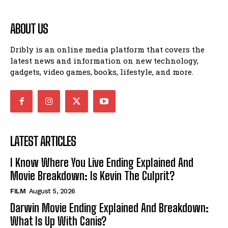
ABOUT US
Dribly is an online media platform that covers the
latest news and information on new technology,
gadgets, video games, books, lifestyle, and more.
LATEST ARTICLES
I Know Where You Live Ending Explained And
Movie Breakdown: Is Kevin The Culprit?
FILM
August 5, 2026
Darwin Movie Ending Explained And Breakdown:
What Is Up With Canis?