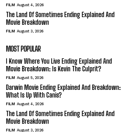
FILM
August 4, 2026
The Land Of Sometimes Ending Explained And
Movie Breakdown
FILM
August 3, 2026
MOST POPULAR
I Know Where You Live Ending Explained And
Movie Breakdown: Is Kevin The Culprit?
FILM
August 5, 2026
Darwin Movie Ending Explained And Breakdown:
What Is Up With Canis?
FILM
August 4, 2026
The Land Of Sometimes Ending Explained And
Movie Breakdown
FILM
August 3, 2026