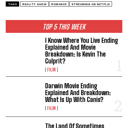
TAGS
REALITY SHOW
ROMANCE
STREAMING ON NETFLIX
TOP 5 THIS WEEK
I Know Where You Live Ending
Explained And Movie
Breakdown: Is Kevin The
Culprit?
FILM
Darwin Movie Ending
Explained And Breakdown:
What Is Up With Canis?
FILM
The Land Of Sometimes