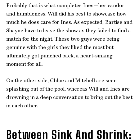
Probably that is what completes Ines—her candor
and humbleness. Will did his best to showcase how
much he does care for Ines. As expected, Bartise and
Shayne have to leave the show as they failed to find a
match for the night. These two guys were being
genuine with the girls they liked the most but
ultimately got punched back, a heart-sinking
moment for all.
On the other side, Chloe and Mitchell are seen
splashing out of the pool, whereas Will and Ines are
drowning in a deep conversation to bring out the best
in each other.
Between Sink And Shrink: