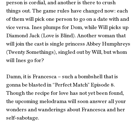
person is cordial, and another is there to crush
things out. The game rules have changed now: each
of them will pick one person to go on a date with and
vice versa. Ines plumps for Dom, while Will picks up
Diamond Jack (Love is Blind). Another woman that
will join the cast is single princess Abbey Humphreys
(Twenty Somethings), singled out by Will, but whom
will Ines go for?
Damn, it is Francesca – such a bombshell that is
gonna be blasted in “Perfect Match” Episode 8.
Though the recipe for love has not yet been found,
the upcoming melodrama will soon answer all your
wonders and wanderings about Francesca and her
self-sabotage.