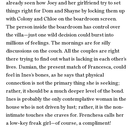
already seen how Joey and her girlfriend try to set
things right for Dom and Shayne by locking them up
with Colony and Chloe on the boardroom screen.
The person inside the boardroom has control over
the villa—just one wild decision could burst into
millions of feelings. The mornings are for silly
discussions on the couch. All the couples are right
there trying to find out what is lacking in each other’s
lives. Damian, the present match of Francesca, could
feel in Ines’s bones, as he says that physical
connection is not the primary thing she is seeking;
rather, it should be a much deeper level of the bond.
Ines is probably the only contemplative woman in the
house who is not driven by lust; rather, it is the non-
intimate touches she craves for. Frenchesa calls her
a low-key freak girl—of course, a compliment!