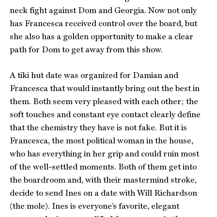
neck fight against Dom and Georgia. Now not only
has Francesca received control over the board, but
she also has a golden opportunity to make a clear
path for Dom to get away from this show.
A tiki hut date was organized for Damian and
Francesca that would instantly bring out the best in
them. Both seem very pleased with each other; the
soft touches and constant eye contact clearly define
that the chemistry they have is not fake. But it is
Francesca, the most political woman in the house,
who has everything in her grip and could ruin most
of the well-settled moments. Both of them get into
the boardroom and, with their mastermind stroke,
decide to send Ines on a date with Will Richardson
(the mole). Ines is everyone’s favorite, elegant