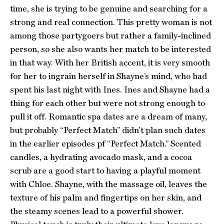
time, she is trying to be genuine and searching for a
strong and real connection. This pretty woman is not
among those partygoers but rather a family-inclined
person, so she also wants her match to be interested
in that way. With her British accent, it is very smooth
for her to ingrain herself in Shayne’s mind, who had
spent his last night with Ines. Ines and Shayne had a
thing for each other but were not strong enough to
pull it off. Romantic spa dates are a dream of many,
but probably “Perfect Match” didn’t plan such dates
in the earlier episodes pf “Perfect Match.” Scented
candles, a hydrating avocado mask, and a cocoa
scrub are a good start to having a playful moment
with Chloe. Shayne, with the massage oil, leaves the
texture of his palm and fingertips on her skin, and
the steamy scenes lead to a powerful shower.