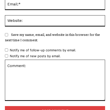
Ema
Web
Save my name, email, and website in this browser for the
next time I comment.
Notify me of follow-up comments by email.
Notify me of new posts by email.
Comment: