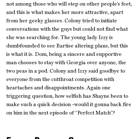
not among those who will step on other people’s feet,
and this is what makes her more attractive, apart
from her geeky glasses. Colony tried to initiate
conversations with the guys but could not find what
she was searching for. The young lady Izzy is
dumbfounded to see Bartise altering plans, but this
is what it is. Dom, being a sincere and supportive
man chooses to stay with Georgia over anyone, the
two peas in a pod. Colony and Izzy said goodbye to
everyone from the cutthroat competition with
heartaches and disappointments. Again one
triggering question, how selfish has Shayne been to
make such a quick decision -would it gonna back fire
on him in the next episode of “Perfect Match”?