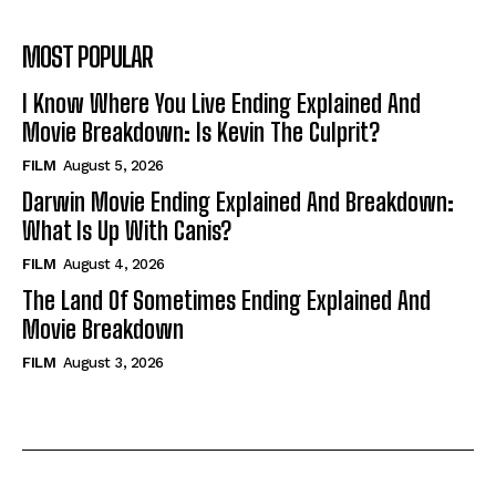
MOST POPULAR
I Know Where You Live Ending Explained And
Movie Breakdown: Is Kevin The Culprit?
FILM
August 5, 2026
Darwin Movie Ending Explained And Breakdown:
What Is Up With Canis?
FILM
August 4, 2026
The Land Of Sometimes Ending Explained And
Movie Breakdown
FILM
August 3, 2026