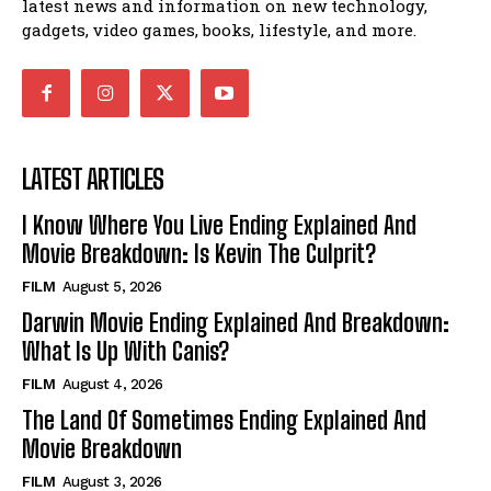
latest news and information on new technology,
gadgets, video games, books, lifestyle, and more.
LATEST ARTICLES
I Know Where You Live Ending Explained And
Movie Breakdown: Is Kevin The Culprit?
FILM
August 5, 2026
Darwin Movie Ending Explained And Breakdown:
What Is Up With Canis?
FILM
August 4, 2026
The Land Of Sometimes Ending Explained And
Movie Breakdown
FILM
August 3, 2026