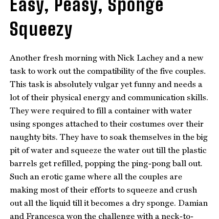
Easy, Peasy, Sponge
Squeezy
Another fresh morning with Nick Lachey and a new
task to work out the compatibility of the five couples.
This task is absolutely vulgar yet funny and needs a
lot of their physical energy and communication skills.
They were required to fill a container with water
using sponges attached to their costumes over their
naughty bits. They have to soak themselves in the big
pit of water and squeeze the water out till the plastic
barrels get refilled, popping the ping-pong ball out.
Such an erotic game where all the couples are
making most of their efforts to squeeze and crush
out all the liquid till it becomes a dry sponge. Damian
and Francesca won the challenge with a neck-to-