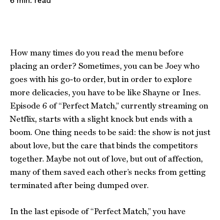
read
6
min.
How many times do you read the menu before
placing an order? Sometimes, you can be Joey who
goes with his go-to order, but in order to explore
more delicacies, you have to be like Shayne or Ines.
Episode 6 of “Perfect Match,” currently streaming on
Netflix, starts with a slight knock but ends with a
boom. One thing needs to be said: the show is not just
about love, but the care that binds the competitors
together. Maybe not out of love, but out of affection,
many of them saved each other’s necks from getting
terminated after being dumped over.
In the last episode of “Perfect Match,” you have