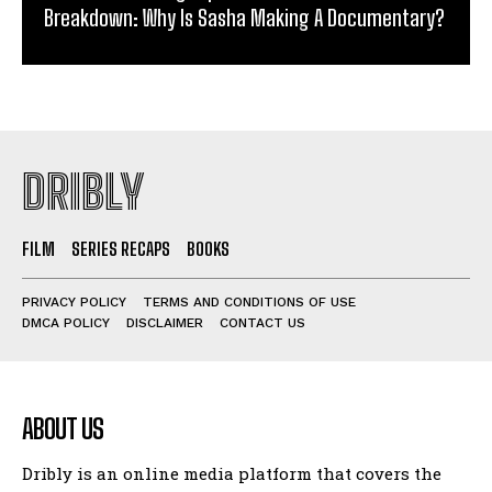
Breakdown: Why Is Sasha Making A Documentary?
DRIBLY
FILM
SERIES RECAPS
BOOKS
PRIVACY POLICY
TERMS AND CONDITIONS OF USE
DMCA POLICY
DISCLAIMER
CONTACT US
ABOUT US
Dribly is an online media platform that covers the