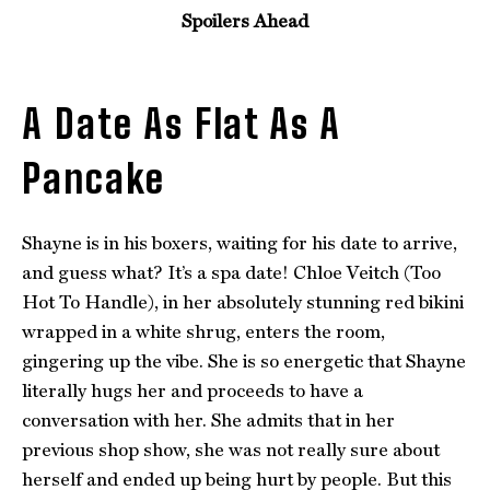
Spoilers Ahead
A Date As Flat As A
Pancake
Shayne is in his boxers, waiting for his date to arrive,
and guess what? It’s a spa date! Chloe Veitch (Too
Hot To Handle), in her absolutely stunning red bikini
wrapped in a white shrug, enters the room,
gingering up the vibe. She is so energetic that Shayne
literally hugs her and proceeds to have a
conversation with her. She admits that in her
previous shop show, she was not really sure about
herself and ended up being hurt by people. But this