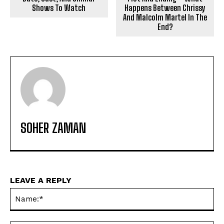
Shows To Watch
Happens Between Chrissy
And Malcolm Martel In The
End?
SOHER ZAMAN
LEAVE A REPLY
Na