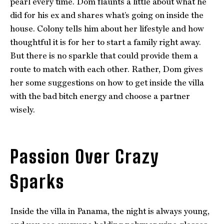
pearl every time. Dom flaunts a little about what he
did for his ex and shares what’s going on inside the
house. Colony tells him about her lifestyle and how
thoughtful it is for her to start a family right away.
But there is no sparkle that could provide them a
route to match with each other. Rather, Dom gives
her some suggestions on how to get inside the villa
with the bad bitch energy and choose a partner
wisely.
Passion Over Crazy
Sparks
Inside the villa in Panama, the night is always young,