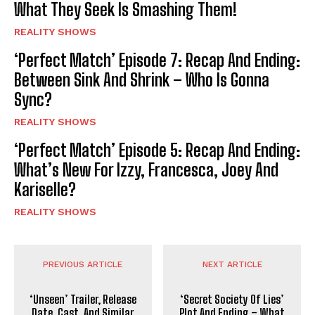
What They Seek Is Smashing Them!
REALITY SHOWS
‘Perfect Match’ Episode 7: Recap And Ending:
Between Sink And Shrink – Who Is Gonna
Sync?
REALITY SHOWS
‘Perfect Match’ Episode 5: Recap And Ending:
What’s New For Izzy, Francesca, Joey And
Kariselle?
REALITY SHOWS
PREVIOUS ARTICLE
NEXT ARTICLE
‘Unseen’ Trailer, Release
‘Secret Society Of Lies’
Date, Cast, And Similar
Plot And Ending – What