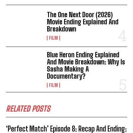
The One Next Door (2026)
Movie Ending Explained And
Breakdown
FILM
Blue Heron Ending Explained
And Movie Breakdown: Why Is
Sasha Making A
Documentary?
FILM
RELATED POSTS
‘Perfect Match’ Episode 8: Recap And Ending: