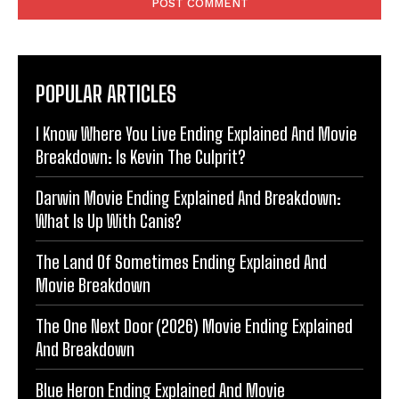
POPULAR ARTICLES
I Know Where You Live Ending Explained And Movie
Breakdown: Is Kevin The Culprit?
Darwin Movie Ending Explained And Breakdown:
What Is Up With Canis?
The Land Of Sometimes Ending Explained And
Movie Breakdown
The One Next Door (2026) Movie Ending Explained
And Breakdown
Blue Heron Ending Explained And Movie