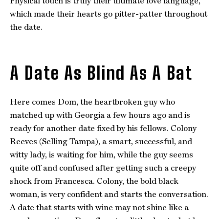
Physical touch is truly their ultimate love language,
which made their hearts go pitter-patter throughout
the date.
A Date As Blind As A Bat
Here comes Dom, the heartbroken guy who
matched up with Georgia a few hours ago and is
ready for another date fixed by his fellows. Colony
Reeves (Selling Tampa), a smart, successful, and
witty lady, is waiting for him, while the guy seems
quite off and confused after getting such a creepy
shock from Francesca. Colony, the bold black
woman, is very confident and starts the conversation.
A date that starts with wine may not shine like a