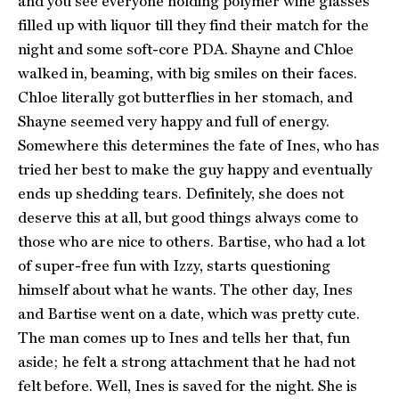
and you see everyone holding polymer wine glasses
filled up with liquor till they find their match for the
night and some soft-core PDA. Shayne and Chloe
walked in, beaming, with big smiles on their faces.
Chloe literally got butterflies in her stomach, and
Shayne seemed very happy and full of energy.
Somewhere this determines the fate of Ines, who has
tried her best to make the guy happy and eventually
ends up shedding tears. Definitely, she does not
deserve this at all, but good things always come to
those who are nice to others. Bartise, who had a lot
of super-free fun with Izzy, starts questioning
himself about what he wants. The other day, Ines
and Bartise went on a date, which was pretty cute.
The man comes up to Ines and tells her that, fun
aside; he felt a strong attachment that he had not
felt before. Well, Ines is saved for the night. She is