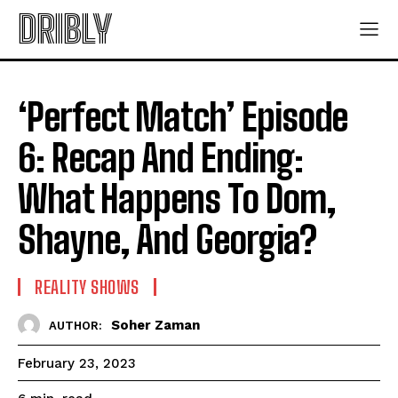
DRIBLY
‘Perfect Match’ Episode
6: Recap And Ending:
What Happens To Dom,
Shayne, And Georgia?
REALITY SHOWS
Soher Zaman
AUTHOR:
February 23, 2023