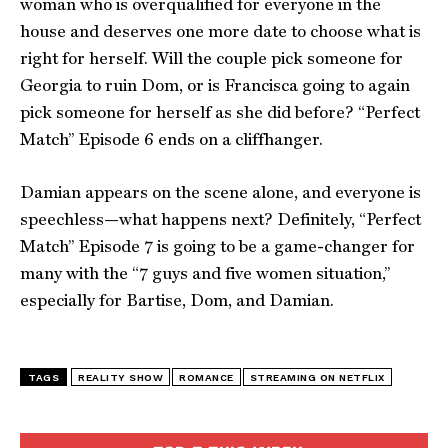
woman who is overqualified for everyone in the
house and deserves one more date to choose what is
right for herself. Will the couple pick someone for
Georgia to ruin Dom, or is Francisca going to again
pick someone for herself as she did before? “Perfect
Match” Episode 6 ends on a cliffhanger.
Damian appears on the scene alone, and everyone is
speechless—what happens next? Definitely, “Perfect
Match” Episode 7 is going to be a game-changer for
many with the “7 guys and five women situation,”
especially for Bartise, Dom, and Damian.
TAGS
REALITY SHOW
ROMANCE
STREAMING ON NETFLIX