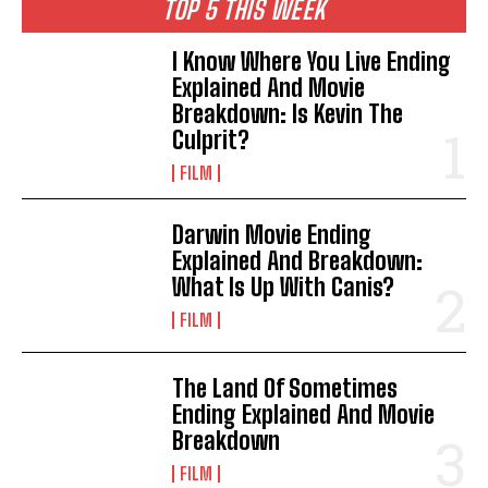
TOP 5 THIS WEEK
I Know Where You Live Ending
Explained And Movie
Breakdown: Is Kevin The
Culprit?
FILM
Darwin Movie Ending
Explained And Breakdown:
What Is Up With Canis?
FILM
The Land Of Sometimes
Ending Explained And Movie
Breakdown
FILM