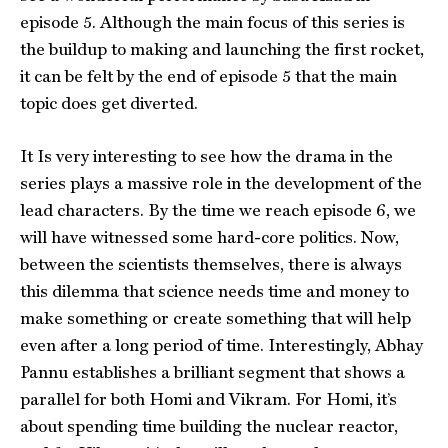
episode 5. Although the main focus of this series is
the buildup to making and launching the first rocket,
it can be felt by the end of episode 5 that the main
topic does get diverted.
It Is very interesting to see how the drama in the
series plays a massive role in the development of the
lead characters. By the time we reach episode 6, we
will have witnessed some hard-core politics. Now,
between the scientists themselves, there is always
this dilemma that science needs time and money to
make something or create something that will help
even after a long period of time. Interestingly, Abhay
Pannu establishes a brilliant segment that shows a
parallel for both Homi and Vikram. For Homi, it’s
about spending time building the nuclear reactor,