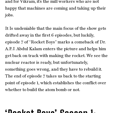
and for Vikram, it’s the mill workers who are not
happy that machines are coming and taking up their
jobs.
It Is undeniable that the main focus of the show gets
drifted away in the first 6 episodes, but luckily,
episode 7 of “Rocket Boys” marks a comeback of Dr.
A.P.J. Abdul Kalam enters the picture and helps him
get back on track with making the rocket. We see the
nuclear reactor is ready, but unfortunately,
something goes wrong, and they have to rebuild it.
The end of episode 7 takes us back to the starting
point of episode 1, which establishes the conflict over
whether to build the atom bomb or not.