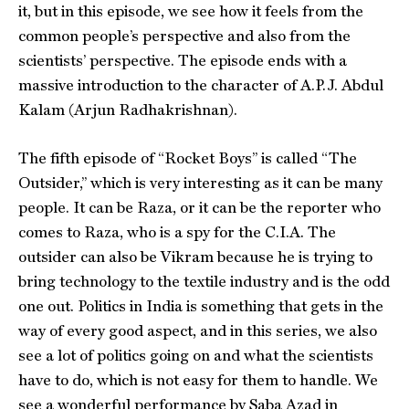
it, but in this episode, we see how it feels from the
common people’s perspective and also from the
scientists’ perspective. The episode ends with a
massive introduction to the character of A.P.J. Abdul
Kalam (Arjun Radhakrishnan).
The fifth episode of “Rocket Boys” is called “The
Outsider,” which is very interesting as it can be many
people. It can be Raza, or it can be the reporter who
comes to Raza, who is a spy for the C.I.A. The
outsider can also be Vikram because he is trying to
bring technology to the textile industry and is the odd
one out. Politics in India is something that gets in the
way of every good aspect, and in this series, we also
see a lot of politics going on and what the scientists
have to do, which is not easy for them to handle. We
see a wonderful performance by Saba Azad in