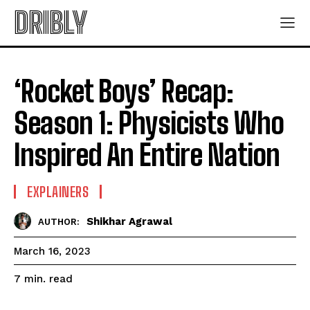
DRIBLY
‘Rocket Boys’ Recap:
Season 1: Physicists Who
Inspired An Entire Nation
EXPLAINERS
Shikhar Agrawal
AUTHOR:
March 16, 2023
read
7
min.