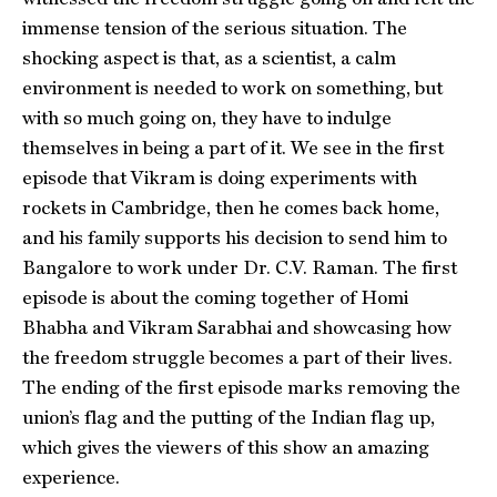
immense tension of the serious situation. The
shocking aspect is that, as a scientist, a calm
environment is needed to work on something, but
with so much going on, they have to indulge
themselves in being a part of it. We see in the first
episode that Vikram is doing experiments with
rockets in Cambridge, then he comes back home,
and his family supports his decision to send him to
Bangalore to work under Dr. C.V. Raman. The first
episode is about the coming together of Homi
Bhabha and Vikram Sarabhai and showcasing how
the freedom struggle becomes a part of their lives.
The ending of the first episode marks removing the
union’s flag and the putting of the Indian flag up,
which gives the viewers of this show an amazing
experience.