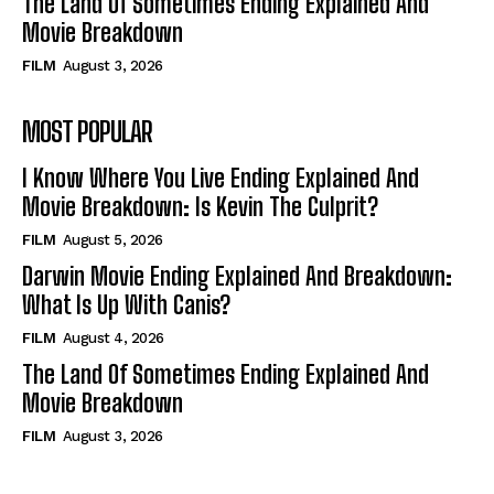
The Land Of Sometimes Ending Explained And
Movie Breakdown
FILM
August 3, 2026
MOST POPULAR
I Know Where You Live Ending Explained And
Movie Breakdown: Is Kevin The Culprit?
FILM
August 5, 2026
Darwin Movie Ending Explained And Breakdown:
What Is Up With Canis?
FILM
August 4, 2026
The Land Of Sometimes Ending Explained And
Movie Breakdown
FILM
August 3, 2026