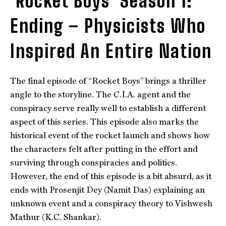
‘Rocket Boys’ Season 1:
Ending – Physicists Who
Inspired An Entire Nation
The final episode of “Rocket Boys” brings a thriller
angle to the storyline. The C.I.A. agent and the
conspiracy serve really well to establish a different
aspect of this series. This episode also marks the
historical event of the rocket launch and shows how
the characters felt after putting in the effort and
surviving through conspiracies and politics.
However, the end of this episode is a bit absurd, as it
ends with Prosenjit Dey (Namit Das) explaining an
unknown event and a conspiracy theory to Vishwesh
Mathur (K.C. Shankar).