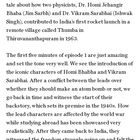
tale about how two physicists, Dr. Homi Jehangir
Bhaba (Jim Sarbh) and Dr. Vikram Sarabhai (Ishwak
Singh), contributed to India’s first rocket launch in a
remote village called Thumba in
Thiruvananthapuram in 1963.
The first five minutes of episode 1 are just amazing
and set the tone very well. We see the introduction of
the iconic characters of Homi Bhabha and Vikram
Sarabhai. After a conflict between the leads over
whether they should make an atom bomb or not, we
go back in time and witness the start of their
backstory, which sets its premise in the 1940s. How
the lead characters are affected by the world war
while studying abroad has been showcased very
realistically. After they came back to India, they
witnessed the freedom struggle going on and felt the