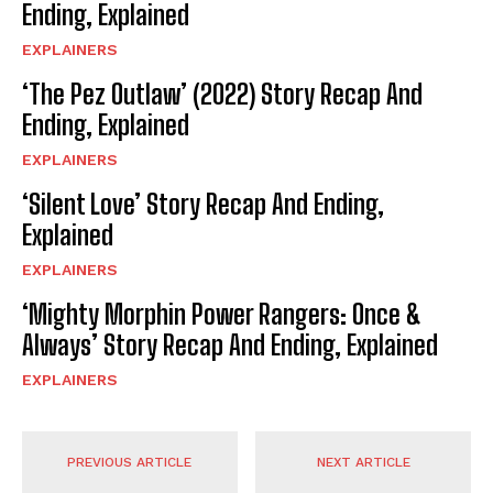
Ending, Explained
EXPLAINERS
‘The Pez Outlaw’ (2022) Story Recap And
Ending, Explained
EXPLAINERS
‘Silent Love’ Story Recap And Ending,
Explained
EXPLAINERS
‘Mighty Morphin Power Rangers: Once &
Always’ Story Recap And Ending, Explained
EXPLAINERS
PREVIOUS ARTICLE
NEXT ARTICLE