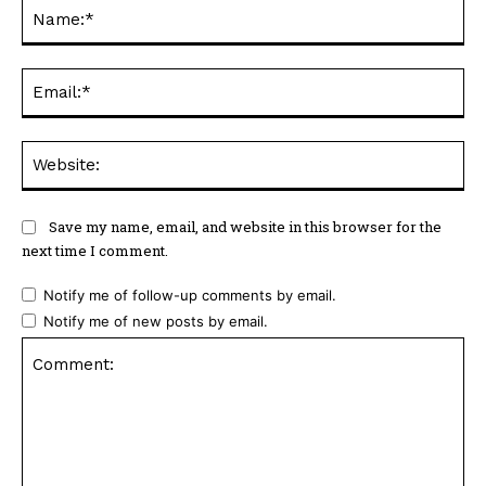
Na
Ema
Web
Save my name, email, and website in this browser for the
next time I comment.
Notify me of follow-up comments by email.
Notify me of new posts by email.