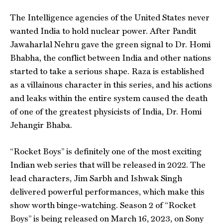
The Intelligence agencies of the United States never
wanted India to hold nuclear power. After Pandit
Jawaharlal Nehru gave the green signal to Dr. Homi
Bhabha, the conflict between India and other nations
started to take a serious shape. Raza is established
as a villainous character in this series, and his actions
and leaks within the entire system caused the death
of one of the greatest physicists of India, Dr. Homi
Jehangir Bhaba.
“Rocket Boys” is definitely one of the most exciting
Indian web series that will be released in 2022. The
lead characters, Jim Sarbh and Ishwak Singh
delivered powerful performances, which make this
show worth binge-watching. Season 2 of “Rocket
Boys” is being released on March 16, 2023, on Sony