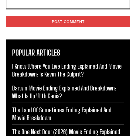
Comment:
POPULAR ARTICLES
I Know Where You Live Ending Explained And Movie
Breakdown: Is Kevin The Culprit?
Darwin Movie Ending Explained And Breakdown:
What Is Up With Canis?
The Land Of Sometimes Ending Explained And
Movie Breakdown
The One Next Door (2026) Movie Ending Explained