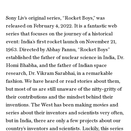
Sony Liv’s original series, “Rocket Boys,” was
released on February 4, 2022. It is a fantastic web
series that focuses on the journey of a historical
event: India’s first rocket launch on November 21,
1963. Directed by Abhay Pannu, “Rocket Boys”
established the father of nuclear science in India, Dr.
Homi Bhabha, and the father of Indian space
research, Dr. Vikram Sarabhai, in a remarkable
fashion. We have heard or read stories about them,
but most of us are still unaware of the nitty-gritty of
their contributions and the mindset behind their
inventions. The West has been making movies and
series about their inventors and scientists very often,
but in India, there are only a few projects about our
country’s inventors and scientists. Luckily, this series