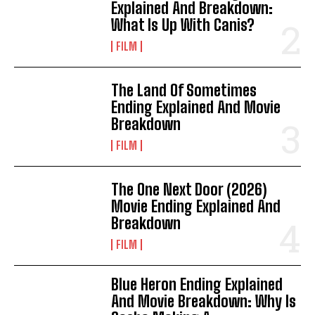
Explained And Breakdown:
What Is Up With Canis?
FILM
The Land Of Sometimes
Ending Explained And Movie
Breakdown
FILM
The One Next Door (2026)
Movie Ending Explained And
Breakdown
FILM
Blue Heron Ending Explained
And Movie Breakdown: Why Is