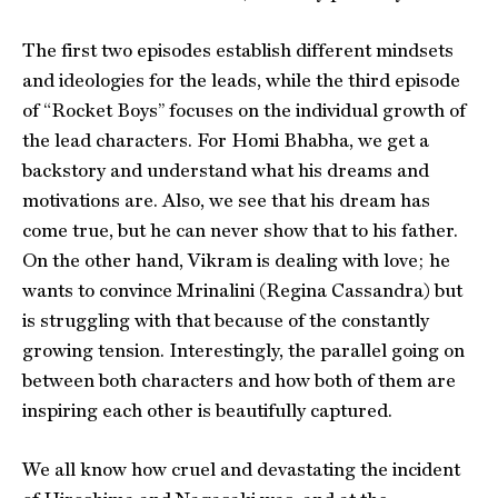
The first two episodes establish different mindsets
and ideologies for the leads, while the third episode
of “Rocket Boys” focuses on the individual growth of
the lead characters. For Homi Bhabha, we get a
backstory and understand what his dreams and
motivations are. Also, we see that his dream has
come true, but he can never show that to his father.
On the other hand, Vikram is dealing with love; he
wants to convince Mrinalini (Regina Cassandra) but
is struggling with that because of the constantly
growing tension. Interestingly, the parallel going on
between both characters and how both of them are
inspiring each other is beautifully captured.
We all know how cruel and devastating the incident