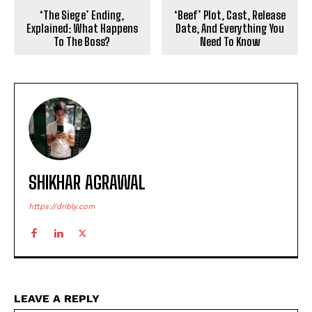
‘The Siege’ Ending,
‘Beef’ Plot, Cast, Release
Explained: What Happens
Date, And Everything You
To The Boss?
Need To Know
SHIKHAR AGRAWAL
https://dribly.com
LEAVE A REPLY