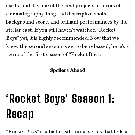
exists, and it is one of the best projects in terms of
cinematography, long and descriptive shots,
background score, and brilliant performances by the
stellar cast. If you still haven’t watched “Rocket
Boys” yet, it is highly recommended. Now that we
know the second season is set to be released, here’s a
recap of the first season of “Rocket Boys.”
Spoilers Ahead
‘Rocket Boys’ Season 1:
Recap
“Rocket Boys” is a historical drama series that tells a