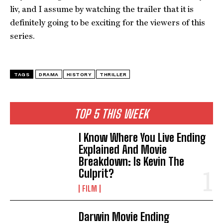
liv, and I assume by watching the trailer that it is
definitely going to be exciting for the viewers of this
series.
TAGS
DRAMA
HISTORY
THRILLER
TOP 5 THIS WEEK
I Know Where You Live Ending
Explained And Movie
Breakdown: Is Kevin The
Culprit?
FILM
Darwin Movie Ending