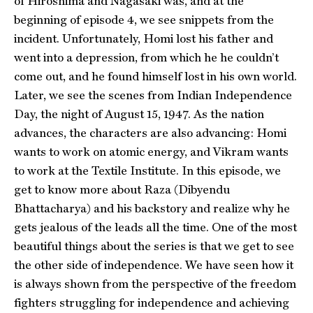
of Hiroshima and Nagasaki was, and at the
beginning of episode 4, we see snippets from the
incident. Unfortunately, Homi lost his father and
went into a depression, from which he he couldn’t
come out, and he found himself lost in his own world.
Later, we see the scenes from Indian Independence
Day, the night of August 15, 1947. As the nation
advances, the characters are also advancing: Homi
wants to work on atomic energy, and Vikram wants
to work at the Textile Institute. In this episode, we
get to know more about Raza (Dibyendu
Bhattacharya) and his backstory and realize why he
gets jealous of the leads all the time. One of the most
beautiful things about the series is that we get to see
the other side of independence. We have seen how it
is always shown from the perspective of the freedom
fighters struggling for independence and achieving