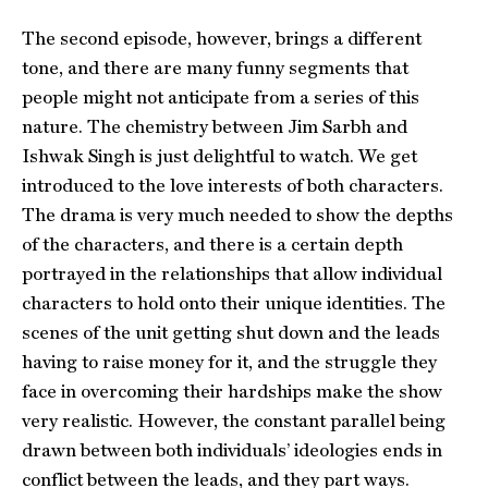
The second episode, however, brings a different
tone, and there are many funny segments that
people might not anticipate from a series of this
nature. The chemistry between Jim Sarbh and
Ishwak Singh is just delightful to watch. We get
introduced to the love interests of both characters.
The drama is very much needed to show the depths
of the characters, and there is a certain depth
portrayed in the relationships that allow individual
characters to hold onto their unique identities. The
scenes of the unit getting shut down and the leads
having to raise money for it, and the struggle they
face in overcoming their hardships make the show
very realistic. However, the constant parallel being
drawn between both individuals’ ideologies ends in
conflict between the leads, and they part ways.