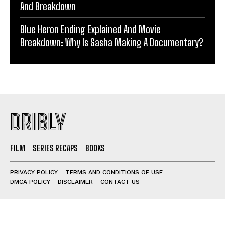
And Breakdown
Blue Heron Ending Explained And Movie
Breakdown: Why Is Sasha Making A Documentary?
DRIBLY
FILM
SERIES RECAPS
BOOKS
PRIVACY POLICY
TERMS AND CONDITIONS OF USE
DMCA POLICY
DISCLAIMER
CONTACT US