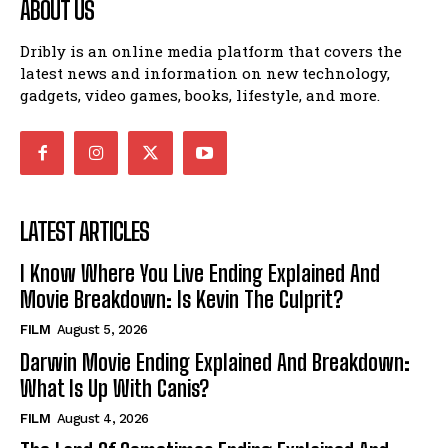
ABOUT US
Dribly is an online media platform that covers the
latest news and information on new technology,
gadgets, video games, books, lifestyle, and more.
LATEST ARTICLES
I Know Where You Live Ending Explained And
Movie Breakdown: Is Kevin The Culprit?
FILM
August 5, 2026
Darwin Movie Ending Explained And Breakdown:
What Is Up With Canis?
FILM
August 4, 2026