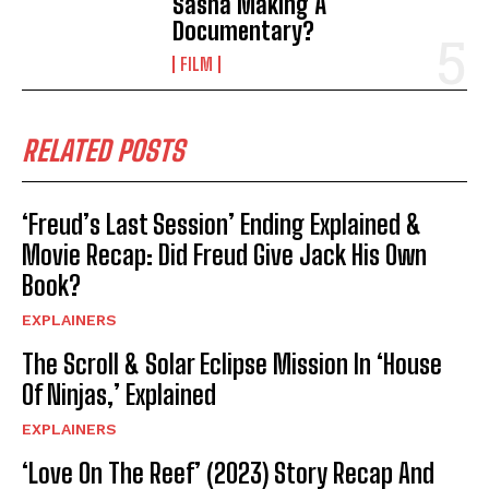
Sasha Making A
Documentary?
FILM
RELATED POSTS
‘Freud’s Last Session’ Ending Explained &
Movie Recap: Did Freud Give Jack His Own
Book?
EXPLAINERS
The Scroll & Solar Eclipse Mission In ‘House
Of Ninjas,’ Explained
EXPLAINERS
‘Love On The Reef’ (2023) Story Recap And