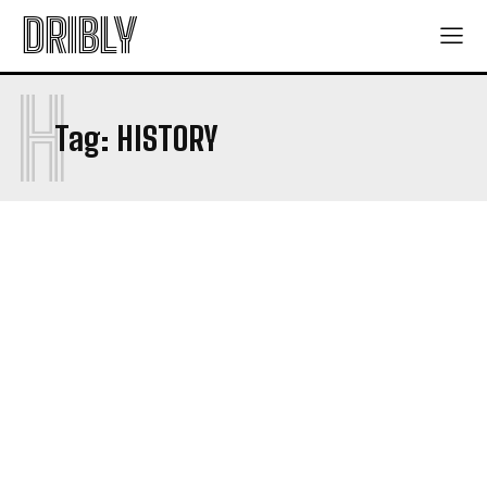
DRIBLY
H
Tag:
HISTORY