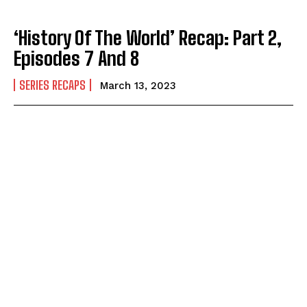
‘History Of The World’ Recap: Part 2,
Episodes 7 And 8
SERIES RECAPS
March 13, 2023