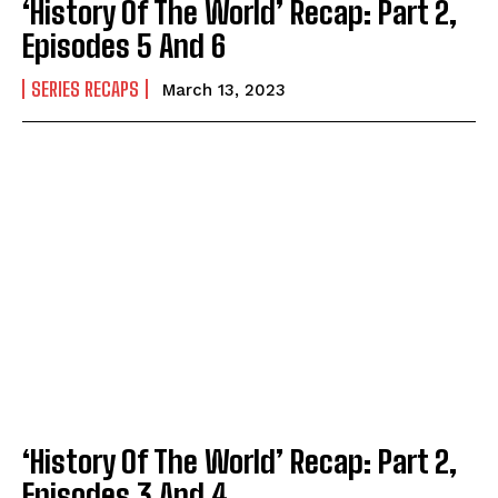
‘History Of The World’ Recap: Part 2,
Episodes 5 And 6
SERIES RECAPS
March 13, 2023
‘History Of The World’ Recap: Part 2,
Episodes 3 And 4