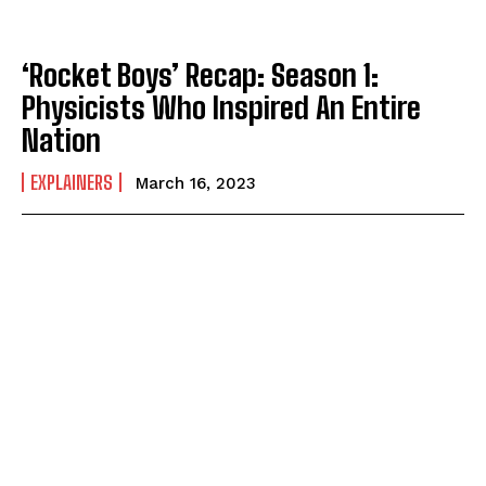
‘Rocket Boys’ Recap: Season 1:
Physicists Who Inspired An Entire
Nation
EXPLAINERS
March 16, 2023