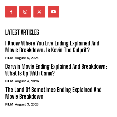
LATEST ARTICLES
I Know Where You Live Ending Explained And
Movie Breakdown: Is Kevin The Culprit?
FILM
August 5, 2026
Darwin Movie Ending Explained And Breakdown:
What Is Up With Canis?
FILM
August 4, 2026
The Land Of Sometimes Ending Explained And
Movie Breakdown
FILM
August 3, 2026