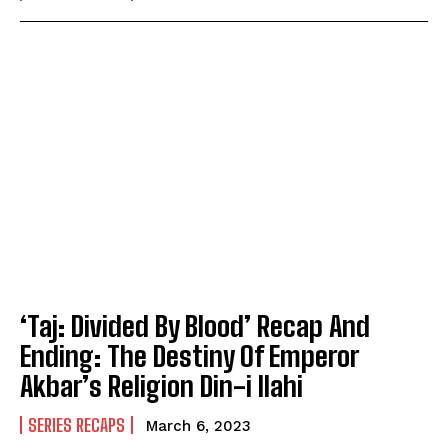
‘Taj: Divided By Blood’ Recap And
Ending: The Destiny Of Emperor
Akbar’s Religion Din-i Ilahi
SERIES RECAPS
March 6, 2023