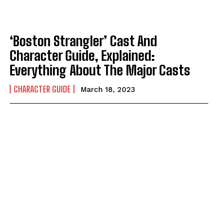
‘Boston Strangler’ Cast And
Character Guide, Explained:
Everything About The Major Casts
CHARACTER GUIDE
March 18, 2023