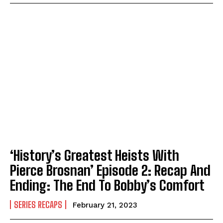
‘History’s Greatest Heists With
Pierce Brosnan’ Episode 2: Recap And
Ending: The End To Bobby’s Comfort
SERIES RECAPS
February 21, 2023