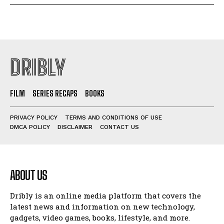
DRIBLY
FILM
SERIES RECAPS
BOOKS
PRIVACY POLICY
TERMS AND CONDITIONS OF USE
DMCA POLICY
DISCLAIMER
CONTACT US
ABOUT US
Dribly is an online media platform that covers the
latest news and information on new technology,
gadgets, video games, books, lifestyle, and more.