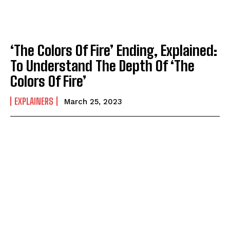
‘The Colors Of Fire’ Ending, Explained:
To Understand The Depth Of ‘The
Colors Of Fire’
EXPLAINERS
March 25, 2023