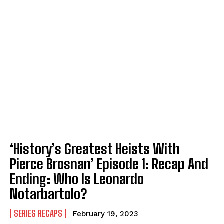
‘History’s Greatest Heists With
Pierce Brosnan’ Episode 1: Recap And
Ending: Who Is Leonardo
Notarbartolo?
SERIES RECAPS
February 19, 2023