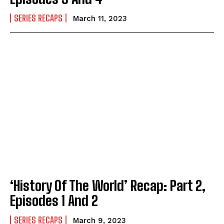
SERIES RECAPS
March 11, 2023
‘History Of The World’ Recap: Part 2,
Episodes 1 And 2
SERIES RECAPS
March 9, 2023