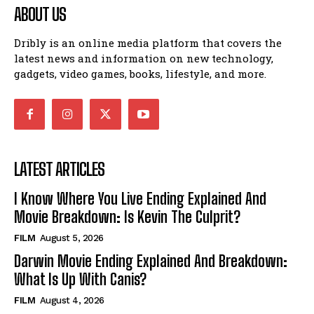
ABOUT US
Dribly is an online media platform that covers the
latest news and information on new technology,
gadgets, video games, books, lifestyle, and more.
LATEST ARTICLES
I Know Where You Live Ending Explained And
Movie Breakdown: Is Kevin The Culprit?
FILM
August 5, 2026
Darwin Movie Ending Explained And Breakdown:
What Is Up With Canis?
FILM
August 4, 2026