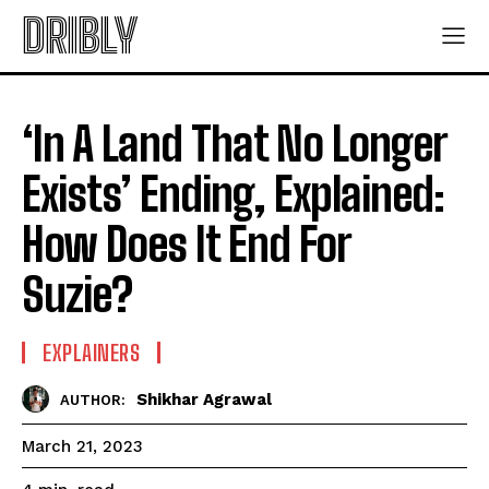
DRIBLY
‘In A Land That No Longer
Exists’ Ending, Explained:
How Does It End For
Suzie?
EXPLAINERS
Shikhar Agrawal
AUTHOR:
March 21, 2023