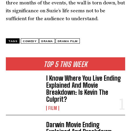
three months of the events, the wall is torn down, but
its significance on Suzie’s life seems not to be
sufficient for the audience to understand.
TAGS
COMEDY
DRAMA
DRAMA FILM
TOP 5 THIS WEEK
I Know Where You Live Ending
Explained And Movie
Breakdown: Is Kevin The
Culprit?
FILM
Darwin Movie Ending