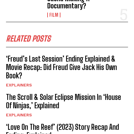
Documentary?
FILM
RELATED POSTS
‘Freud’s Last Session’ Ending Explained &
Movie Recap: Did Freud Give Jack His Own
Book?
EXPLAINERS
The Scroll & Solar Eclipse Mission In ‘House
Of Ninjas,’ Explained
EXPLAINERS
‘Love On The Reef’ (2023) Story Recap And