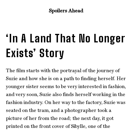
Spoilers Ahead
‘In A Land That No Longer
Exists’ Story
The film starts with the portrayal of the journey of
Suzie and how she is on a path to finding herself. Her
younger sister seems to be very interested in fashion,
and very soon, Suzie also finds herself working in the
fashion industry. On her way to the factory, Suzie was
seated on the tram, and a photographer took a
picture of her from the road; the next day, it got
printed on the front cover of Sibylle, one of the