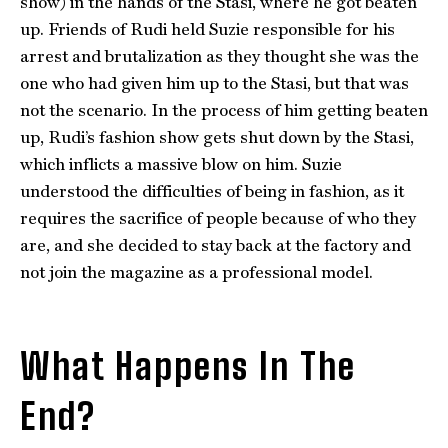
show) in the hands of the Stasi, where he got beaten
up. Friends of Rudi held Suzie responsible for his
arrest and brutalization as they thought she was the
one who had given him up to the Stasi, but that was
not the scenario. In the process of him getting beaten
up, Rudi’s fashion show gets shut down by the Stasi,
which inflicts a massive blow on him. Suzie
understood the difficulties of being in fashion, as it
requires the sacrifice of people because of who they
are, and she decided to stay back at the factory and
not join the magazine as a professional model.
What Happens In The
End?