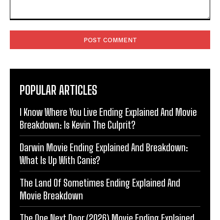
Comment:
POPULAR ARTICLES
I Know Where You Live Ending Explained And Movie
Breakdown: Is Kevin The Culprit?
Darwin Movie Ending Explained And Breakdown:
What Is Up With Canis?
The Land Of Sometimes Ending Explained And
Movie Breakdown
The One Next Door (2026) Movie Ending Explained