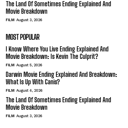
The Land Of Sometimes Ending Explained And
Movie Breakdown
FILM
August 3, 2026
MOST POPULAR
I Know Where You Live Ending Explained And
Movie Breakdown: Is Kevin The Culprit?
FILM
August 5, 2026
Darwin Movie Ending Explained And Breakdown:
What Is Up With Canis?
FILM
August 4, 2026
The Land Of Sometimes Ending Explained And
Movie Breakdown
FILM
August 3, 2026