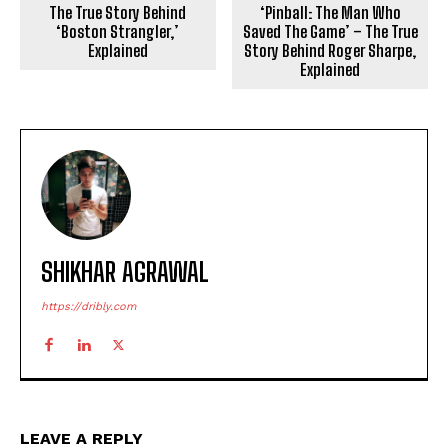
The True Story Behind
‘Pinball: The Man Who
‘Boston Strangler,’
Saved The Game’ – The True
Explained
Story Behind Roger Sharpe,
Explained
SHIKHAR AGRAWAL
https://dribly.com
LEAVE A REPLY