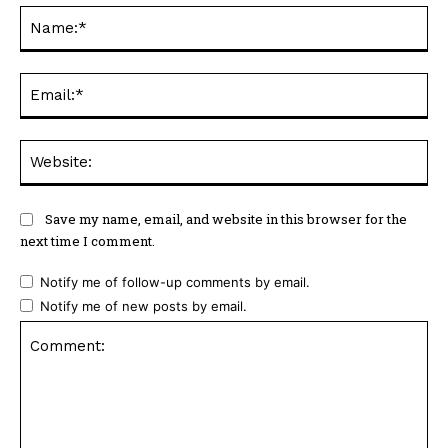
Na
Ema
Web
Save my name, email, and website in this browser for the
next time I comment.
Notify me of follow-up comments by email.
Notify me of new posts by email.