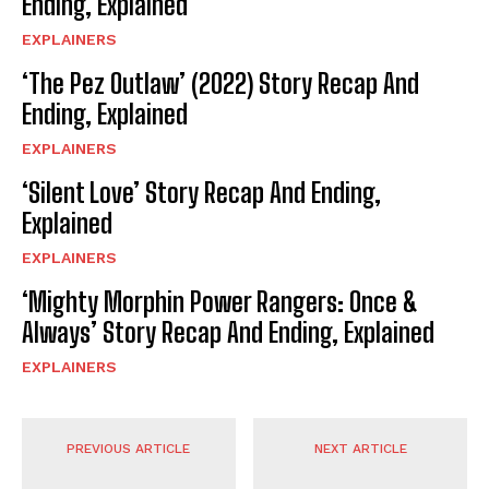
Ending, Explained
EXPLAINERS
‘The Pez Outlaw’ (2022) Story Recap And
Ending, Explained
EXPLAINERS
‘Silent Love’ Story Recap And Ending,
Explained
EXPLAINERS
‘Mighty Morphin Power Rangers: Once &
Always’ Story Recap And Ending, Explained
EXPLAINERS
PREVIOUS ARTICLE
NEXT ARTICLE