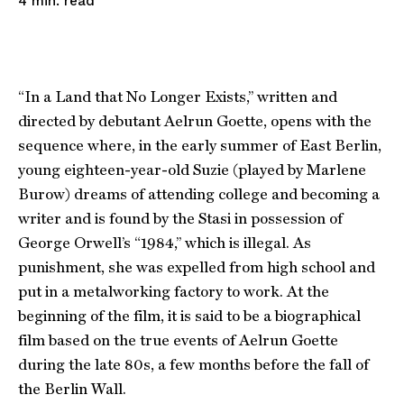
read
4
min.
“In a Land that No Longer Exists,” written and
directed by debutant Aelrun Goette, opens with the
sequence where, in the early summer of East Berlin,
young eighteen-year-old Suzie (played by Marlene
Burow) dreams of attending college and becoming a
writer and is found by the Stasi in possession of
George Orwell’s “1984,” which is illegal. As
punishment, she was expelled from high school and
put in a metalworking factory to work. At the
beginning of the film, it is said to be a biographical
film based on the true events of Aelrun Goette
during the late 80s, a few months before the fall of
the Berlin Wall.