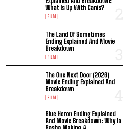
Explained And Breakdown:
What Is Up With Canis?
FILM
The Land Of Sometimes
Ending Explained And Movie
Breakdown
FILM
The One Next Door (2026)
Movie Ending Explained And
Breakdown
FILM
Blue Heron Ending Explained
And Movie Breakdown: Why Is
Sasha Making A