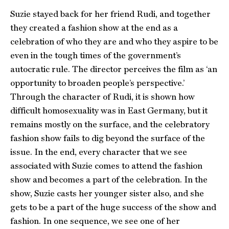
Suzie stayed back for her friend Rudi, and together
they created a fashion show at the end as a
celebration of who they are and who they aspire to be
even in the tough times of the government’s
autocratic rule. The director perceives the film as ‘an
opportunity to broaden people’s perspective.’
Through the character of Rudi, it is shown how
difficult homosexuality was in East Germany, but it
remains mostly on the surface, and the celebratory
fashion show fails to dig beyond the surface of the
issue. In the end, every character that we see
associated with Suzie comes to attend the fashion
show and becomes a part of the celebration. In the
show, Suzie casts her younger sister also, and she
gets to be a part of the huge success of the show and
fashion. In one sequence, we see one of her