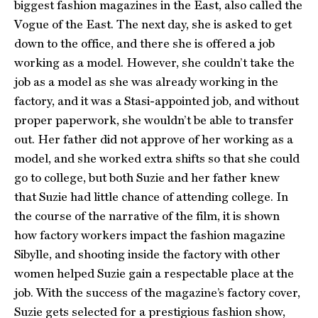
biggest fashion magazines in the East, also called the
Vogue of the East. The next day, she is asked to get
down to the office, and there she is offered a job
working as a model. However, she couldn’t take the
job as a model as she was already working in the
factory, and it was a Stasi-appointed job, and without
proper paperwork, she wouldn’t be able to transfer
out. Her father did not approve of her working as a
model, and she worked extra shifts so that she could
go to college, but both Suzie and her father knew
that Suzie had little chance of attending college. In
the course of the narrative of the film, it is shown
how factory workers impact the fashion magazine
Sibylle, and shooting inside the factory with other
women helped Suzie gain a respectable place at the
job. With the success of the magazine’s factory cover,
Suzie gets selected for a prestigious fashion show,