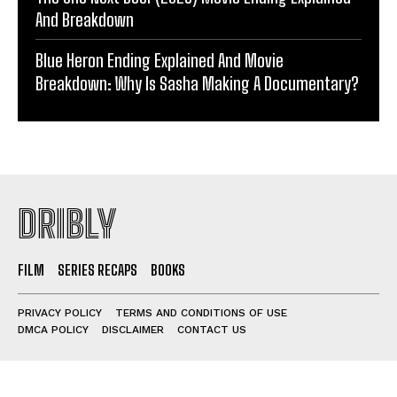
And Breakdown
Blue Heron Ending Explained And Movie
Breakdown: Why Is Sasha Making A Documentary?
DRIBLY
FILM
SERIES RECAPS
BOOKS
PRIVACY POLICY
TERMS AND CONDITIONS OF USE
DMCA POLICY
DISCLAIMER
CONTACT US