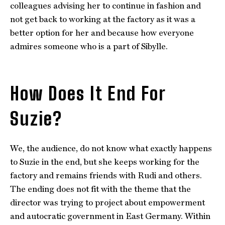
colleagues advising her to continue in fashion and
not get back to working at the factory as it was a
better option for her and because how everyone
admires someone who is a part of Sibylle.
How Does It End For
Suzie?
We, the audience, do not know what exactly happens
to Suzie in the end, but she keeps working for the
factory and remains friends with Rudi and others.
The ending does not fit with the theme that the
director was trying to project about empowerment
and autocratic government in East Germany. Within