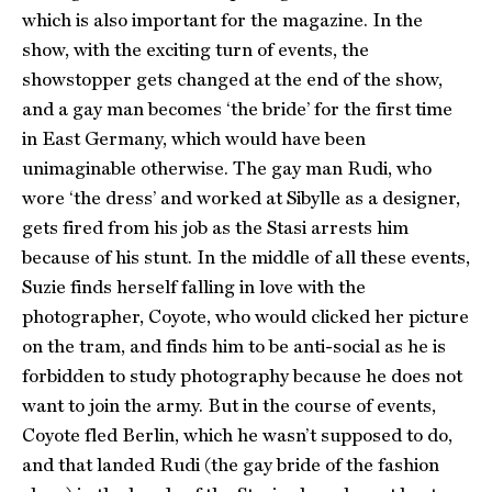
which is also important for the magazine. In the
show, with the exciting turn of events, the
showstopper gets changed at the end of the show,
and a gay man becomes ‘the bride’ for the first time
in East Germany, which would have been
unimaginable otherwise. The gay man Rudi, who
wore ‘the dress’ and worked at Sibylle as a designer,
gets fired from his job as the Stasi arrests him
because of his stunt. In the middle of all these events,
Suzie finds herself falling in love with the
photographer, Coyote, who would clicked her picture
on the tram, and finds him to be anti-social as he is
forbidden to study photography because he does not
want to join the army. But in the course of events,
Coyote fled Berlin, which he wasn’t supposed to do,
and that landed Rudi (the gay bride of the fashion