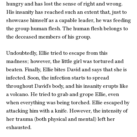
hungry and has lost the sense of right and wrong.
His insanity has reached such an extent that, just to
showcase himself as a capable leader, he was feeding
the group human flesh. The human flesh belongs to
the deceased members of his group.
Undoubtedly, Ellie tried to escape from this
madness; however, the little girl was tortured and
beaten. Finally, Ellie bites David and says that she is
infected. Soon, the infection starts to spread
throughout David’s body, and his insanity erupts like
a volcano. He tried to grab and grope Ellie, even
when everything was being torched. Ellie escaped by
attacking him with a knife. However, the intensity of
her trauma (both physical and mental) left her
exhausted.