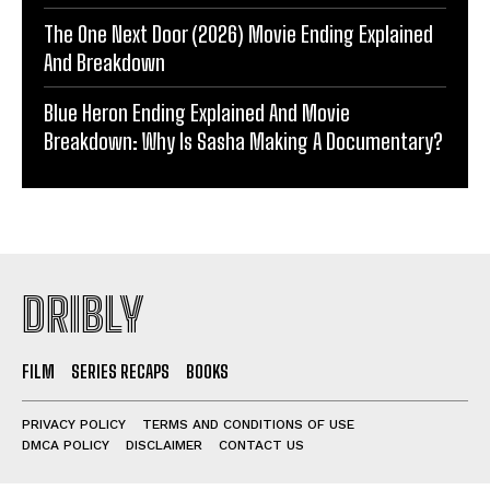
The One Next Door (2026) Movie Ending Explained
And Breakdown
Blue Heron Ending Explained And Movie
Breakdown: Why Is Sasha Making A Documentary?
DRIBLY
FILM
SERIES RECAPS
BOOKS
PRIVACY POLICY
TERMS AND CONDITIONS OF USE
DMCA POLICY
DISCLAIMER
CONTACT US