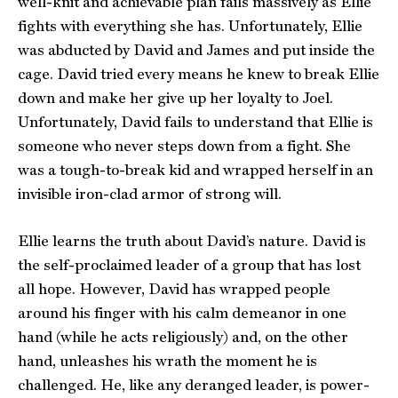
well-knit and achievable plan fails massively as Ellie
fights with everything she has. Unfortunately, Ellie
was abducted by David and James and put inside the
cage. David tried every means he knew to break Ellie
down and make her give up her loyalty to Joel.
Unfortunately, David fails to understand that Ellie is
someone who never steps down from a fight. She
was a tough-to-break kid and wrapped herself in an
invisible iron-clad armor of strong will.
Ellie learns the truth about David’s nature. David is
the self-proclaimed leader of a group that has lost
all hope. However, David has wrapped people
around his finger with his calm demeanor in one
hand (while he acts religiously) and, on the other
hand, unleashes his wrath the moment he is
challenged. He, like any deranged leader, is power-