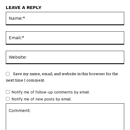
LEAVE A REPLY
Na
Ema
Web
Save my name, email, and website in this browser for the
next time I comment.
Notify me of follow-up comments by email.
Notify me of new posts by email.