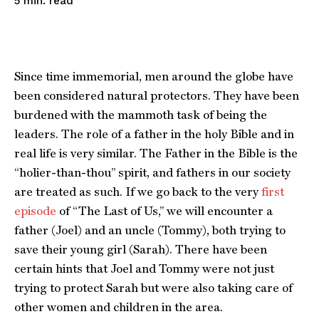
read
5
min.
Since time immemorial, men around the globe have
been considered natural protectors. They have been
burdened with the mammoth task of being the
leaders. The role of a father in the holy Bible and in
real life is very similar. The Father in the Bible is the
“holier-than-thou” spirit, and fathers in our society
are treated as such. If we go back to the very
first
episode
of “The Last of Us,” we will encounter a
father (Joel) and an uncle (Tommy), both trying to
save their young girl (Sarah). There have been
certain hints that Joel and Tommy were not just
trying to protect Sarah but were also taking care of
other women and children in the area.