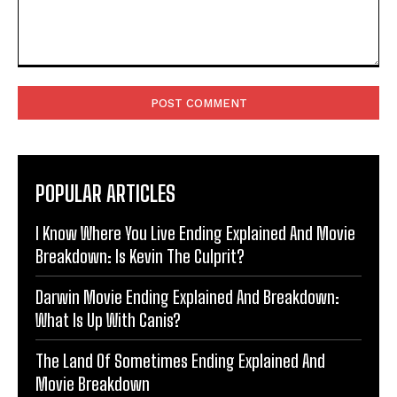
Comment:
POPULAR ARTICLES
I Know Where You Live Ending Explained And Movie
Breakdown: Is Kevin The Culprit?
Darwin Movie Ending Explained And Breakdown:
What Is Up With Canis?
The Land Of Sometimes Ending Explained And
Movie Breakdown