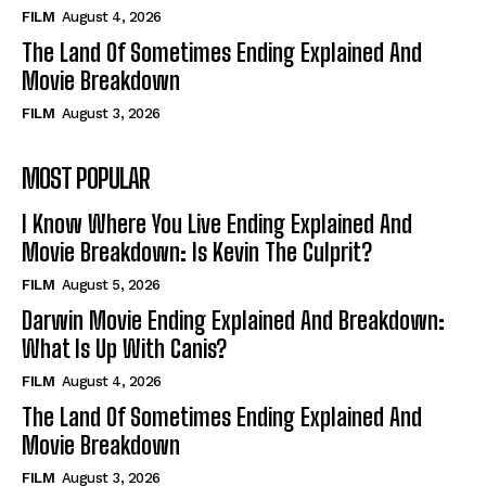
FILM
August 4, 2026
The Land Of Sometimes Ending Explained And
Movie Breakdown
FILM
August 3, 2026
MOST POPULAR
I Know Where You Live Ending Explained And
Movie Breakdown: Is Kevin The Culprit?
FILM
August 5, 2026
Darwin Movie Ending Explained And Breakdown:
What Is Up With Canis?
FILM
August 4, 2026
The Land Of Sometimes Ending Explained And
Movie Breakdown
FILM
August 3, 2026