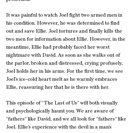
It was painful to watch Joel fight two armed men in
his condition. However, he was determined to find
out and save Ellie. Joel tortures and finally kills the
two men for information about Ellie. However, in the
meantime, Ellie had probably faced her worst
nightmare with David. As soon as she walks out of
the parlor, broken and distressed, crying profusely,
Joel holds her in his arms. For the first time, we see
Joel’s ice-cold heart melt as he warmly embraces
Ellie, reassuring her that he is there with her.
This episode of “The Last of Us” will both visually
and psychologically haunt you. We are aware of
“fathers” like David, and we all look for “fathers” like
Joel. Ellie’s experience with the devil in a man’s