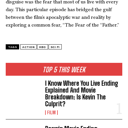
disguise was the fear that most of us live with every
day. This particular episode has bridged the gulf
between the film’s apocalyptic war and reality by
exploring a common fear, “The Fear of the “Father.”
TAGS
ACTION
HBO
SCI FI
TOP 5 THIS WEEK
I Know Where You Live Ending
Explained And Movie
Breakdown: Is Kevin The
Culprit?
FILM