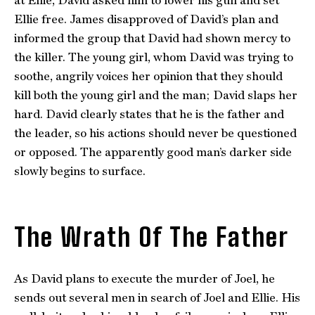
at Ellie, David asked him to lower his gun and set
Ellie free. James disapproved of David’s plan and
informed the group that David had shown mercy to
the killer. The young girl, whom David was trying to
soothe, angrily voices her opinion that they should
kill both the young girl and the man; David slaps her
hard. David clearly states that he is the father and
the leader, so his actions should never be questioned
or opposed. The apparently good man’s darker side
slowly begins to surface.
The Wrath Of The Father
As David plans to execute the murder of Joel, he
sends out several men in search of Joel and Ellie. His