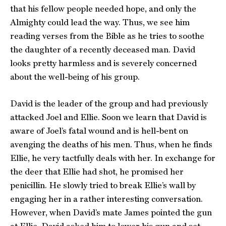
that his fellow people needed hope, and only the
Almighty could lead the way. Thus, we see him
reading verses from the Bible as he tries to soothe
the daughter of a recently deceased man. David
looks pretty harmless and is severely concerned
about the well-being of his group.
David is the leader of the group and had previously
attacked Joel and Ellie. Soon we learn that David is
aware of Joel’s fatal wound and is hell-bent on
avenging the deaths of his men. Thus, when he finds
Ellie, he very tactfully deals with her. In exchange for
the deer that Ellie had shot, he promised her
penicillin. He slowly tried to break Ellie’s wall by
engaging her in a rather interesting conversation.
However, when David’s mate James pointed the gun