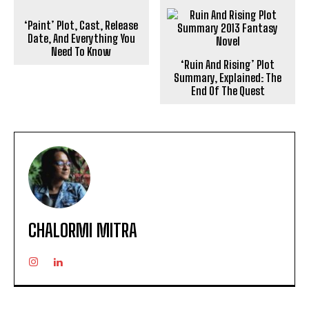
‘Paint’ Plot, Cast, Release
Date, And Everything You
Need To Know
‘Ruin And Rising’ Plot
Summary, Explained: The
End Of The Quest
CHALORMI MITRA