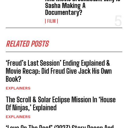
Sasha Making A
Documentary?
FILM
RELATED POSTS
‘Freud’s Last Session’ Ending Explained &
Movie Recap: Did Freud Give Jack His Own
Book?
EXPLAINERS
The Scroll & Solar Eclipse Mission In ‘House
Of Ninjas,’ Explained
EXPLAINERS