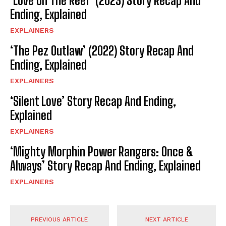
‘Love On The Reef’ (2023) Story Recap And
Ending, Explained
EXPLAINERS
‘The Pez Outlaw’ (2022) Story Recap And
Ending, Explained
EXPLAINERS
‘Silent Love’ Story Recap And Ending,
Explained
EXPLAINERS
‘Mighty Morphin Power Rangers: Once &
Always’ Story Recap And Ending, Explained
EXPLAINERS
PREVIOUS ARTICLE
NEXT ARTICLE