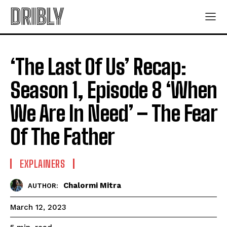
DRIBLY
‘The Last Of Us’ Recap:
Season 1, Episode 8 ‘When
We Are In Need’ – The Fear
Of The Father
EXPLAINERS
Chalormi Mitra
AUTHOR:
March 12, 2023