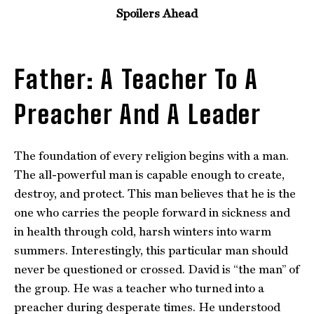
Spoilers Ahead
Father: A Teacher To A
Preacher And A Leader
The foundation of every religion begins with a man.
The all-powerful man is capable enough to create,
destroy, and protect. This man believes that he is the
one who carries the people forward in sickness and
in health through cold, harsh winters into warm
summers. Interestingly, this particular man should
never be questioned or crossed. David is “the man” of
the group. He was a teacher who turned into a
preacher during desperate times. He understood