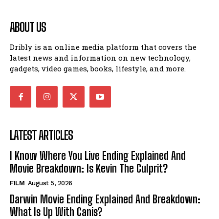
ABOUT US
Dribly is an online media platform that covers the
latest news and information on new technology,
gadgets, video games, books, lifestyle, and more.
LATEST ARTICLES
I Know Where You Live Ending Explained And
Movie Breakdown: Is Kevin The Culprit?
FILM
August 5, 2026
Darwin Movie Ending Explained And Breakdown:
What Is Up With Canis?