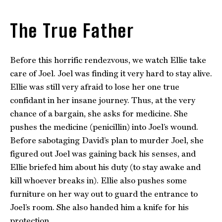
The True Father
Before this horrific rendezvous, we watch Ellie take
care of Joel. Joel was finding it very hard to stay alive.
Ellie was still very afraid to lose her one true
confidant in her insane journey. Thus, at the very
chance of a bargain, she asks for medicine. She
pushes the medicine (penicillin) into Joel’s wound.
Before sabotaging David’s plan to murder Joel, she
figured out Joel was gaining back his senses, and
Ellie briefed him about his duty (to stay awake and
kill whoever breaks in). Ellie also pushes some
furniture on her way out to guard the entrance to
Joel’s room. She also handed him a knife for his
protection.