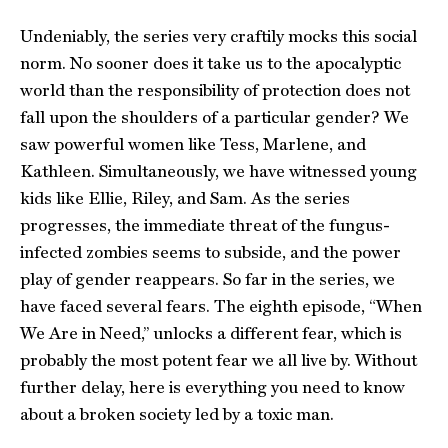
Undeniably, the series very craftily mocks this social
norm. No sooner does it take us to the apocalyptic
world than the responsibility of protection does not
fall upon the shoulders of a particular gender? We
saw powerful women like Tess, Marlene, and
Kathleen. Simultaneously, we have witnessed young
kids like Ellie, Riley, and Sam. As the series
progresses, the immediate threat of the fungus-
infected zombies seems to subside, and the power
play of gender reappears. So far in the series, we
have faced several fears. The eighth episode, “When
We Are in Need,” unlocks a different fear, which is
probably the most potent fear we all live by. Without
further delay, here is everything you need to know
about a broken society led by a toxic man.