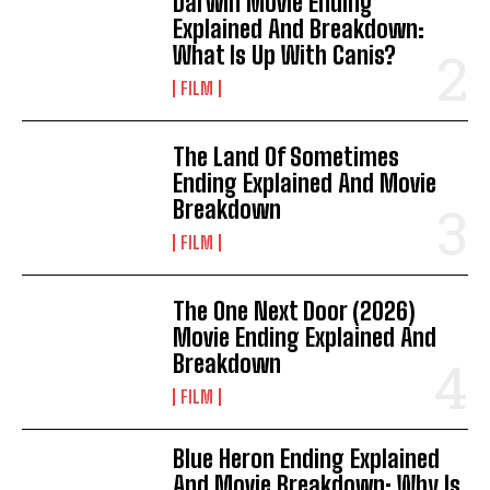
Darwin Movie Ending
Explained And Breakdown:
What Is Up With Canis?
FILM
The Land Of Sometimes
Ending Explained And Movie
Breakdown
FILM
The One Next Door (2026)
Movie Ending Explained And
Breakdown
FILM
Blue Heron Ending Explained
And Movie Breakdown: Why Is