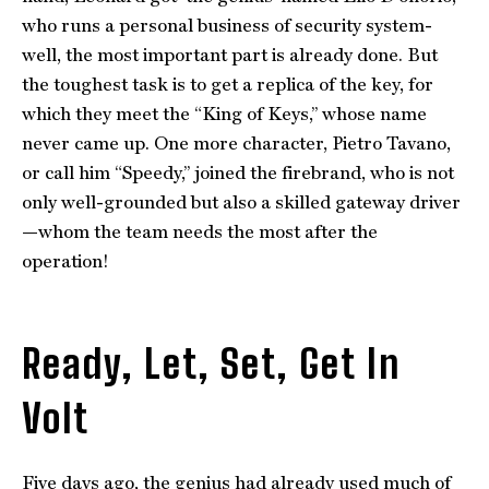
who runs a personal business of security system-
well, the most important part is already done. But
the toughest task is to get a replica of the key, for
which they meet the “King of Keys,” whose name
never came up. One more character, Pietro Tavano,
or call him “Speedy,” joined the firebrand, who is not
only well-grounded but also a skilled gateway driver
—whom the team needs the most after the
operation!
Ready, Let, Set, Get In
Volt
Five days ago, the genius had already used much of