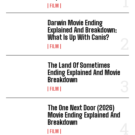
FILM
Darwin Movie Ending
Explained And Breakdown:
What Is Up With Canis?
FILM
The Land Of Sometimes
Ending Explained And Movie
Breakdown
FILM
The One Next Door (2026)
Movie Ending Explained And
Breakdown
FILM