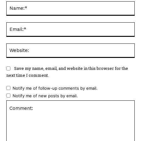
Na
Ema
Web
Save my name, email, and website in this browser for the
next time I comment.
Notify me of follow-up comments by email.
Notify me of new posts by email.