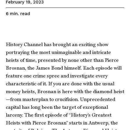
February 19, 2023
read
6
min.
History Channel has brought an exciting show
portraying the most unimaginable and intricate
heists of time, presented by none other than Pierce
Brosnan, the James Bond himself. Each episode will
feature one crime spree and investigate every
characteristic of it. If you are done with the usual
money heists, Brosnan is here with the diamond heist
—from masterplan to crucifixion. Unprecedented
capital has long been the target of exceptional
larceny. The first episode of “History’s Greatest
Heists with Pierce Brosnan” starts in Antwerp, the