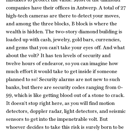
companies have their offices in Antwerp. A total of 27
high-tech cameras are there to detect your moves,
and among the three blocks, B block is where the
wealth is hidden. The two-story diamond building is
loaded up with cash, jewelry, gold bars, currencies,
and gems that you can’t take your eyes off. And what
about the volt? It has ten levels of security and
twelve hours of endeavor, so you can imagine how
much effort it would take to get inside if someone
planned to so! Security alarms are not new to such
banks, but there are security codes ranging from 0-
99, which is like getting blood out of a stone to crack.
It doesn’t stop right here, as you will find motion
detectors, doppler radar, light detectors, and seismic
sensors to get into the impenetrable volt. But
whoever decides to take this risk is surely born to be