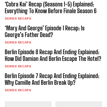
‘Cobra Kai’ Recap (Seasons 1-5) Explained:
Everything To Know Before Finale Season 6
SERIES RECAPS
‘Mary And George’ Episode 1 Recap: Is
George’s Father Dead?
SERIES RECAPS
Berlin Episode 8 Recap And Ending Explained:
How Did Damian And Berlin Escape The Hotel?
SERIES RECAPS
Berlin Episode 7 Recap And Ending Explained:
Why Camille And Berlin Break Up?
SERIES RECAPS