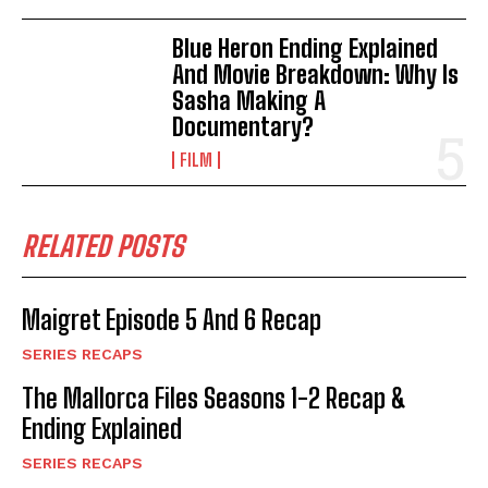
Blue Heron Ending Explained
And Movie Breakdown: Why Is
Sasha Making A
Documentary?
FILM
RELATED POSTS
Maigret Episode 5 And 6 Recap
SERIES RECAPS
The Mallorca Files Seasons 1-2 Recap &
Ending Explained
SERIES RECAPS