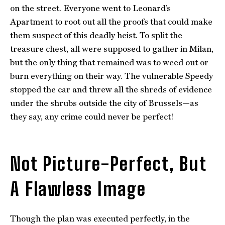
on the street. Everyone went to Leonard’s
Apartment to root out all the proofs that could make
them suspect of this deadly heist. To split the
treasure chest, all were supposed to gather in Milan,
but the only thing that remained was to weed out or
burn everything on their way. The vulnerable Speedy
stopped the car and threw all the shreds of evidence
under the shrubs outside the city of Brussels—as
they say, any crime could never be perfect!
Not Picture-Perfect, But
A Flawless Image
Though the plan was executed perfectly, in the