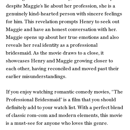
despite Maggie’s lie about her profession, she is a
genuinely kind-hearted person with sincere feelings
for him. This revelation prompts Henry to seek out
Maggie and have an honest conversation with her.
Maggie opens up about her true emotions and also
reveals her real identity as a professional
bridesmaid. As the movie draws to a close, it
showcases Henry and Maggie growing closer to
each other, having reconciled and moved past their
earlier misunderstandings.
If you enjoy watching romantic comedy movies, “The
Professional Bridesmaid” is a film that you should
definitely add to your watch list. With a perfect blend
of classic rom-com and modern elements, this movie
is a must-see for anyone who loves this genre.