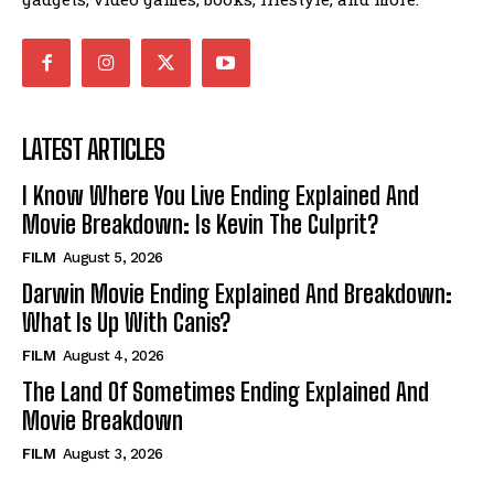
LATEST ARTICLES
I Know Where You Live Ending Explained And
Movie Breakdown: Is Kevin The Culprit?
FILM
August 5, 2026
Darwin Movie Ending Explained And Breakdown:
What Is Up With Canis?
FILM
August 4, 2026
The Land Of Sometimes Ending Explained And
Movie Breakdown
FILM
August 3, 2026