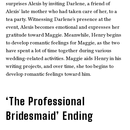
surprises Alexis by inviting Darlene, a friend of
Alexis’ late mother who had taken care of her, to a
tea party. Witnessing Darlene’s presence at the
event, Alexis becomes emotional and expresses her
gratitude toward Maggie. Meanwhile, Henry begins
to develop romantic feelings for Maggie, as the two
have spent a lot of time together during various
wedding-related activities. Maggie aids Henry in his
writing projects, and over time, she too begins to
develop romantic feelings toward him.
‘The Professional
Bridesmaid’ Ending