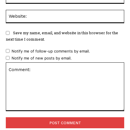
Web
Save my name, email, and website in this browser for the
next time I comment.
Notify me of follow-up comments by email.
Notify me of new posts by email.
Comment: