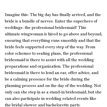
Imagine this: The big day has finally arrived, and the
bride is a bundle of nerves. Enter the superhero of
weddings: the professional bridesmaid! This
ultimate wingwoman is hired to go above and beyond,
ensuring that everything runs smoothly and that the
bride feels supported every step of the way. From
color schemes to seating plans, the professional
bridesmaid is there to assist with all the wedding
preparations and organization. The professional
bridesmaid is there to lend an ear, offer advice, and
be a calming presence for the bride during the
planning process and on the day of the wedding. Not
only can she step in as a stand-in bridesmaid, but she
can also participate in wedding related events like
the bridal shower and bachelorette party.