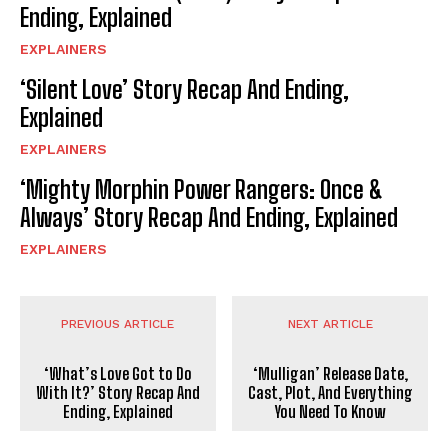
Ending, Explained
EXPLAINERS
‘Silent Love’ Story Recap And Ending,
Explained
EXPLAINERS
‘Mighty Morphin Power Rangers: Once &
Always’ Story Recap And Ending, Explained
EXPLAINERS
PREVIOUS ARTICLE
NEXT ARTICLE
‘What’s Love Got to Do
‘Mulligan’ Release Date,
With It?’ Story Recap And
Cast, Plot, And Everything
Ending, Explained
You Need To Know