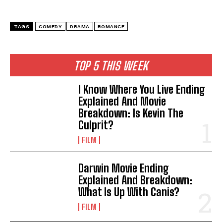
TAGS
COMEDY
DRAMA
ROMANCE
TOP 5 THIS WEEK
I Know Where You Live Ending
Explained And Movie
Breakdown: Is Kevin The
Culprit?
FILM
Darwin Movie Ending
Explained And Breakdown:
What Is Up With Canis?
FILM