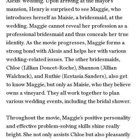
Alexis’ wedding. Upon arriving at the mayor’s
mansion, Henry is surprised to see Maggie, who
introduces herself as Maisie, a bridesmaid, at the
wedding. Maggie cannot reveal her profession as a
professional bridesmaid and thus conceals her true
identity. As the movie progresses, Maggie forms a
strong bond with Alexis and helps her with various
wedding-related issues. The other bridesmaids,
Chloe (Lillian Doucet-Roche), Shannon (Jillian
Walchuck), and Ruthie (Ecstasia Sanders), also get
to know Maggie, but only as Maisie, who they believe
owns a vineyard. They all work together to plan
various wedding events, including the bridal shower.
Throughout the movie, Maggie’s positive personality
and effective problem-solving skills shine really
bright. She not only assists Chloe but also pleasantly