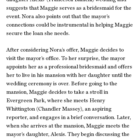
suggests that Maggie serves as a bridesmaid for the
event. Nora also points out that the mayor’s
connections could be instrumental in helping Maggie
secure the loan she needs.
After considering Nora’s offer, Maggie decides to
visit the mayor’s office. To her surprise, the mayor
appoints her as a professional bridesmaid and offers
her to live in his mansion with her daughter until the
wedding ceremony is over. Before going to the
mansion, Maggie decides to take a stroll in
Evergreen Park, where she meets Henry
Whittington (Chandler Massey), an aspiring
reporter, and engages in a brief conversation. Later,
when she arrives at the mansion, Maggie meets the
mayor’s daughter, Alexis. They begin discussing the