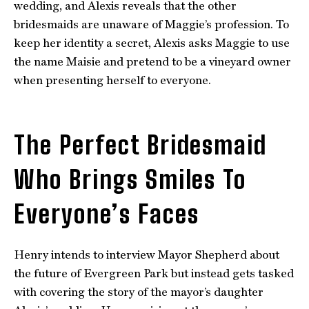
wedding, and Alexis reveals that the other
bridesmaids are unaware of Maggie’s profession. To
keep her identity a secret, Alexis asks Maggie to use
the name Maisie and pretend to be a vineyard owner
when presenting herself to everyone.
The Perfect Bridesmaid
Who Brings Smiles To
Everyone’s Faces
Henry intends to interview Mayor Shepherd about
the future of Evergreen Park but instead gets tasked
with covering the story of the mayor’s daughter