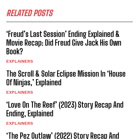
RELATED POSTS
‘Freud’s Last Session’ Ending Explained &
Movie Recap: Did Freud Give Jack His Own
Book?
EXPLAINERS
The Scroll & Solar Eclipse Mission In ‘House
Of Ninjas,’ Explained
EXPLAINERS
‘Love On The Reef’ (2023) Story Recap And
Ending, Explained
EXPLAINERS
‘The Pez Outlaw’ (2022) Story Recap And