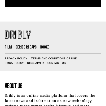
DRIBLY
FILM
SERIES RECAPS
BOOKS
PRIVACY POLICY
TERMS AND CONDITIONS OF USE
DMCA POLICY
DISCLAIMER
CONTACT US
ABOUT US
Dribly is an online media platform that covers the
latest news and information on new technology,
gadgets, video games, books, lifestyle, and more.