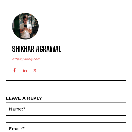
SHIKHAR AGRAWAL
https://dribly.com
LEAVE A REPLY
Na
Ema