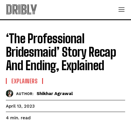
DRIBLY
‘The Professional
Bridesmaid’ Story Recap
And Ending, Explained
EXPLAINERS
Shikhar Agrawal
AUTHOR:
April 13, 2023
read
4
min.