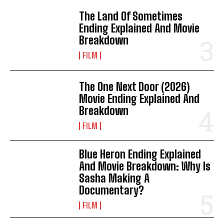
The Land Of Sometimes
Ending Explained And Movie
Breakdown
FILM
The One Next Door (2026)
Movie Ending Explained And
Breakdown
FILM
Blue Heron Ending Explained
And Movie Breakdown: Why Is
Sasha Making A
Documentary?
FILM