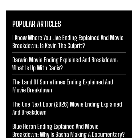
POPULAR ARTICLES
I Know Where You Live Ending Explained And Movie
Breakdown: Is Kevin The Culprit?
Darwin Movie Ending Explained And Breakdown:
What Is Up With Canis?
The Land Of Sometimes Ending Explained And
Movie Breakdown
The One Next Door (2026) Movie Ending Explained
And Breakdown
Blue Heron Ending Explained And Movie
Breakdown: Why Is Sasha Making A Documentary?