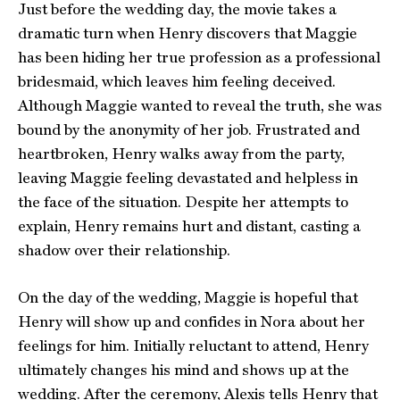
Just before the wedding day, the movie takes a
dramatic turn when Henry discovers that Maggie
has been hiding her true profession as a professional
bridesmaid, which leaves him feeling deceived.
Although Maggie wanted to reveal the truth, she was
bound by the anonymity of her job. Frustrated and
heartbroken, Henry walks away from the party,
leaving Maggie feeling devastated and helpless in
the face of the situation. Despite her attempts to
explain, Henry remains hurt and distant, casting a
shadow over their relationship.
On the day of the wedding, Maggie is hopeful that
Henry will show up and confides in Nora about her
feelings for him. Initially reluctant to attend, Henry
ultimately changes his mind and shows up at the
wedding. After the ceremony, Alexis tells Henry that