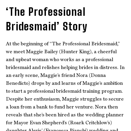
‘The Professional
Bridesmaid’ Story
At the beginning of “The Professional Bridesmaid,”
we meet Maggie Bailey (Hunter King), a cheerful
and upbeat woman who works as a professional
bridesmaid and relishes helping brides in distress. In
an early scene, Maggie’s friend Nora (Donna
Benedicto) drops by and learns of Maggie’s ambition
to start a professional bridesmaid training program.
Despite her enthusiasm, Maggie struggles to secure
a loan from a bank to fund her venture. Nora then
reveals that she’s been hired as the wedding planner
for Mayor Evan Shepherd’s (Roark Critchlow’s)
daughter Alexis’ (Francesca Bianchi) wedding and