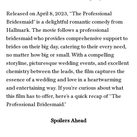
Released on April 8, 2023, “The Professional
Bridesmaid” is a delightful romantic comedy from
Hallmark. The movie follows a professional
bridesmaid who provides comprehensive support to
brides on their big day, catering to their every need,
no matter how big or small. With a compelling
storyline, picturesque wedding events, and excellent
chemistry between the leads, the film captures the
essence of a wedding and love in a heartwarming
and entertaining way. If you’re curious about what
this film has to offer, here’s a quick recap of “The
Professional Bridesmaid.”
Spoilers Ahead