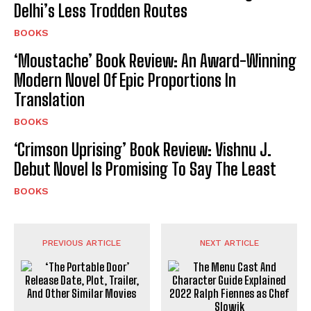
Delhi’s Less Trodden Routes
BOOKS
‘Moustache’ Book Review: An Award-Winning
Modern Novel Of Epic Proportions In
Translation
BOOKS
‘Crimson Uprising’ Book Review: Vishnu J.
Debut Novel Is Promising To Say The Least
BOOKS
PREVIOUS ARTICLE
NEXT ARTICLE