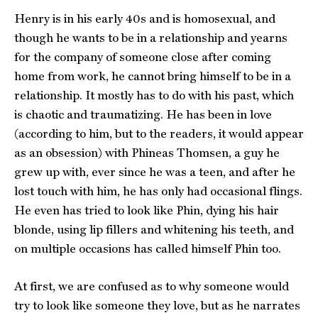
Henry is in his early 40s and is homosexual, and
though he wants to be in a relationship and yearns
for the company of someone close after coming
home from work, he cannot bring himself to be in a
relationship. It mostly has to do with his past, which
is chaotic and traumatizing. He has been in love
(according to him, but to the readers, it would appear
as an obsession) with Phineas Thomsen, a guy he
grew up with, ever since he was a teen, and after he
lost touch with him, he has only had occasional flings.
He even has tried to look like Phin, dying his hair
blonde, using lip fillers and whitening his teeth, and
on multiple occasions has called himself Phin too.
At first, we are confused as to why someone would
try to look like someone they love, but as he narrates