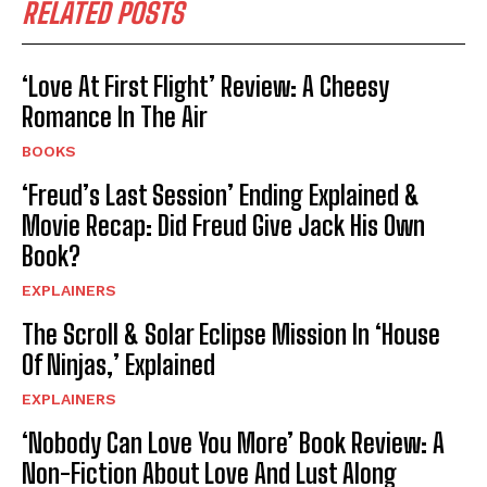
RELATED POSTS
‘Love At First Flight’ Review: A Cheesy
Romance In The Air
BOOKS
‘Freud’s Last Session’ Ending Explained &
Movie Recap: Did Freud Give Jack His Own
Book?
EXPLAINERS
The Scroll & Solar Eclipse Mission In ‘House
Of Ninjas,’ Explained
EXPLAINERS
‘Nobody Can Love You More’ Book Review: A
Non-Fiction About Love And Lust Along