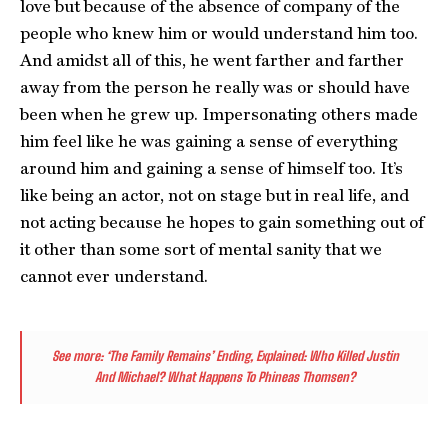
love but because of the absence of company of the
people who knew him or would understand him too.
And amidst all of this, he went farther and farther
away from the person he really was or should have
been when he grew up. Impersonating others made
him feel like he was gaining a sense of everything
around him and gaining a sense of himself too. It’s
like being an actor, not on stage but in real life, and
not acting because he hopes to gain something out of
it other than some sort of mental sanity that we
cannot ever understand.
See more:
‘The Family Remains’ Ending, Explained: Who Killed Justin
And Michael? What Happens To Phineas Thomsen?