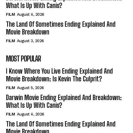
What Is Up With Canis?
FILM
August 4, 2026
The Land Of Sometimes Ending Explained And
Movie Breakdown
FILM
August 3, 2026
MOST POPULAR
I Know Where You Live Ending Explained And
Movie Breakdown: Is Kevin The Culprit?
FILM
August 5, 2026
Darwin Movie Ending Explained And Breakdown:
What Is Up With Canis?
FILM
August 4, 2026
The Land Of Sometimes Ending Explained And
Movie Breakdown