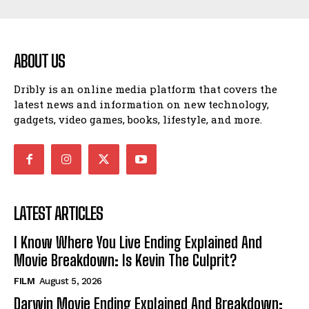
ABOUT US
Dribly is an online media platform that covers the
latest news and information on new technology,
gadgets, video games, books, lifestyle, and more.
LATEST ARTICLES
I Know Where You Live Ending Explained And
Movie Breakdown: Is Kevin The Culprit?
FILM
August 5, 2026
Darwin Movie Ending Explained And Breakdown: