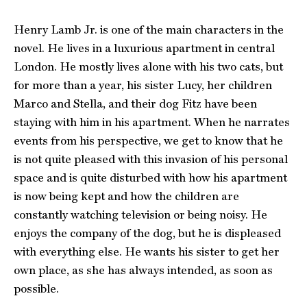
Henry Lamb Jr. is one of the main characters in the
novel. He lives in a luxurious apartment in central
London. He mostly lives alone with his two cats, but
for more than a year, his sister Lucy, her children
Marco and Stella, and their dog Fitz have been
staying with him in his apartment. When he narrates
events from his perspective, we get to know that he
is not quite pleased with this invasion of his personal
space and is quite disturbed with how his apartment
is now being kept and how the children are
constantly watching television or being noisy. He
enjoys the company of the dog, but he is displeased
with everything else. He wants his sister to get her
own place, as she has always intended, as soon as
possible.