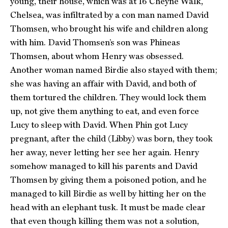
young, their house, which was at 16 Cheyne Walk,
Chelsea, was infiltrated by a con man named David
Thomsen, who brought his wife and children along
with him. David Thomsen’s son was Phineas
Thomsen, about whom Henry was obsessed.
Another woman named Birdie also stayed with them;
she was having an affair with David, and both of
them tortured the children. They would lock them
up, not give them anything to eat, and even force
Lucy to sleep with David. When Phin got Lucy
pregnant, after the child (Libby) was born, they took
her away, never letting her see her again. Henry
somehow managed to kill his parents and David
Thomsen by giving them a poisoned potion, and he
managed to kill Birdie as well by hitting her on the
head with an elephant tusk. It must be made clear
that even though killing them was not a solution,