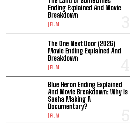
The Land Of Sometimes
Ending Explained And Movie
Breakdown
FILM
The One Next Door (2026)
Movie Ending Explained And
Breakdown
FILM
Blue Heron Ending Explained
And Movie Breakdown: Why Is
Sasha Making A
Documentary?
FILM