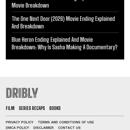
Movie Breakdown
The One Next Door (2026) Movie Ending Explained
And Breakdown
Blue Heron Ending Explained And Movie
Breakdown: Why Is Sasha Making A Documentary?
DRIBLY
FILM
SERIES RECAPS
BOOKS
PRIVACY POLICY
TERMS AND CONDITIONS OF USE
DMCA POLICY
DISCLAIMER
CONTACT US