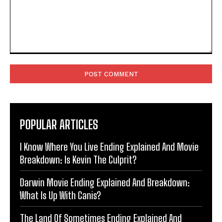
Comment:
POPULAR ARTICLES
I Know Where You Live Ending Explained And Movie
Breakdown: Is Kevin The Culprit?
Darwin Movie Ending Explained And Breakdown:
What Is Up With Canis?
The Land Of Sometimes Ending Explained And