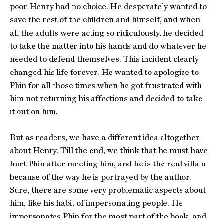
poor Henry had no choice. He desperately wanted to
save the rest of the children and himself, and when
all the adults were acting so ridiculously, he decided
to take the matter into his hands and do whatever he
needed to defend themselves. This incident clearly
changed his life forever. He wanted to apologize to
Phin for all those times when he got frustrated with
him not returning his affections and decided to take
it out on him.
But as readers, we have a different idea altogether
about Henry. Till the end, we think that he must have
hurt Phin after meeting him, and he is the real villain
because of the way he is portrayed by the author.
Sure, there are some very problematic aspects about
him, like his habit of impersonating people. He
impersonates Phin for the most part of the book, and