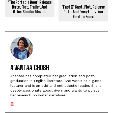
‘The Portable Door’ Release
Date, Plot, Trailer, And
‘Fast X’ Cast, Plot, Release
Other Similar Movies
Date, And Everything You
Need To Know
ANANTAA GHOSH
Anantaa has completed her graduation and post-
graduation in English literature. She works as a guest
lecturer and is an avid and enthusiastic reader. She is
deeply passionate about rivers and wants to pursue
her research on water narratives.