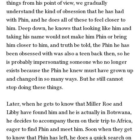
things from his point of view, we gradually
understand the kind of obsession that he has had
with Phin, and he does all of these to feel closer to
him. Deep down, he knows that looking like him and
taking his name would not make him Phin or bring
him closer to him, and truth be told, the Phin he has
been obsessed with was also a teen back then, so he
is probably impersonating someone who no longer
exists because the Phin he knew must have grown up
and changed in so many ways. But he still cannot
stop doing these things.
Later, when he gets to know that Miller Roe and
Libby have found him and he is actually in Botswana,
he decides to accompany them on their trip to Africa,
eager to find Phin and meet him. Soon when they get
to know that Phin has left, he does a quick search on