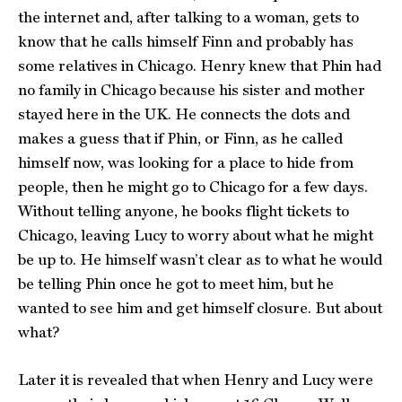
the internet and, after talking to a woman, gets to
know that he calls himself Finn and probably has
some relatives in Chicago. Henry knew that Phin had
no family in Chicago because his sister and mother
stayed here in the UK. He connects the dots and
makes a guess that if Phin, or Finn, as he called
himself now, was looking for a place to hide from
people, then he might go to Chicago for a few days.
Without telling anyone, he books flight tickets to
Chicago, leaving Lucy to worry about what he might
be up to. He himself wasn’t clear as to what he would
be telling Phin once he got to meet him, but he
wanted to see him and get himself closure. But about
what?
Later it is revealed that when Henry and Lucy were