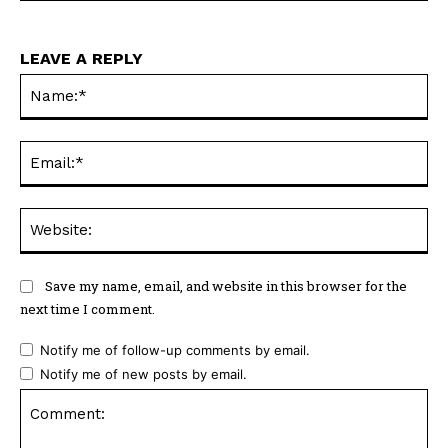
LEAVE A REPLY
Na
Ema
Web
Save my name, email, and website in this browser for the
next time I comment.
Notify me of follow-up comments by email.
Notify me of new posts by email.