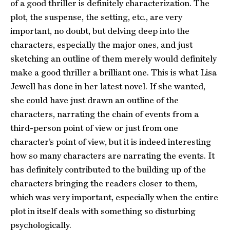
of a good thriller is definitely characterization. The
plot, the suspense, the setting, etc., are very
important, no doubt, but delving deep into the
characters, especially the major ones, and just
sketching an outline of them merely would definitely
make a good thriller a brilliant one. This is what Lisa
Jewell has done in her latest novel. If she wanted,
she could have just drawn an outline of the
characters, narrating the chain of events from a
third-person point of view or just from one
character’s point of view, but it is indeed interesting
how so many characters are narrating the events. It
has definitely contributed to the building up of the
characters bringing the readers closer to them,
which was very important, especially when the entire
plot in itself deals with something so disturbing
psychologically.