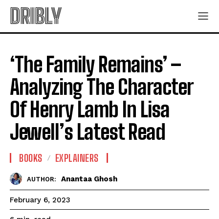
DRIBLY
‘The Family Remains’ –
Analyzing The Character
Of Henry Lamb In Lisa
Jewell’s Latest Read
BOOKS
EXPLAINERS
Anantaa Ghosh
AUTHOR:
February 6, 2023