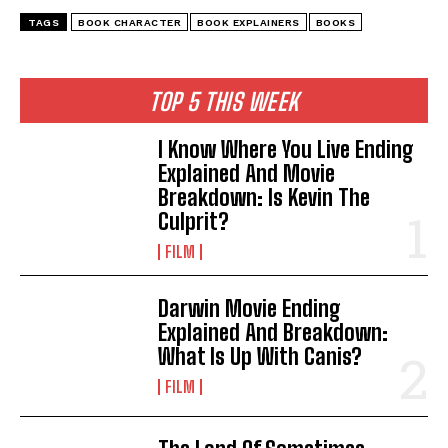
TAGS
BOOK CHARACTER
BOOK EXPLAINERS
BOOKS
TOP 5 THIS WEEK
I Know Where You Live Ending
Explained And Movie
Breakdown: Is Kevin The
Culprit?
FILM
Darwin Movie Ending
Explained And Breakdown:
What Is Up With Canis?
FILM