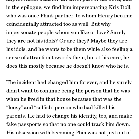
in the epilogue, we find him impersonating Kris Doll,
who was once Phin’s partner, to whom Henry became
coincidentally attracted too as well. But why
impersonate people whom you like or love? Surely,
they are not his idols? Or are they? Maybe they are
his idols, and he wants to be them while also feeling a
sense of attraction towards them, but at his core, he
does this mostly because he doesn’t know who he is.
The incident had changed him forever, and he surely
didn’t want to continue being the person that he was
when he lived in that house because that was the
“lousy” and “selfish” person who had killed his
parents. He had to change his identity, too, and make
fake passports so that no one could track him down.
His obsession with becoming Phin was not just out of