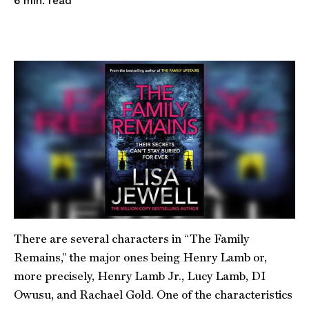
read
6
min.
There are several characters in “The Family
Remains,” the major ones being Henry Lamb or,
more precisely, Henry Lamb Jr., Lucy Lamb, DI
Owusu, and Rachael Gold. One of the characteristics