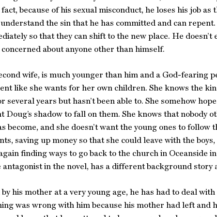
n fact, because of his sexual misconduct, he loses his job a
 understand the sin that he has committed and can repent. T
iately so that they can shift to the new place. He doesn’
 concerned about anyone other than himself.
second wife, is much younger than him and a God-fearing 
ent like she wants for her own children. She knows the ki
r several years but hasn’t been able to. She somehow hop
t Doug’s shadow to fall on them. She knows that nobody o
s become, and she doesn’t want the young ones to follow 
s, saving up money so that she could leave with the boys, 
gain finding ways to go back to the church in Oceanside i
e antagonist in the novel, has a different background story 
y his mother at a very young age, he has had to deal with h
ing was wrong with him because his mother had left and hi