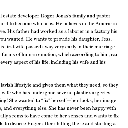
l estate developer Roger Jonas’s family and pastor
ard to become who he is. He believes in the American
ve. His father had worked as a laborer in a factory his
 you wanted. He wants to provide his daughter, Jess,
is first wife passed away very early in their marriage
ll forms of human emotion, which according to him, can
ery aspect of his life, including his wife and his
 lavish lifestyle and gives them what they need, so they
hy wife who has undergone several plastic surgeries
xing.’ She wanted to “fix” herself—her looks, her image
fe, and everything else. She has never been happy with
nally seems to have come to her senses and wants to fix
 to divorce Roger after shifting there and starting a