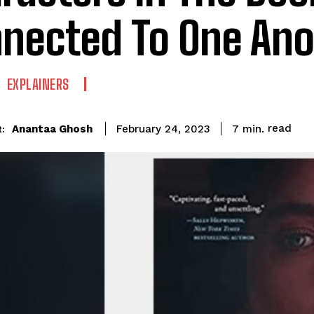
nected To One Ano
EXPLAINERS
read
Anantaa Ghosh
7
min.
February 24, 2023
: