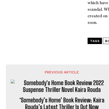
which have 
scandal. Wh
created on 
soon.
TAGS
B
PREVIOUS ARTICLE
‘Somebody’s Home’ Book Review: Kaira
Rouda’s Latest Thriller Is Out Now