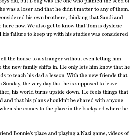
oys did, but Doug was the one who planted the seed of
 he was a loser and that he didn’t matter to any of them.
onsidered his own brothers, thinking that Sandi and
 here now. We also get to know that Tom is dyslexic
 his failure to keep up with his studies was considered
ell the house to a stranger without even letting him
e the new family shifts in. He only lets him know that he
ds to teach his dad a lesson. With the new friends that
 Sunday, the very day that he is supposed to leave
er, his world turns upside down. He feels things that
 and that his plans shouldn’t be shared with anyone
it when she comes to the place in the backyard where he
riend Bonnie’s place and playing a Nazi game, videos of