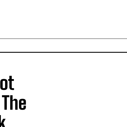
ot
 The
k