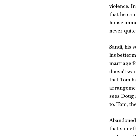
violence. I
that he can
house immed
never quite
Sandi, his 
his betterm
marriage fo
doesn’t wan
that Tom ha
arrangement
sees Doug a
to. Tom, th
Abandoned b
that someth