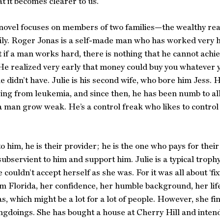
at it becomes clearer to us.
novel focuses on members of two families—the wealthy rea
ly. Roger Jonas is a self-made man who has worked very h
 if a man works hard, there is nothing that he cannot achie
. He realized very early that money could buy you whatever
e didn’t have. Julie is his second wife, who bore him Jess. H
ring from leukemia, and since then, he has been numb to a
 man grow weak. He’s a control freak who likes to control ev
o him, he is their provider; he is the one who pays for their
subservient to him and support him. Julie is a typical trop
 couldn’t accept herself as she was. For it was all about ‘fi
rom Florida, her confidence, her humble background, her li
s, which might be a lot for a lot of people. However, she fi
ngdoings. She has bought a house at Cherry Hill and intends