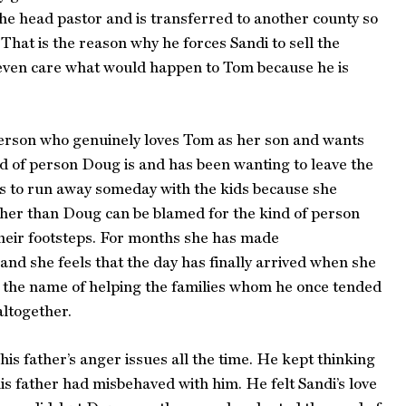
s the head pastor and is transferred to another county so
hat is the reason why he forces Sandi to sell the
t even care what would happen to Tom because he is
person who genuinely loves Tom as her son and wants
nd of person Doug is and has been wanting to leave the
es to run away someday with the kids because she
ther than Doug can be blamed for the kind of person
their footsteps. For months she has made
and she feels that the day has finally arrived when she
n the name of helping the families whom he once tended
altogether.
is father’s anger issues all the time. He kept thinking
s father had misbehaved with him. He felt Sandi’s love