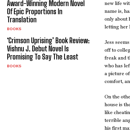
Award-Winning Modern Novel
new life wi
Of Epic Proportions In
name is, ha
Translation
only about 
letting her
BOOKS
‘Crimson Uprising’ Book Review:
Jess seems 
Vishnu J. Debut Novel Is
off to coll
Promising To Say The Least
freak and t
who has lef
BOOKS
a picture of
comfort, a
On the othe
house is th
like cheati
terrible an
his first ma