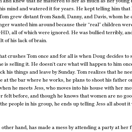
 and knew that he mattered to her as much as her young b
 his mind and watered it for years. He kept telling him that
Tom grew distant from Sandi, Danny, and Davis, whom he c
ger wanted him around because their “real” children were
D, all of which were ignored. He was bullied terribly, and
lt of his lack of brain.
hat crushes Tom once and for all is when Doug decides to s
e is selling it. He doesn’t care what will happen to him onc
ck his things and leave by Sunday. Tom realizes that he nee
 at the bar where he works, he plans to shoot his father on
hen he meets Jess, who moves into his house with her moth
r felt before, and though he knows that women are no good
the people in his group, he ends up telling Jess all about 
e other hand, has made a mess by attending a party at her f