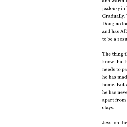
and warmth
jealousy in
Gradually, 
Doug no lon
and has ADH
to be a resu
The thing t
know that h
needs to pa
he has made
home. But w
he has neve
apart from 
stays.
Jess, on th