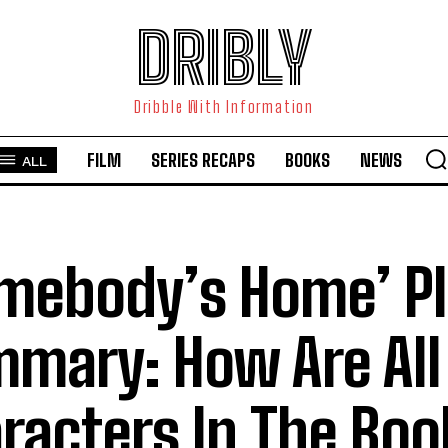
DRIBLY
Dribble With Information
FILM
SERIES RECAPS
BOOKS
NEWS
ALL
mebody’s Home’ Pl
mary: How Are All
racters In The Boo