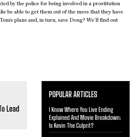
ted by the police for being involved in a prostitution
e be able to get them out of the mess that they have
Tom’s plans and, in turn, save Doug? We’ll find out
POPULAR ARTICLES
To Lead
I Know Where You Live Ending
Explained And Movie Breakdown:
Is Kevin The Culprit?