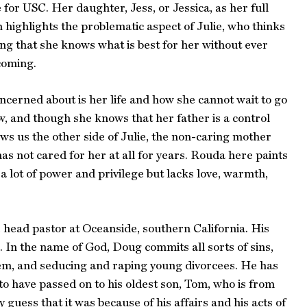
 for USC. Her daughter, Jess, or Jessica, as her full
 highlights the problematic aspect of Julie, who thinks
ing that she knows what is best for her without ever
 coming.
oncerned about is her life and how she cannot wait to go
w, and though she knows that her father is a control
hows us the other side of Julie, the non-caring mother
as not cared for her at all for years. Rouda here paints
s a lot of power and privilege but lacks love, warmth,
 head pastor at Oceanside, southern California. His
. In the name of God, Doug commits all sorts of sins,
 them, and seducing and raping young divorcees. He has
to have passed on to his oldest son, Tom, who is from
 guess that it was because of his affairs and his acts of