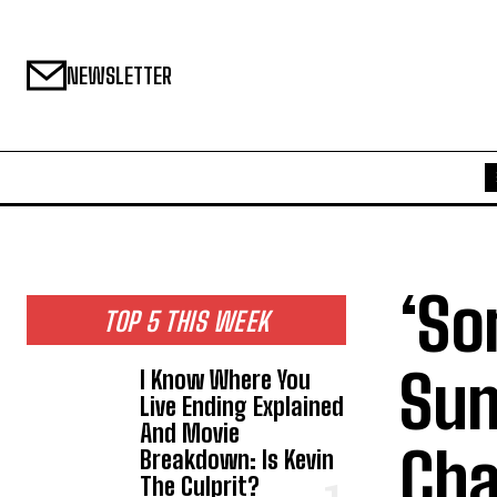
NEWSLETTER
‘So
TOP 5 THIS WEEK
Sum
I Know Where You
Live Ending Explained
And Movie
Cha
Breakdown: Is Kevin
The Culprit?