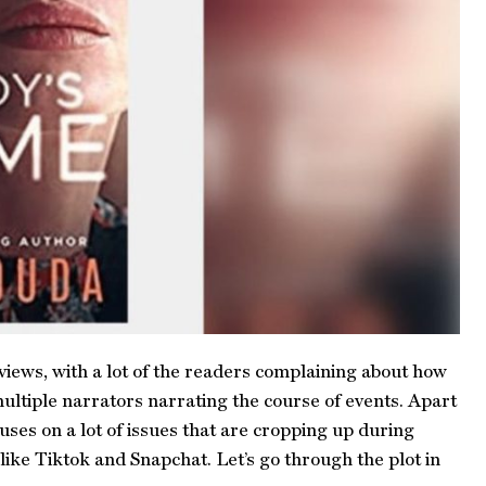
views, with a lot of the readers complaining about how
ultiple narrators narrating the course of events. Apart
ses on a lot of issues that are cropping up during
ike Tiktok and Snapchat. Let’s go through the plot in