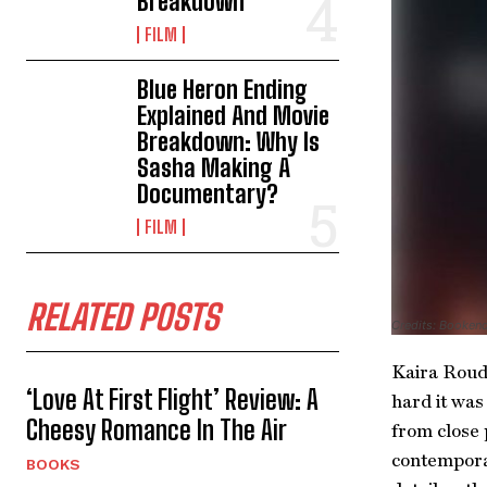
Breakdown
FILM
Blue Heron Ending
Explained And Movie
Breakdown: Why Is
Sasha Making A
Documentary?
FILM
RELATED POSTS
Credits: Booken
Kaira Rouda
‘Love At First Flight’ Review: A
hard it was
Cheesy Romance In The Air
from close 
contemporar
BOOKS