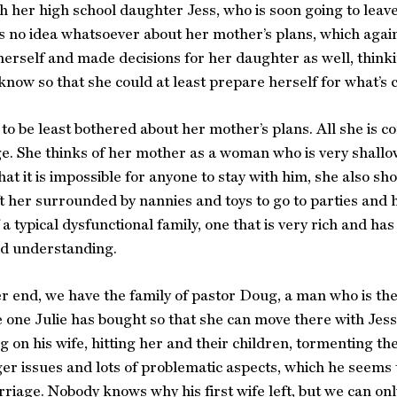
th her high school daughter Jess, who is soon going to leave
s no idea whatsoever about her mother’s plans, which again
herself and made decisions for her daughter as well, think
 know so that she could at least prepare herself for what’s
to be least bothered about her mother’s plans. All she is c
ege. She thinks of her mother as a woman who is very shallo
hat it is impossible for anyone to stay with him, she also s
t her surrounded by nannies and toys to go to parties and h
 a typical dysfunctional family, one that is very rich and ha
nd understanding.
r end, we have the family of pastor Doug, a man who is the
e one Julie has bought so that she can move there with Jess
ng on his wife, hitting her and their children, tormenting
ger issues and lots of problematic aspects, which he seems 
rriage. Nobody knows why his first wife left, but we can only