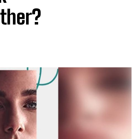
ther?