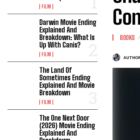
FILM
Con
Darwin Movie Ending
Explained And
Breakdown: What Is
BOOKS
Up With Canis?
FILM
AUTHOR
The Land Of
Sometimes Ending
Explained And Movie
Breakdown
FILM
The One Next Door
(2026) Movie Ending
Explained And