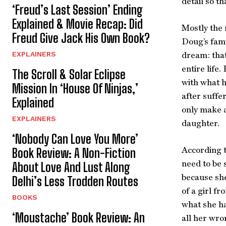
detail so th
‘Freud’s Last Session’ Ending
Explained & Movie Recap: Did
Mostly the 
Freud Give Jack His Own Book?
Doug’s fami
EXPLAINERS
dream: that
entire life
The Scroll & Solar Eclipse
with what h
Mission In ‘House Of Ninjas,’
after suffe
Explained
only make a
EXPLAINERS
daughter.
‘Nobody Can Love You More’
According t
Book Review: A Non-Fiction
need to be 
About Love And Lust Along
because she
Delhi’s Less Trodden Routes
of a girl f
BOOKS
what she ha
‘Moustache’ Book Review: An
all her wro