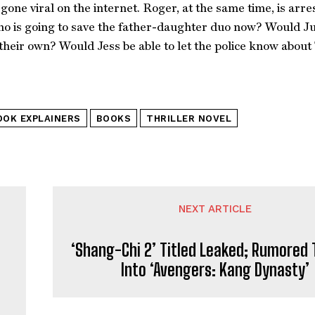
gone viral on the internet. Roger, at the same time, is arres
o is going to save the father-daughter duo now? Would Juli
their own? Would Jess be able to let the police know about 
OOK EXPLAINERS
BOOKS
THRILLER NOVEL
NEXT ARTICLE
‘Shang-Chi 2’ Titled Leaked; Rumored 
Into ‘Avengers: Kang Dynasty’