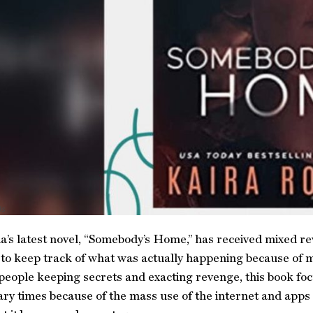
ds
’s latest novel, “Somebody’s Home,” has received mixed re
 to keep track of what was actually happening because of m
people keeping secrets and exacting revenge, this book focu
y times because of the mass use of the internet and apps l