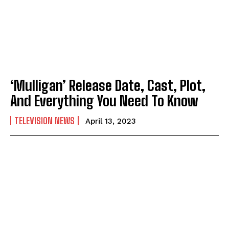
‘Mulligan’ Release Date, Cast, Plot,
And Everything You Need To Know
TELEVISION NEWS
April 13, 2023