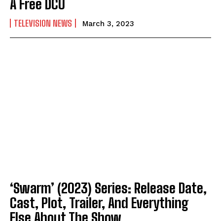
A Free DCU
TELEVISION NEWS
March 3, 2023
‘Swarm’ (2023) Series: Release Date,
Cast, Plot, Trailer, And Everything
Else About The Show