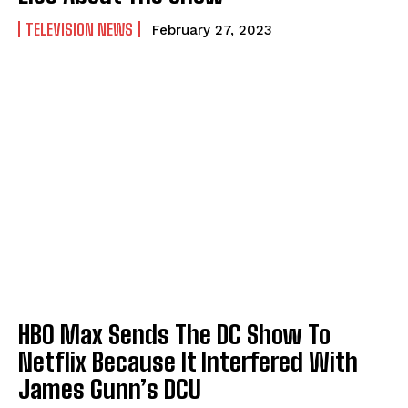
TELEVISION NEWS
February 27, 2023
HBO Max Sends The DC Show To
Netflix Because It Interfered With
James Gunn’s DCU