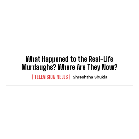
What Happened to the Real-Life
Murdaughs? Where Are They Now?
TELEVISION NEWS
Shreshtha Shukla