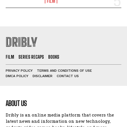
FILM
DRIBLY
FILM
SERIES RECAPS
BOOKS
PRIVACY POLICY
TERMS AND CONDITIONS OF USE
DMCA POLICY
DISCLAIMER
CONTACT US
ABOUT US
Dribly is an online media platform that covers the
latest news and information on new technology,