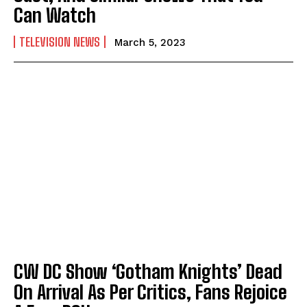
Can Watch
TELEVISION NEWS
March 5, 2023
CW DC Show ‘Gotham Knights’ Dead
On Arrival As Per Critics, Fans Rejoice