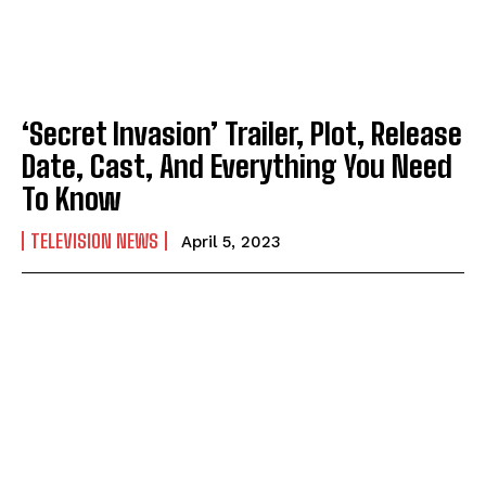
‘Secret Invasion’ Trailer, Plot, Release
Date, Cast, And Everything You Need
To Know
TELEVISION NEWS
April 5, 2023