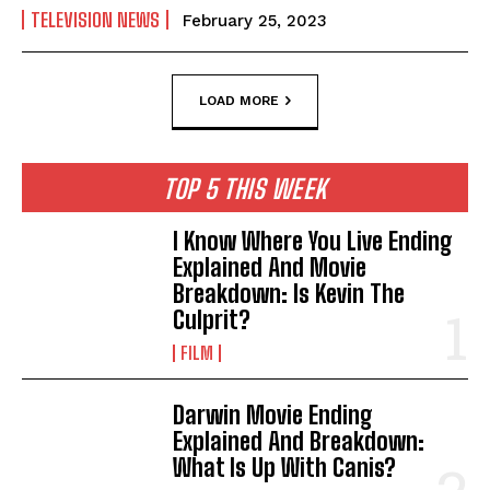
TELEVISION NEWS
February 25, 2023
LOAD MORE
TOP 5 THIS WEEK
I Know Where You Live Ending
Explained And Movie
Breakdown: Is Kevin The
Culprit?
FILM
Darwin Movie Ending
Explained And Breakdown:
What Is Up With Canis?