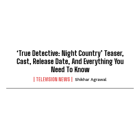
‘True Detective: Night Country’ Teaser,
Cast, Release Date, And Everything You
Need To Know
TELEVISION NEWS
Shikhar Agrawal