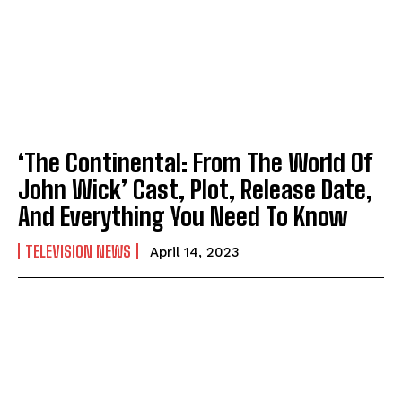
‘The Continental: From The World Of
John Wick’ Cast, Plot, Release Date,
And Everything You Need To Know
TELEVISION NEWS
April 14, 2023