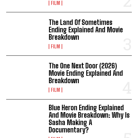
FILM
The Land Of Sometimes
Ending Explained And Movie
Breakdown
FILM
The One Next Door (2026)
Movie Ending Explained And
Breakdown
FILM
Blue Heron Ending Explained
And Movie Breakdown: Why Is
Sasha Making A
Documentary?