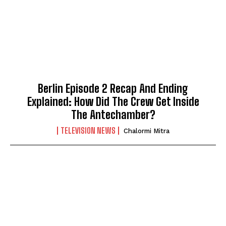
Berlin Episode 2 Recap And Ending
Explained: How Did The Crew Get Inside
The Antechamber?
TELEVISION NEWS
Chalormi Mitra