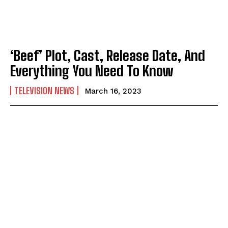
‘Beef’ Plot, Cast, Release Date, And
Everything You Need To Know
TELEVISION NEWS
March 16, 2023