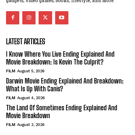
gadgets, video games, books, lifestyle, and more.
LATEST ARTICLES
I Know Where You Live Ending Explained And
Movie Breakdown: Is Kevin The Culprit?
FILM
August 5, 2026
Darwin Movie Ending Explained And Breakdown:
What Is Up With Canis?
FILM
August 4, 2026
The Land Of Sometimes Ending Explained And
Movie Breakdown
FILM
August 3, 2026