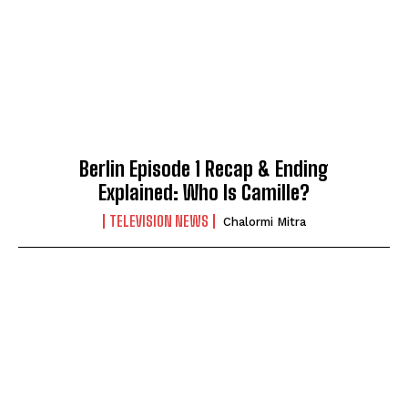
Berlin Episode 1 Recap & Ending
Explained: Who Is Camille?
TELEVISION NEWS
Chalormi Mitra