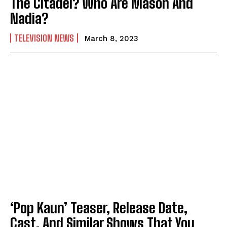
The Citadel? Who Are Mason And
Nadia?
TELEVISION NEWS
March 8, 2023
‘Pop Kaun’ Teaser, Release Date,
Cast, And Similar Shows That You