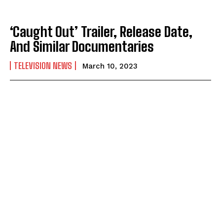
‘Caught Out’ Trailer, Release Date,
And Similar Documentaries
TELEVISION NEWS
March 10, 2023