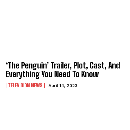
‘The Penguin’ Trailer, Plot, Cast, And
Everything You Need To Know
TELEVISION NEWS
April 14, 2023