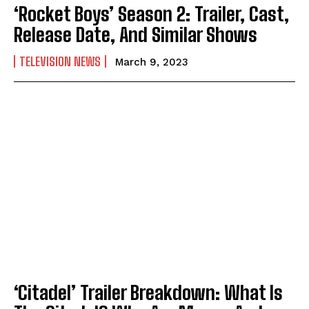
‘Rocket Boys’ Season 2: Trailer, Cast,
Release Date, And Similar Shows
TELEVISION NEWS
March 9, 2023
‘Citadel’ Trailer Breakdown: What Is