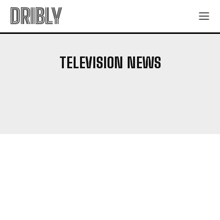
DRIBLY
TELEVISION NEWS
ANIME SERIES
ARTISTS
BOOKS
BOX OFFICE NEWS
CHARACTER GUIDE
EXPLAINERS