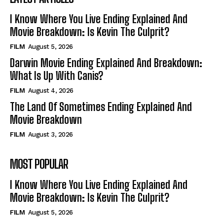
I Know Where You Live Ending Explained And
Movie Breakdown: Is Kevin The Culprit?
FILM
August 5, 2026
Darwin Movie Ending Explained And Breakdown:
What Is Up With Canis?
FILM
August 4, 2026
The Land Of Sometimes Ending Explained And
Movie Breakdown
FILM
August 3, 2026
MOST POPULAR
I Know Where You Live Ending Explained And
Movie Breakdown: Is Kevin The Culprit?
FILM
August 5, 2026