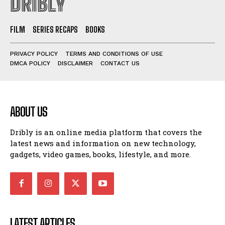
DRIBLY
FILM
SERIES RECAPS
BOOKS
PRIVACY POLICY
TERMS AND CONDITIONS OF USE
DMCA POLICY
DISCLAIMER
CONTACT US
ABOUT US
Dribly is an online media platform that covers the
latest news and information on new technology,
gadgets, video games, books, lifestyle, and more.
LATEST ARTICLES