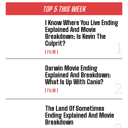
TOP 5 THIS WEEK
I Know Where You Live Ending
Explained And Movie
Breakdown: Is Kevin The
Culprit?
FILM
Darwin Movie Ending
Explained And Breakdown:
What Is Up With Canis?
FILM
The Land Of Sometimes
Ending Explained And Movie
Breakdown