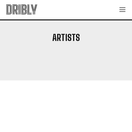
DRIBLY
ARTISTS
ANIME SERIES
BOOKS
BOX OFFICE NEWS
CHARACTER GUIDE
EXPLAINERS