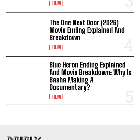
FILM
The One Next Door (2026)
Movie Ending Explained And
Breakdown
FILM
Blue Heron Ending Explained
And Movie Breakdown: Why Is
Sasha Making A
Documentary?
FILM