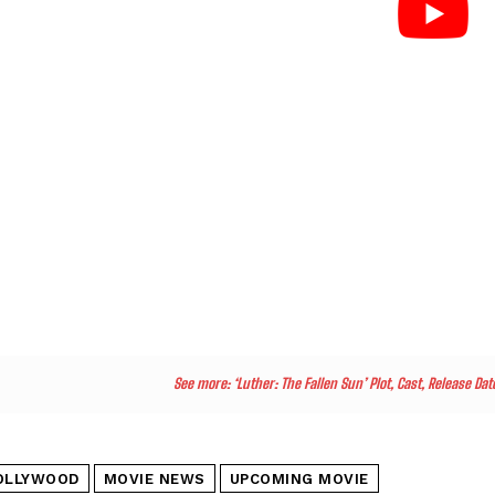
See more:
‘Luther: The Fallen Sun’ Plot, Cast, Release D
OLLYWOOD
MOVIE NEWS
UPCOMING MOVIE