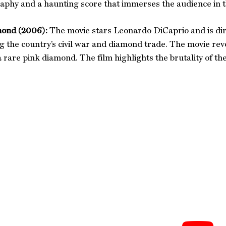
phy and a haunting score that immerses the audience in th
ond (2006):
The movie stars Leonardo DiCaprio and is dire
g the country’s civil war and diamond trade. The movie r
a rare pink diamond. The film highlights the brutality of th