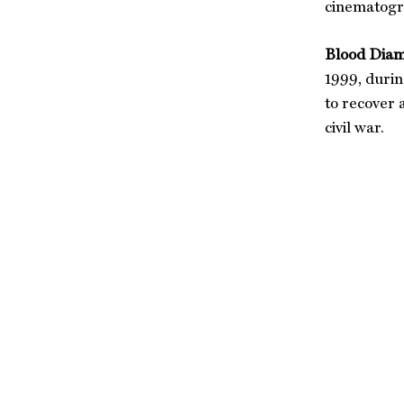
cinematogra
Blood Diam
1999, durin
to recover 
civil war.