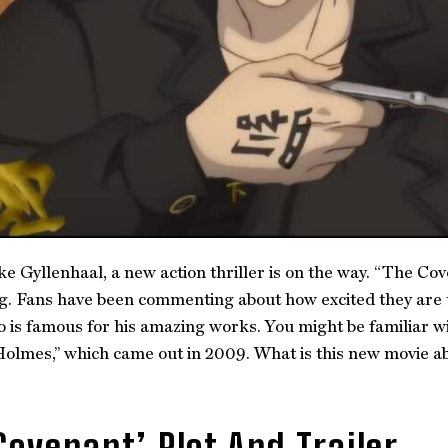
ke Gyllenhaal, a new action thriller is on the way. “The Cove
ng. Fans have been commenting about how excited they are t
o is famous for his amazing works. You might be familiar w
olmes,” which came out in 2009. What is this new movie abo
Covenant’ Plot And Trailer