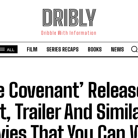
DRIBLY
Dribble With Information
FILM
SERIES RECAPS
BOOKS
NEWS
ALL
e Covenant’ Releas
t, Trailer And Simil
ies That You Can