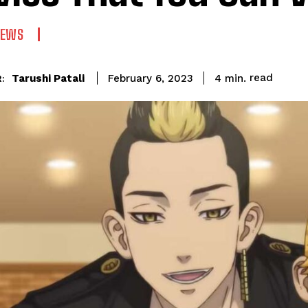
NEWS
read
Tarushi Patali
4
min.
February 6, 2023
: