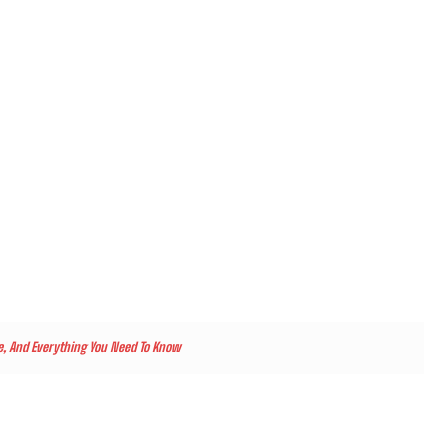
ate, And Everything You Need To Know