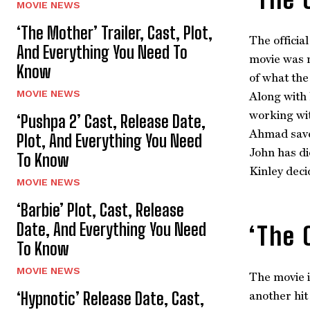
MOVIE NEWS
‘The Mother’ Trailer, Cast, Plot,
The officia
And Everything You Need To
movie was r
Know
of what the
MOVIE NEWS
Along with 
working wit
‘Pushpa 2’ Cast, Release Date,
Ahmad saves
Plot, And Everything You Need
John has di
To Know
Kinley deci
MOVIE NEWS
‘Barbie’ Plot, Cast, Release
Date, And Everything You Need
‘The 
To Know
MOVIE NEWS
The movie i
‘Hypnotic’ Release Date, Cast,
another hit