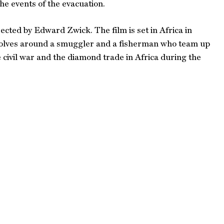
e events of the evacuation.
cted by Edward Zwick. The film is set in Africa in
evolves around a smuggler and a fisherman who team up
e civil war and the diamond trade in Africa during the