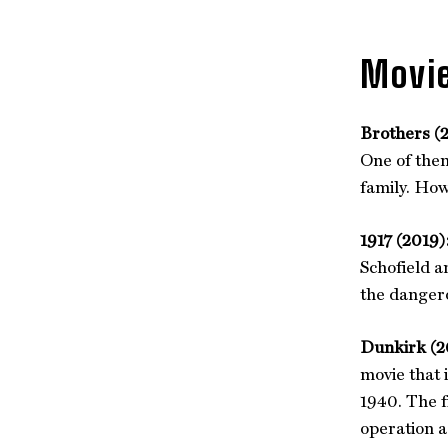
Movie
Brothers (
One of them
family. How
1917 (2019)
Schofield a
the dangero
Dunkirk (2
movie that 
1940. The f
operation a