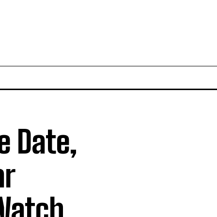
e Date,
ar
 Watch