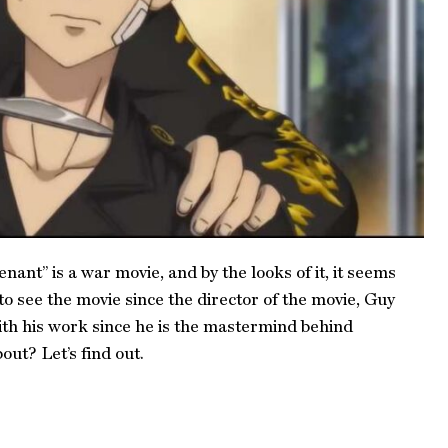
nant” is a war movie, and by the looks of it, it seems
o see the movie since the director of the movie, Guy
ith his work since he is the mastermind behind
ut? Let’s find out.