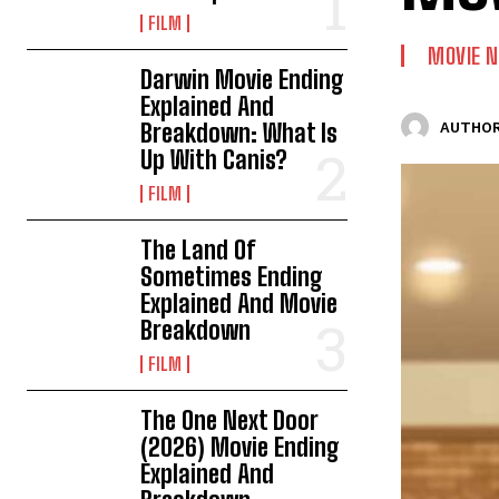
FILM
MOVIE 
Darwin Movie Ending
Explained And
Breakdown: What Is
AUTHOR
Up With Canis?
FILM
The Land Of
Sometimes Ending
Explained And Movie
Breakdown
FILM
The One Next Door
(2026) Movie Ending
Explained And