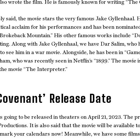
lso wrote the film. He is famously known for writing “The
ly said, the movie stars the very famous Jake Gyllenhaal. 
itical acclaim for his performances and has been nominat
 “Brokeback Mountain.” His other famous works include “D
cting. Along with Jake Gyllenhaal, we have Dar Salim, who h
 to see him in a war movie. Alongside, he has been in “Gam
am, who was recently seen in Netflix’s “1899.” The movie i
he movie “The Interpreter.”
Covenant’ Release Date
s going to be released in theaters on April 21, 2023. The
ductions. It is also said that the movie will be available 
 mark your calendars now! Meanwhile, we have some films 