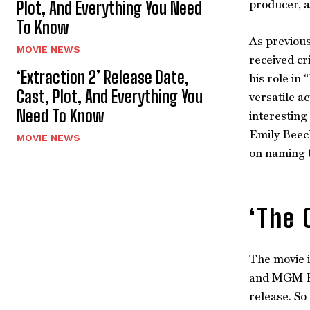
producer, a
Plot, And Everything You Need
To Know
As previous
MOVIE NEWS
received cr
‘Extraction 2’ Release Date,
his role in
Cast, Plot, And Everything You
versatile a
Need To Know
interesting
Emily Beech
MOVIE NEWS
on naming t
‘The 
The movie i
and MGM Pro
release. So