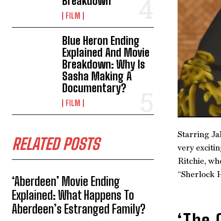
Breakdown
FILM
Blue Heron Ending
Explained And Movie
Breakdown: Why Is
Sasha Making A
Documentary?
FILM
Starring Ja
RELATED POSTS
very exciti
Ritchie, wh
“Sherlock H
‘Aberdeen’ Movie Ending
Explained: What Happens To
Aberdeen’s Estranged Family?
‘The 