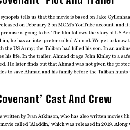
l synopsis tells us that the movie is based on Jake Gyllenhaa
eleased on February 2 on MGM’s YouTube account, and it is 
 premise is going to be. The film follows the story of US A
him, he has an interpreter called Ahmad. We get to know 
h the US Army; the Taliban had killed his son. In an ambush
 his life. In the trailer, Ahmad drags John Kinley to a sa
ed. He later finds out that Ahmad was not given the prote
des to save Ahmad and his family before the Taliban hunts 
Covenant’ Cast And Crew
s written by Ivan Atkinson, who has also written movies li
 movie called “Aladdin,” which was released in 2019. Along