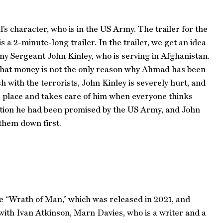
l’s character, who is in the US Army. The trailer for the
a 2-minute-long trailer. In the trailer, we get an idea
rmy Sergeant John Kinley, who is serving in Afghanistan.
that money is not the only reason why Ahmad has been
 with the terrorists, John Kinley is severely hurt, and
fe place and takes care of him when everyone thinks
ction he had been promised by the US Army, and John
them down first.
ke “Wrath of Man,” which was released in 2021, and
 with Ivan Atkinson, Marn Davies, who is a writer and a