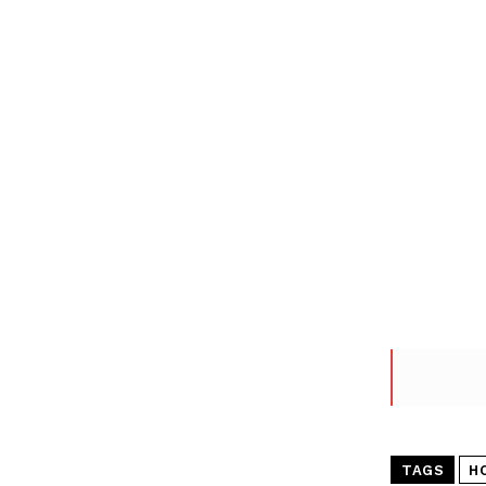
TAGS
H