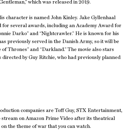
 Gentleman,” which was released in 2019.
His character is named John Kinley. Jake Gyllenhaal
ed for several awards, including an Academy Award for
onnie Darko” and “Nightcrawler.” He is known for his
as previously served in the Danish Army, so it will be
e of Thrones” and “Darkland.” The movie also stars
s directed by Guy Ritchie, who had previously planned
 production companies are Toff Guy, STX Entertainment,
to stream on Amazon Prime Video after its theatrical
on the theme of war that you can watch.