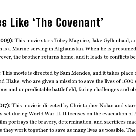
s Like ‘The Covenant’
2009):
This movie stars Tobey Maguire, Jake Gyllenhaal, an
 is a Marine serving in Afghanistan. When he is presumed t
ever, the brother returns home, and it leads to conflicts b
:
This movie is directed by Sam Mendes, and it takes place d
nd Blake, who are given a mission to save the lives of 1600 
us and unpredictable battlefield, facing challenges and ob
017):
This movie is directed by Christopher Nolan and stars 
is set during World War II. It focuses on the evacuation of 
ilm portrays the bravery, determination, and sacrifices made 
s they work together to save as many lives as possible. The