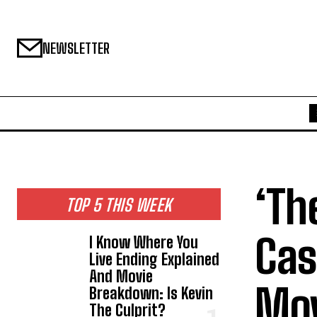
NEWSLETTER
‘Th
TOP 5 THIS WEEK
Cas
I Know Where You
Live Ending Explained
And Movie
Mov
Breakdown: Is Kevin
The Culprit?