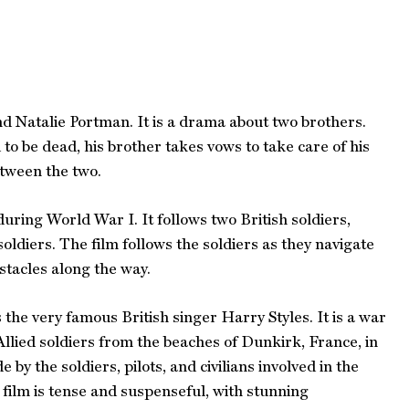
d Natalie Portman. It is a drama about two brothers.
o be dead, his brother takes vows to take care of his
etween the two.
uring World War I. It follows two British soldiers,
soldiers. The film follows the soldiers as they navigate
stacles along the way.
the very famous British singer Harry Styles. It is a war
Allied soldiers from the beaches of Dunkirk, France, in
by the soldiers, pilots, and civilians involved in the
 film is tense and suspenseful, with stunning