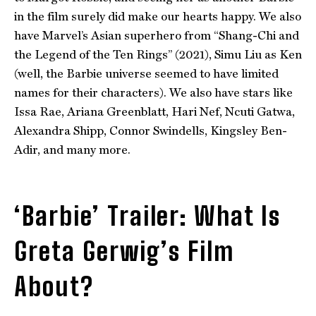
in the film surely did make our hearts happy. We also
have Marvel’s Asian superhero from “Shang-Chi and
the Legend of the Ten Rings” (2021), Simu Liu as Ken
(well, the Barbie universe seemed to have limited
names for their characters). We also have stars like
Issa Rae, Ariana Greenblatt, Hari Nef, Ncuti Gatwa,
Alexandra Shipp, Connor Swindells, Kingsley Ben-
Adir, and many more.
‘Barbie’ Trailer: What Is
Greta Gerwig’s Film
About?