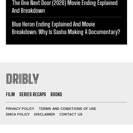
The One Next Door (2026) Movie Ending Explained
And Breakdown
Blue Heron Ending Explained And Movie
Breakdown: Why Is Sasha Making A Documentary?
DRIBLY
FILM
SERIES RECAPS
BOOKS
PRIVACY POLICY
TERMS AND CONDITIONS OF USE
DMCA POLICY
DISCLAIMER
CONTACT US