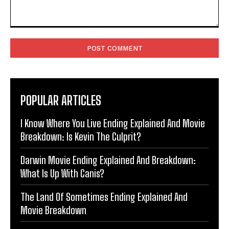
Comment:
POPULAR ARTICLES
I Know Where You Live Ending Explained And Movie
Breakdown: Is Kevin The Culprit?
Darwin Movie Ending Explained And Breakdown:
What Is Up With Canis?
The Land Of Sometimes Ending Explained And
Movie Breakdown