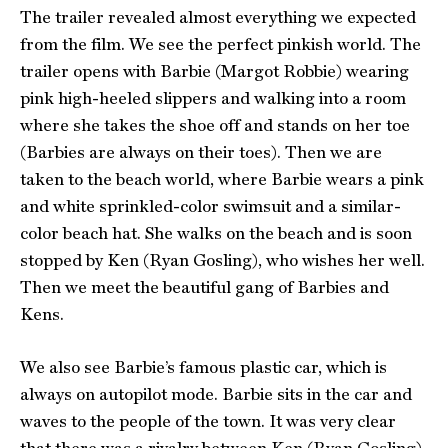
The trailer revealed almost everything we expected
from the film. We see the perfect pinkish world. The
trailer opens with Barbie (Margot Robbie) wearing
pink high-heeled slippers and walking into a room
where she takes the shoe off and stands on her toe
(Barbies are always on their toes). Then we are
taken to the beach world, where Barbie wears a pink
and white sprinkled-color swimsuit and a similar-
color beach hat. She walks on the beach and is soon
stopped by Ken (Ryan Gosling), who wishes her well.
Then we meet the beautiful gang of Barbies and
Kens.
We also see Barbie’s famous plastic car, which is
always on autopilot mode. Barbie sits in the car and
waves to the people of the town. It was very clear