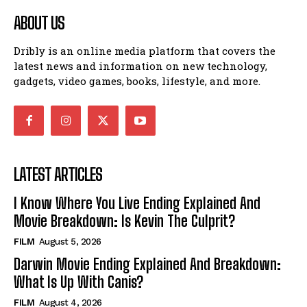
ABOUT US
Dribly is an online media platform that covers the
latest news and information on new technology,
gadgets, video games, books, lifestyle, and more.
LATEST ARTICLES
I Know Where You Live Ending Explained And
Movie Breakdown: Is Kevin The Culprit?
FILM
August 5, 2026
Darwin Movie Ending Explained And Breakdown:
What Is Up With Canis?
FILM
August 4, 2026