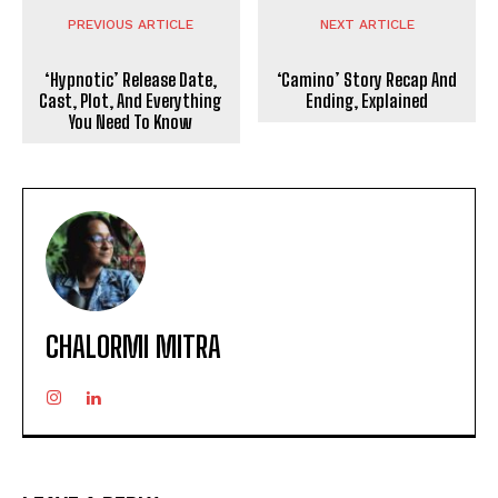
PREVIOUS ARTICLE
NEXT ARTICLE
‘Hypnotic’ Release Date,
‘Camino’ Story Recap And
Cast, Plot, And Everything
Ending, Explained
You Need To Know
CHALORMI MITRA