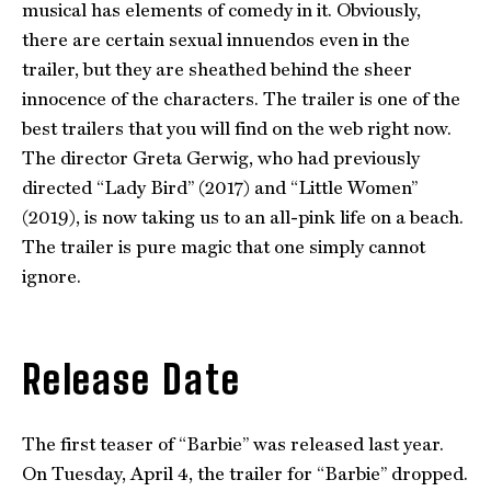
musical has elements of comedy in it. Obviously,
there are certain sexual innuendos even in the
trailer, but they are sheathed behind the sheer
innocence of the characters. The trailer is one of the
best trailers that you will find on the web right now.
The director Greta Gerwig, who had previously
directed “Lady Bird” (2017) and “Little Women”
(2019), is now taking us to an all-pink life on a beach.
The trailer is pure magic that one simply cannot
ignore.
Release Date
The first teaser of “Barbie” was released last year.
On Tuesday, April 4, the trailer for “Barbie” dropped.