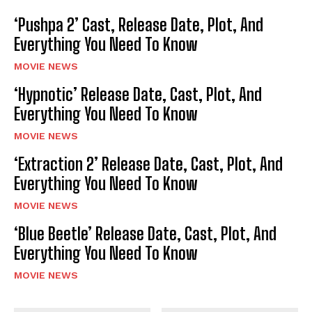
‘Pushpa 2’ Cast, Release Date, Plot, And
Everything You Need To Know
MOVIE NEWS
‘Hypnotic’ Release Date, Cast, Plot, And
Everything You Need To Know
MOVIE NEWS
‘Extraction 2’ Release Date, Cast, Plot, And
Everything You Need To Know
MOVIE NEWS
‘Blue Beetle’ Release Date, Cast, Plot, And
Everything You Need To Know
MOVIE NEWS