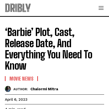
DRIBLY
‘Barbie’ Plot, Cast,
Release Date, And
Everything You Need To
Know
MOVIE NEWS
Chalormi Mitra
AUTHOR:
April 6, 2023