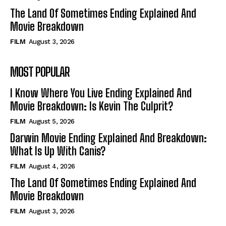
The Land Of Sometimes Ending Explained And
Movie Breakdown
FILM
August 3, 2026
MOST POPULAR
I Know Where You Live Ending Explained And
Movie Breakdown: Is Kevin The Culprit?
FILM
August 5, 2026
Darwin Movie Ending Explained And Breakdown:
What Is Up With Canis?
FILM
August 4, 2026
The Land Of Sometimes Ending Explained And
Movie Breakdown
FILM
August 3, 2026