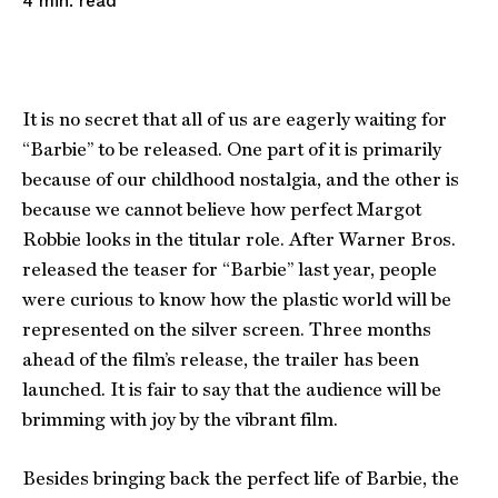
read
4
min.
It is no secret that all of us are eagerly waiting for
“Barbie” to be released. One part of it is primarily
because of our childhood nostalgia, and the other is
because we cannot believe how perfect Margot
Robbie looks in the titular role. After Warner Bros.
released the teaser for “Barbie” last year, people
were curious to know how the plastic world will be
represented on the silver screen. Three months
ahead of the film’s release, the trailer has been
launched. It is fair to say that the audience will be
brimming with joy by the vibrant film.
Besides bringing back the perfect life of Barbie, the