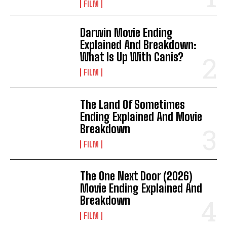
FILM
Darwin Movie Ending
Explained And Breakdown:
What Is Up With Canis?
FILM
The Land Of Sometimes
Ending Explained And Movie
Breakdown
FILM
The One Next Door (2026)
Movie Ending Explained And
Breakdown
FILM