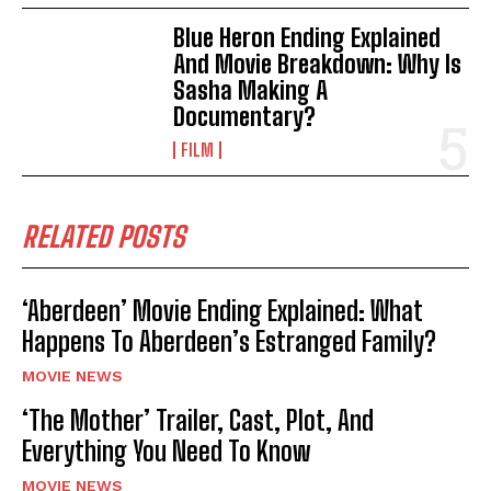
Blue Heron Ending Explained
And Movie Breakdown: Why Is
Sasha Making A
Documentary?
FILM
RELATED POSTS
‘Aberdeen’ Movie Ending Explained: What
Happens To Aberdeen’s Estranged Family?
MOVIE NEWS
‘The Mother’ Trailer, Cast, Plot, And
Everything You Need To Know
MOVIE NEWS