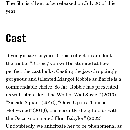
The film is all set to be released on July 20 of this
year.
Cast
If you go back to your Barbie collection and look at
the cast of “Barbie,” you will be stunned at how
perfect the cast looks. Casting the jaw-droppingly
gorgeous and talented Margot Robbie as Barbie is a
commendable choice. So far, Robbie has presented
us with films like “The Wolf of Wall Street” (2013),
“Suicide Squad” (2016), “Once Upon a Time in
Hollywood” (2019), and recently she gifted us with
the Oscar-nominated film “Babylon” (2022).
Undoubtedly, we anticipate her to be phenomenal as