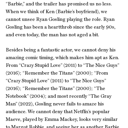
“Barbie,” and the trailer has promised us no less.
When we think of Ken (Barbie’s boyfriend), we
cannot unsee Ryan Gosling playing the role. Ryan
Gosling has been a heartthrob since the early 90s,
and even today, the man has not aged a bit.
Besides being a fantastic actor, we cannot deny his
amazing comic timing, which makes him apt as Ken.
From “Crazy Stupid Love” (2011) to “The Nice Guys”
(2016); “Remember the Titans” (2000); “From
“Crazy Stupid Love” (2011) to “The Nice Guys”
(2016); “Remember the Titans” (2000); “The
Notebook” (2004); and most recently “The Gray
Man” (2022), Gosling never fails to amaze his
audience. We cannot deny that Netflix’s popular
Maeve, played by Emma Mackey, looks very similar
to Margot Robbie, and seeing her as another Barbie