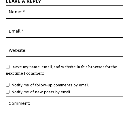
LEAVE A REPLY
Na
Ema
Web
Save my name, email, and website in this browser for the
next time I comment.
Notify me of follow-up comments by email.
Notify me of new posts by email.