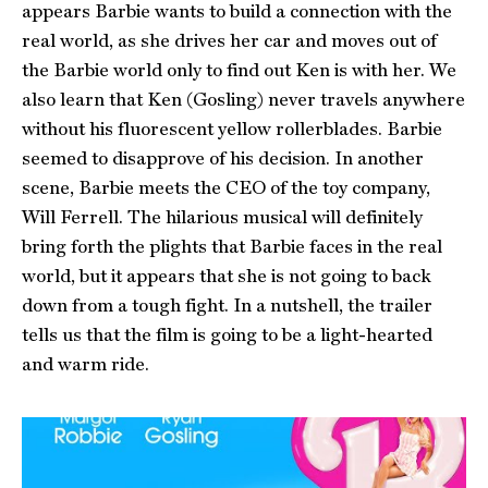
appears Barbie wants to build a connection with the
real world, as she drives her car and moves out of
the Barbie world only to find out Ken is with her. We
also learn that Ken (Gosling) never travels anywhere
without his fluorescent yellow rollerblades. Barbie
seemed to disapprove of his decision. In another
scene, Barbie meets the CEO of the toy company,
Will Ferrell. The hilarious musical will definitely
bring forth the plights that Barbie faces in the real
world, but it appears that she is not going to back
down from a tough fight. In a nutshell, the trailer
tells us that the film is going to be a light-hearted
and warm ride.