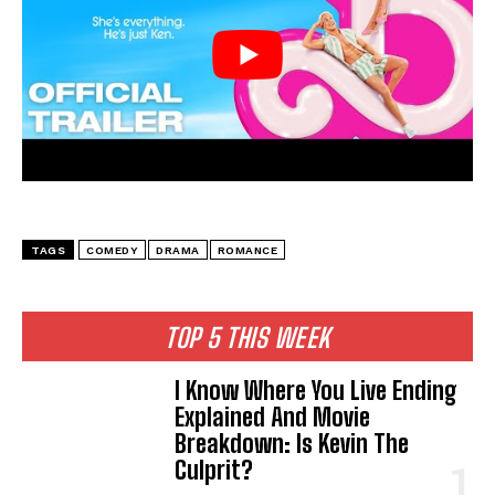
TAGS
COMEDY
DRAMA
ROMANCE
TOP 5 THIS WEEK
I Know Where You Live Ending
Explained And Movie
Breakdown: Is Kevin The
Culprit?