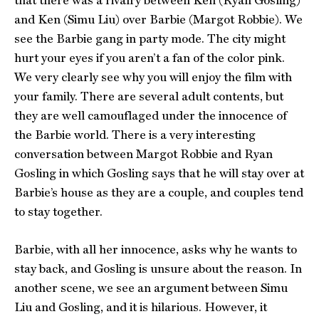
that there was a rivalry between Ken (Ryan Gosling)
and Ken (Simu Liu) over Barbie (Margot Robbie). We
see the Barbie gang in party mode. The city might
hurt your eyes if you aren’t a fan of the color pink.
We very clearly see why you will enjoy the film with
your family. There are several adult contents, but
they are well camouflaged under the innocence of
the Barbie world. There is a very interesting
conversation between Margot Robbie and Ryan
Gosling in which Gosling says that he will stay over at
Barbie’s house as they are a couple, and couples tend
to stay together.
Barbie, with all her innocence, asks why he wants to
stay back, and Gosling is unsure about the reason. In
another scene, we see an argument between Simu
Liu and Gosling, and it is hilarious. However, it