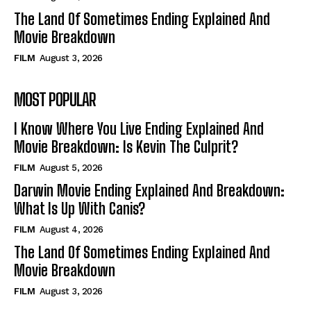
The Land Of Sometimes Ending Explained And
Movie Breakdown
FILM
August 3, 2026
MOST POPULAR
I Know Where You Live Ending Explained And
Movie Breakdown: Is Kevin The Culprit?
FILM
August 5, 2026
Darwin Movie Ending Explained And Breakdown:
What Is Up With Canis?
FILM
August 4, 2026
The Land Of Sometimes Ending Explained And
Movie Breakdown
FILM
August 3, 2026