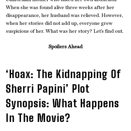
When she was found alive three weeks after her
disappearance, her husband was relieved. However,
when her stories did not add up, everyone grew
suspicious of her. What was her story? Let’s find out.
Spoilers Ahead
‘Hoax: The Kidnapping Of
Sherri Papini’ Plot
Synopsis: What Happens
In The Movie?