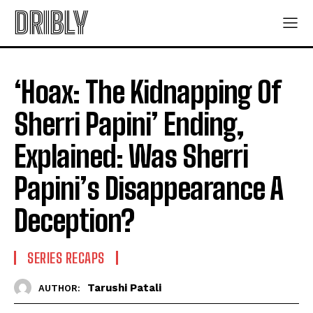
DRIBLY
‘Hoax: The Kidnapping Of
Sherri Papini’ Ending,
Explained: Was Sherri
Papini’s Disappearance A
Deception?
SERIES RECAPS
Tarushi Patali
AUTHOR: