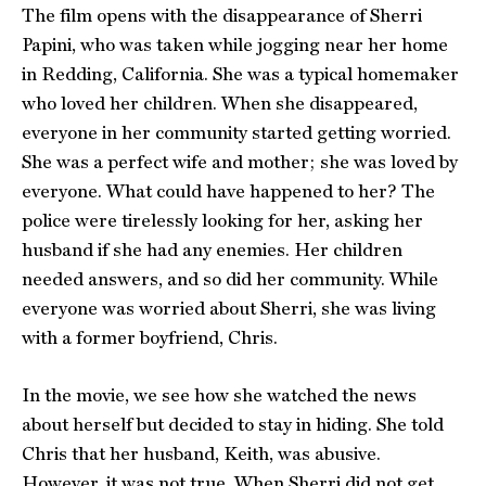
The film opens with the disappearance of Sherri
Papini, who was taken while jogging near her home
in Redding, California. She was a typical homemaker
who loved her children. When she disappeared,
everyone in her community started getting worried.
She was a perfect wife and mother; she was loved by
everyone. What could have happened to her? The
police were tirelessly looking for her, asking her
husband if she had any enemies. Her children
needed answers, and so did her community. While
everyone was worried about Sherri, she was living
with a former boyfriend, Chris.
In the movie, we see how she watched the news
about herself but decided to stay in hiding. She told
Chris that her husband, Keith, was abusive.
However, it was not true. When Sherri did not get