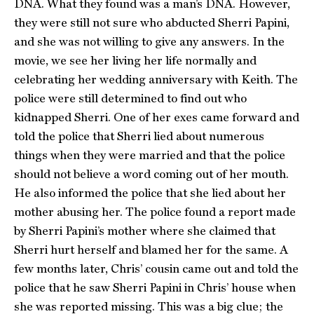
DNA. What they found was a man’s DNA. However,
they were still not sure who abducted Sherri Papini,
and she was not willing to give any answers. In the
movie, we see her living her life normally and
celebrating her wedding anniversary with Keith. The
police were still determined to find out who
kidnapped Sherri. One of her exes came forward and
told the police that Sherri lied about numerous
things when they were married and that the police
should not believe a word coming out of her mouth.
He also informed the police that she lied about her
mother abusing her. The police found a report made
by Sherri Papini’s mother where she claimed that
Sherri hurt herself and blamed her for the same. A
few months later, Chris’ cousin came out and told the
police that he saw Sherri Papini in Chris’ house when
she was reported missing. This was a big clue; the