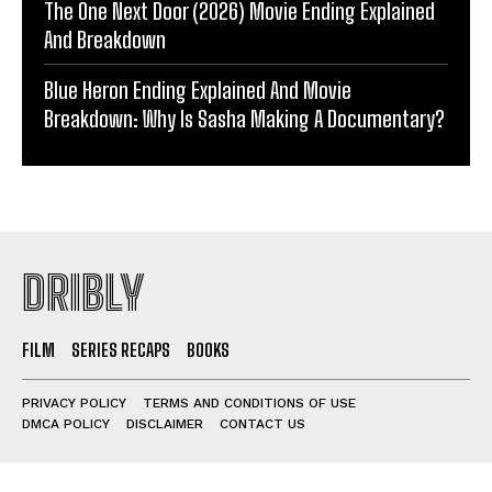
The One Next Door (2026) Movie Ending Explained
And Breakdown
Blue Heron Ending Explained And Movie
Breakdown: Why Is Sasha Making A Documentary?
DRIBLY
FILM
SERIES RECAPS
BOOKS
PRIVACY POLICY
TERMS AND CONDITIONS OF USE
DMCA POLICY
DISCLAIMER
CONTACT US