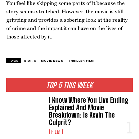
You feel like skipping some parts of it because the
story seems stretched. However, the movie is still
gripping and provides a sobering look at the reality
of crime and the impact it can have on the lives of
those affected by it.
TAGS
BIOPIC
MOVIE NEWS
THRILLER FILM
TOP 5 THIS WEEK
I Know Where You Live Ending
Explained And Movie
Breakdown: Is Kevin The
Culprit?
FILM