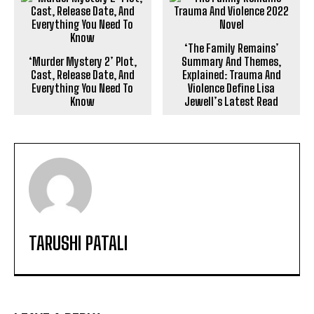
‘The Family Remains’
‘Murder Mystery 2’ Plot,
Summary And Themes,
Cast, Release Date, And
Explained: Trauma And
Everything You Need To
Violence Define Lisa
Know
Jewell’s Latest Read
TARUSHI PATALI