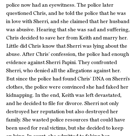
police now had an eyewitness. The police later
questioned Chris, and he told the police that he was
in love with Sherri, and she claimed that her husband
was abusive. Hearing that she was sad and suffering,
Chris decided to save her from Keith and marry her.
Little did Chris know that Sherri was lying about the
abuse. After Chris’ confession, the police had enough
evidence against Sherri Papini. They confronted
Sherri, who denied all the allegations against her.
But since the police had found Chris’ DNA on Sherri’s
clothes, the police were convinced she had faked her
kidnapping. In the end, Keith was left devastated,
and he decided to file for divorce. Sherri not only
destroyed her reputation but also destroyed her
family. She wasted police resources that could have
been used for real victims, but she decided to keep