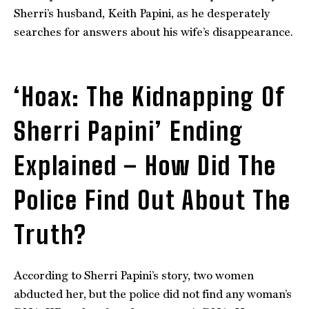
Sherri’s husband, Keith Papini, as he desperately
searches for answers about his wife’s disappearance.
‘Hoax: The Kidnapping Of
Sherri Papini’ Ending
Explained – How Did The
Police Find Out About The
Truth?
According to Sherri Papini’s story, two women
abducted her, but the police did not find any woman’s