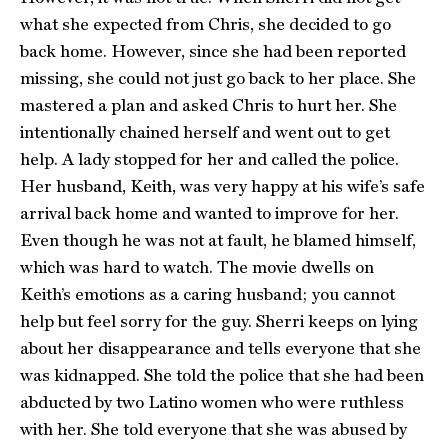
what she expected from Chris, she decided to go
back home. However, since she had been reported
missing, she could not just go back to her place. She
mastered a plan and asked Chris to hurt her. She
intentionally chained herself and went out to get
help. A lady stopped for her and called the police.
Her husband, Keith, was very happy at his wife’s safe
arrival back home and wanted to improve for her.
Even though he was not at fault, he blamed himself,
which was hard to watch. The movie dwells on
Keith’s emotions as a caring husband; you cannot
help but feel sorry for the guy. Sherri keeps on lying
about her disappearance and tells everyone that she
was kidnapped. She told the police that she had been
abducted by two Latino women who were ruthless
with her. She told everyone that she was abused by