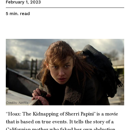
February 1, 2023
read
5
min.
Credits: Netflix
“Hoax: The Kidnapping of Sherri Papini” is a movie
that is based on true events. It tells the story of a
Californian mother who faked her own abduction.