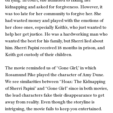
on lying. In court, she admitted to faking her
kidnapping and asked for forgiveness. However, it
was too late for her community to forgive her. She
had wasted money and played with the emotions of
her close ones, especially Keith’s, who just wanted to
help her get justice. He was a hardworking man who
wanted the best for his family, but Sherri lied about
him. Sherri Papini received 18 months in prison, and
Keith got custody of their children.
The movie reminded us of “Gone Girl,” in which
Rosamund Pike played the character of Amy Dune.
We see similarities between “Hoax: The Kidnapping
of Sherri Papini” and “Gone Girl” since in both movies,
the lead characters fake their disappearance to get
away from reality. Even though the storyline is
intriguing, the movie fails to keep you entertained.