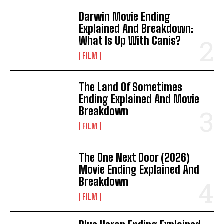
Darwin Movie Ending
Explained And Breakdown:
What Is Up With Canis?
FILM
The Land Of Sometimes
Ending Explained And Movie
Breakdown
FILM
The One Next Door (2026)
Movie Ending Explained And
Breakdown
FILM