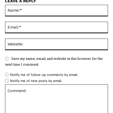
LEAVE A REPLY
Na
Ema
Web
Save my name, email, and website in this browser for the
next time I comment.
Notify me of follow-up comments by email.
Notify me of new posts by email.