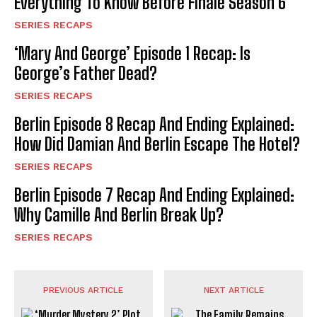
Everything To Know Before Finale Season 6
SERIES RECAPS
‘Mary And George’ Episode 1 Recap: Is
George’s Father Dead?
SERIES RECAPS
Berlin Episode 8 Recap And Ending Explained:
How Did Damian And Berlin Escape The Hotel?
SERIES RECAPS
Berlin Episode 7 Recap And Ending Explained:
Why Camille And Berlin Break Up?
SERIES RECAPS
PREVIOUS ARTICLE
NEXT ARTICLE