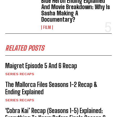
Blue Heron Ending Explained
And Movie Breakdown: Why Is
Sasha Making A
Documentary?
FILM
RELATED POSTS
Maigret Episode 5 And 6 Recap
SERIES RECAPS
The Mallorca Files Seasons 1-2 Recap &
Ending Explained
SERIES RECAPS
‘Cobra Kai’ Recap (Seasons 1-5) Explained: