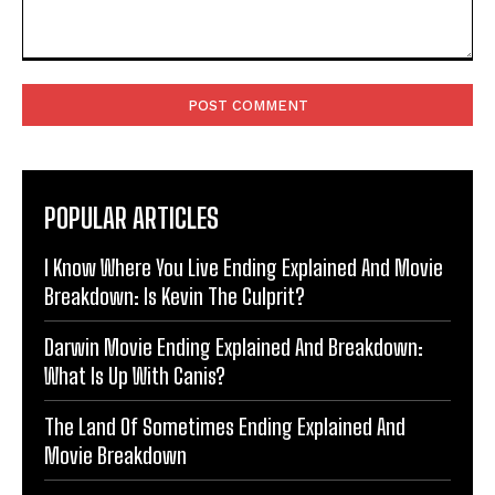
Comment:
POPULAR ARTICLES
I Know Where You Live Ending Explained And Movie
Breakdown: Is Kevin The Culprit?
Darwin Movie Ending Explained And Breakdown:
What Is Up With Canis?
The Land Of Sometimes Ending Explained And
Movie Breakdown