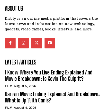
ABOUT US
Dribly is an online media platform that covers the
latest news and information on new technology,
gadgets, video games, books, lifestyle, and more.
LATEST ARTICLES
I Know Where You Live Ending Explained And
Movie Breakdown: Is Kevin The Culprit?
FILM
August 5, 2026
Darwin Movie Ending Explained And Breakdown:
What Is Up With Canis?
FILM
August 4, 2026