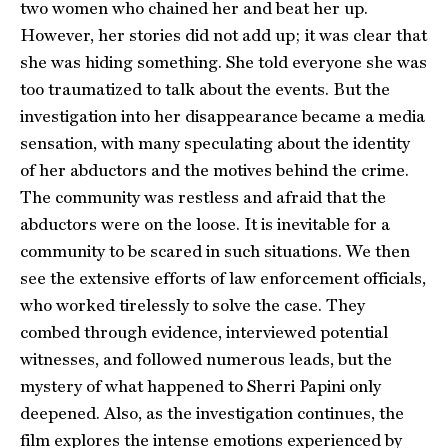
two women who chained her and beat her up.
However, her stories did not add up; it was clear that
she was hiding something. She told everyone she was
too traumatized to talk about the events. But the
investigation into her disappearance became a media
sensation, with many speculating about the identity
of her abductors and the motives behind the crime.
The community was restless and afraid that the
abductors were on the loose. It is inevitable for a
community to be scared in such situations. We then
see the extensive efforts of law enforcement officials,
who worked tirelessly to solve the case. They
combed through evidence, interviewed potential
witnesses, and followed numerous leads, but the
mystery of what happened to Sherri Papini only
deepened. Also, as the investigation continues, the
film explores the intense emotions experienced by