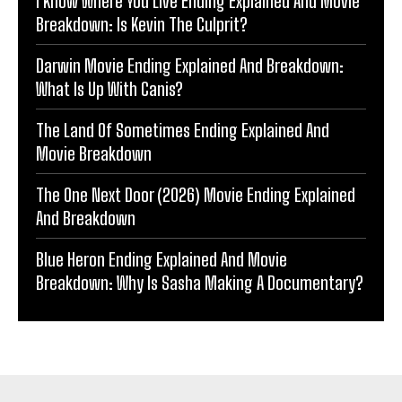
I Know Where You Live Ending Explained And Movie
Breakdown: Is Kevin The Culprit?
Darwin Movie Ending Explained And Breakdown:
What Is Up With Canis?
The Land Of Sometimes Ending Explained And
Movie Breakdown
The One Next Door (2026) Movie Ending Explained
And Breakdown
Blue Heron Ending Explained And Movie
Breakdown: Why Is Sasha Making A Documentary?