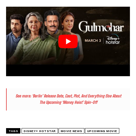
See more:
‘Berlin’ Release Date, Cast, Plot, And Everything Else About
The Upcoming ‘Money Heist’ Spin-Off
TAGS
DISNEY+ HOTSTAR
MOVIE NEWS
UPCOMING MOVIE