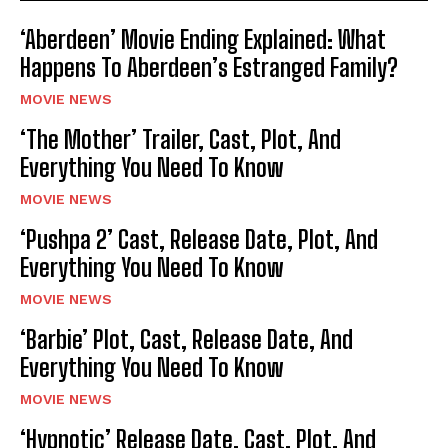
‘Aberdeen’ Movie Ending Explained: What
Happens To Aberdeen’s Estranged Family?
MOVIE NEWS
‘The Mother’ Trailer, Cast, Plot, And
Everything You Need To Know
MOVIE NEWS
‘Pushpa 2’ Cast, Release Date, Plot, And
Everything You Need To Know
MOVIE NEWS
‘Barbie’ Plot, Cast, Release Date, And
Everything You Need To Know
MOVIE NEWS
‘Hypnotic’ Release Date, Cast, Plot, And