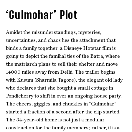
‘Gulmohar’ Plot
Amidst the misunderstandings, mysteries,
uncertainties, and chaos lies the attachment that
binds a family together. a Disney+ Hotstar film is
going to depict the familial ties of the Batra, where
the matriarch plans to sell their shelter and move
14000 miles away from Delhi. The trailer begins
with Kusum (Sharmila Tagore), the elegant old lady
who declares that she bought a small cottage in
Pondicherry to shift in over an ongoing house party.
The cheers, giggles, and chuckles in “Gulmohar”
started a fraction of a second after the clip started.
The 34-year-old home is not just a modular
construction for the family members; rather, it is a