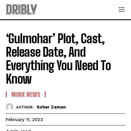
DRIBLY
‘Gulmohar’ Plot, Cast,
Release Date, And
Everything You Need To
Know
MOVIE NEWS
Soher Zaman
AUTHOR:
February 11, 2023