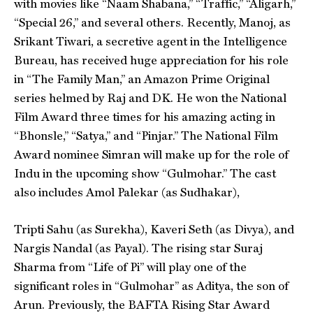
with movies like “Naam Shabana,” “Traffic,” “Aligarh,”
“Special 26,” and several others. Recently, Manoj, as
Srikant Tiwari, a secretive agent in the Intelligence
Bureau, has received huge appreciation for his role
in “The Family Man,” an Amazon Prime Original
series helmed by Raj and DK. He won the National
Film Award three times for his amazing acting in
“Bhonsle,” “Satya,” and “Pinjar.” The National Film
Award nominee Simran will make up for the role of
Indu in the upcoming show “Gulmohar.” The cast
also includes Amol Palekar (as Sudhakar),
Tripti Sahu (as Surekha), Kaveri Seth (as Divya), and
Nargis Nandal (as Payal). The rising star Suraj
Sharma from “Life of Pi” will play one of the
significant roles in “Gulmohar” as Aditya, the son of
Arun. Previously, the BAFTA Rising Star Award