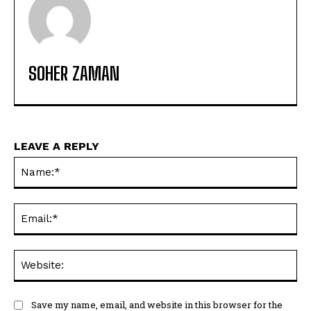
SOHER ZAMAN
LEAVE A REPLY
Na
Ema
Web
Save my name, email, and website in this browser for the