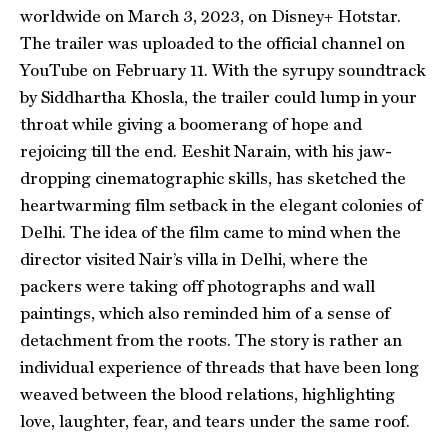
worldwide on March 3, 2023, on Disney+ Hotstar.
The trailer was uploaded to the official channel on
YouTube on February 11. With the syrupy soundtrack
by Siddhartha Khosla, the trailer could lump in your
throat while giving a boomerang of hope and
rejoicing till the end. Eeshit Narain, with his jaw-
dropping cinematographic skills, has sketched the
heartwarming film setback in the elegant colonies of
Delhi. The idea of the film came to mind when the
director visited Nair’s villa in Delhi, where the
packers were taking off photographs and wall
paintings, which also reminded him of a sense of
detachment from the roots. The story is rather an
individual experience of threads that have been long
weaved between the blood relations, highlighting
love, laughter, fear, and tears under the same roof.