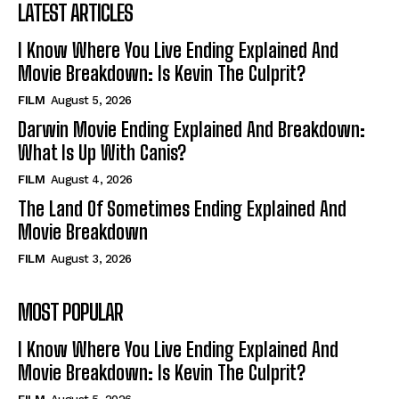
LATEST ARTICLES
I Know Where You Live Ending Explained And
Movie Breakdown: Is Kevin The Culprit?
FILM
August 5, 2026
Darwin Movie Ending Explained And Breakdown:
What Is Up With Canis?
FILM
August 4, 2026
The Land Of Sometimes Ending Explained And
Movie Breakdown
FILM
August 3, 2026
MOST POPULAR
I Know Where You Live Ending Explained And
Movie Breakdown: Is Kevin The Culprit?