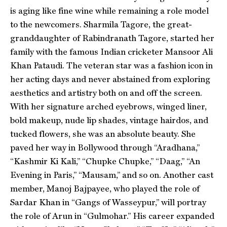
is aging like fine wine while remaining a role model
to the newcomers. Sharmila Tagore, the great-
granddaughter of Rabindranath Tagore, started her
family with the famous Indian cricketer Mansoor Ali
Khan Pataudi. The veteran star was a fashion icon in
her acting days and never abstained from exploring
aesthetics and artistry both on and off the screen.
With her signature arched eyebrows, winged liner,
bold makeup, nude lip shades, vintage hairdos, and
tucked flowers, she was an absolute beauty. She
paved her way in Bollywood through “Aradhana,”
“Kashmir Ki Kali,” “Chupke Chupke,” “Daag,” “An
Evening in Paris,” “Mausam,” and so on. Another cast
member, Manoj Bajpayee, who played the role of
Sardar Khan in “Gangs of Wasseypur,” will portray
the role of Arun in “Gulmohar.” His career expanded