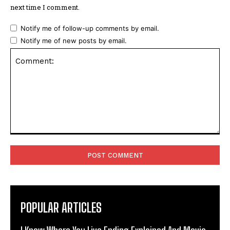
next time I comment.
Notify me of follow-up comments by email.
Notify me of new posts by email.
Comment:
POPULAR ARTICLES