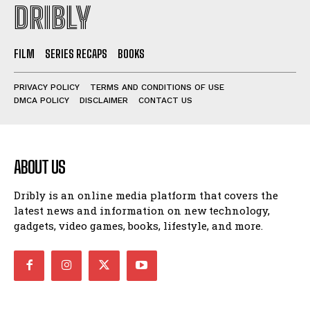
DRIBLY
FILM
SERIES RECAPS
BOOKS
PRIVACY POLICY
TERMS AND CONDITIONS OF USE
DMCA POLICY
DISCLAIMER
CONTACT US
ABOUT US
Dribly is an online media platform that covers the
latest news and information on new technology,
gadgets, video games, books, lifestyle, and more.