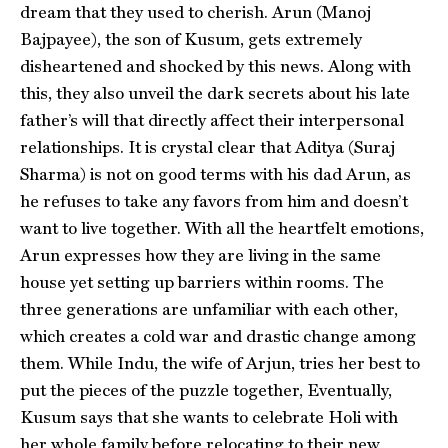
dream that they used to cherish. Arun (Manoj
Bajpayee), the son of Kusum, gets extremely
disheartened and shocked by this news. Along with
this, they also unveil the dark secrets about his late
father’s will that directly affect their interpersonal
relationships. It is crystal clear that Aditya (Suraj
Sharma) is not on good terms with his dad Arun, as
he refuses to take any favors from him and doesn’t
want to live together. With all the heartfelt emotions,
Arun expresses how they are living in the same
house yet setting up barriers within rooms. The
three generations are unfamiliar with each other,
which creates a cold war and drastic change among
them. While Indu, the wife of Arjun, tries her best to
put the pieces of the puzzle together, Eventually,
Kusum says that she wants to celebrate Holi with
her whole family before relocating to their new