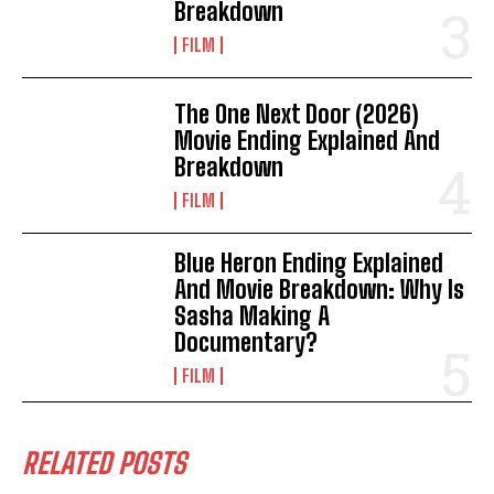
Breakdown
FILM
The One Next Door (2026)
Movie Ending Explained And
Breakdown
FILM
Blue Heron Ending Explained
And Movie Breakdown: Why Is
Sasha Making A
Documentary?
FILM
RELATED POSTS