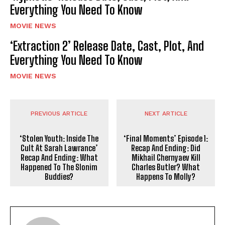
Everything You Need To Know
MOVIE NEWS
‘Extraction 2’ Release Date, Cast, Plot, And
Everything You Need To Know
MOVIE NEWS
PREVIOUS ARTICLE
NEXT ARTICLE
‘Stolen Youth: Inside The
‘Final Moments’ Episode 1:
Cult At Sarah Lawrance’
Recap And Ending: Did
Recap And Ending: What
Mikhail Chernyaev Kill
Happened To The Slonim
Charles Butler? What
Buddies?
Happens To Molly?