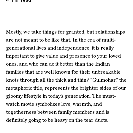
read
4
min.
Mostly, we take things for granted, but relationships
are not meant to be like that. In the era of multi-
generational lives and independence, it is really
important to give value and presence to your loved
ones, and who can do it better than the Indian
families that are well known for their unbreakable
knots through all the thick and thin? “Gulmohar,” the
metaphoric title, represents the brighter sides of our
gloomy lifestyle in today’s generation. The must-
watch movie symbolizes love, warmth, and
togetherness between family members and is
definitely going to be heavy on the tear ducts.