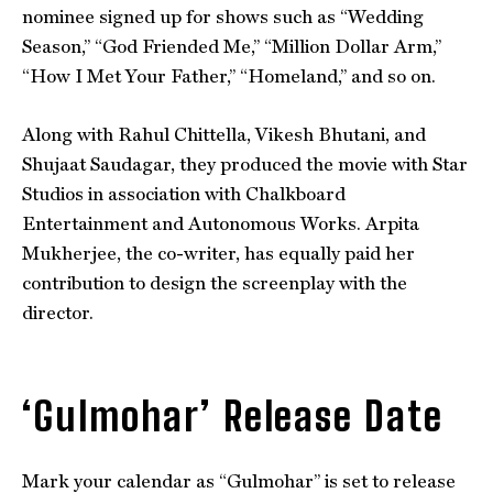
nominee signed up for shows such as “Wedding
Season,” “God Friended Me,” “Million Dollar Arm,”
“How I Met Your Father,” “Homeland,” and so on.
Along with Rahul Chittella, Vikesh Bhutani, and
Shujaat Saudagar, they produced the movie with Star
Studios in association with Chalkboard
Entertainment and Autonomous Works. Arpita
Mukherjee, the co-writer, has equally paid her
contribution to design the screenplay with the
director.
‘Gulmohar’ Release Date
Mark your calendar as “Gulmohar” is set to release