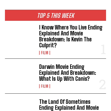
TOP 5 THIS WEEK
I Know Where You Live Ending
Explained And Movie
Breakdown: Is Kevin The
Culprit?
FILM
Darwin Movie Ending
Explained And Breakdown:
What Is Up With Canis?
FILM
The Land Of Sometimes
Ending Explained And Movie