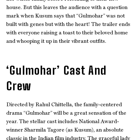
house. But this leaves the audience with a question
mark when Kusum says that “Gulmohar” was not
built with genes but with the heart! The trailer ends
with everyone raising a toast to their beloved home
and whooping it up in their vibrant outfits.
‘Gulmohar’ Cast And
Crew
Directed by Rahul Chittella, the family-centered
drama “Gulmohar” will be a great sensation of the
year. The stellar cast includes National Award-
winner Sharmila Tagore (as Kusum), an absolute
classic in the Indian film industry. The graceful lady