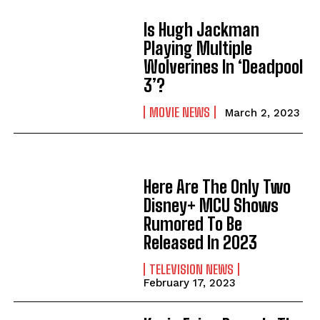
Is Hugh Jackman
Playing Multiple
Wolverines In ‘Deadpool
3’?
MOVIE NEWS
March 2, 2023
Here Are The Only Two
Disney+ MCU Shows
Rumored To Be
Released In 2023
TELEVISION NEWS
February 17, 2023