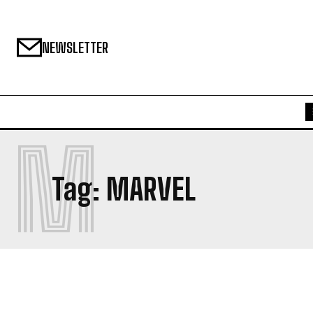
NEWSLETTER
M
Tag:
MARVEL