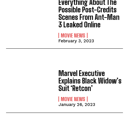
Everything About The
Possible Post-Credits
Scenes From Ant-Man
3 Leaked Online
MOVIE NEWS
February 3, 2023
Marvel Executive
Explains Black Widow’s
Suit ‘Retcon’
MOVIE NEWS
January 26, 2023