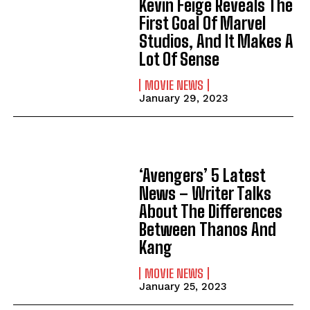
Kevin Feige Reveals The
First Goal Of Marvel
Studios, And It Makes A
Lot Of Sense
MOVIE NEWS
January 29, 2023
‘Avengers’ 5 Latest
News – Writer Talks
About The Differences
Between Thanos And
Kang
MOVIE NEWS
January 25, 2023