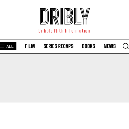
DRIBLY
Dribble With Information
FILM
SERIES RECAPS
BOOKS
NEWS
ALL