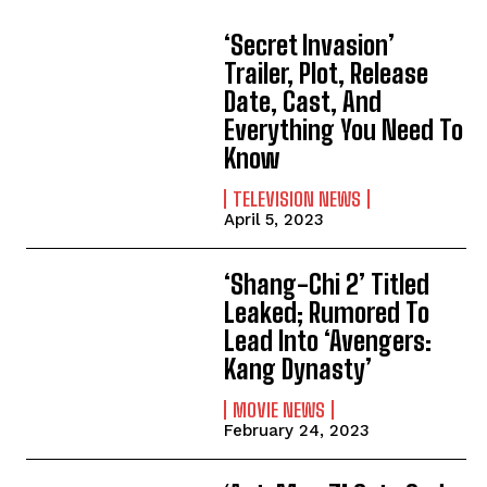
‘Secret Invasion’
Trailer, Plot, Release
Date, Cast, And
Everything You Need To
Know
TELEVISION NEWS
April 5, 2023
‘Shang-Chi 2’ Titled
Leaked; Rumored To
Lead Into ‘Avengers:
Kang Dynasty’
MOVIE NEWS
February 24, 2023