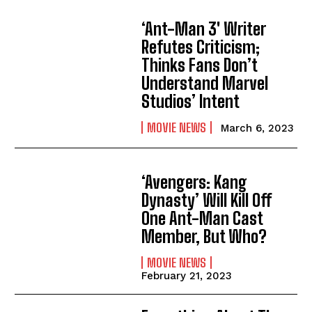
‘Ant-Man 3′ Writer
Refutes Criticism;
Thinks Fans Don’t
Understand Marvel
Studios’ Intent
MOVIE NEWS
March 6, 2023
‘Avengers: Kang
Dynasty’ Will Kill Off
One Ant-Man Cast
Member, But Who?
MOVIE NEWS
February 21, 2023