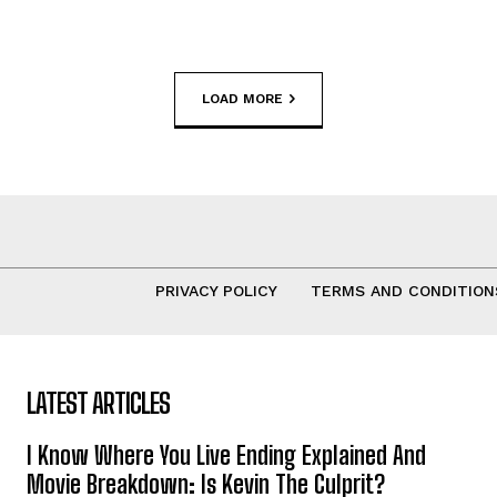
LOAD MORE
PRIVACY POLICY
TERMS AND CONDITION
LATEST ARTICLES
I Know Where You Live Ending Explained And
Movie Breakdown: Is Kevin The Culprit?