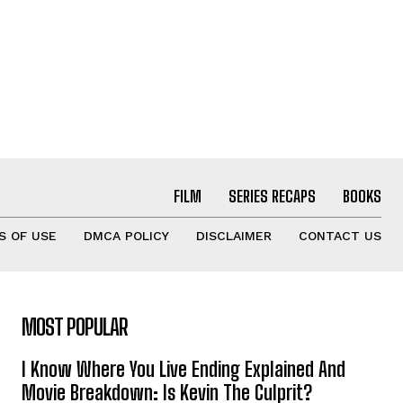
FILM
SERIES RECAPS
BOOKS
S OF USE
DMCA POLICY
DISCLAIMER
CONTACT US
MOST POPULAR
I Know Where You Live Ending Explained And
Movie Breakdown: Is Kevin The Culprit?