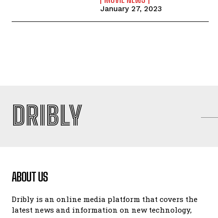
January 27, 2023
DRIBLY
ABOUT US
Dribly is an online media platform that covers the
latest news and information on new technology,