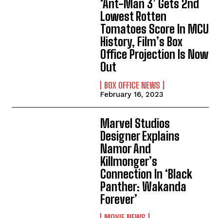
‘Ant-Man 3’ Gets 2nd
Lowest Rotten
Tomatoes Score In MCU
History, Film’s Box
Office Projection Is Now
Out
BOX OFFICE NEWS
February 16, 2023
Marvel Studios
Designer Explains
Namor And
Killmonger’s
Connection In ‘Black
Panther: Wakanda
Forever’
MOVIE NEWS