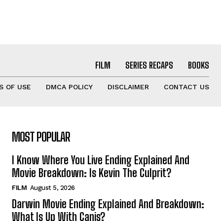
FILM
SERIES RECAPS
BOOKS
S OF USE
DMCA POLICY
DISCLAIMER
CONTACT US
MOST POPULAR
I Know Where You Live Ending Explained And
Movie Breakdown: Is Kevin The Culprit?
FILM
August 5, 2026
Darwin Movie Ending Explained And Breakdown:
What Is Up With Canis?