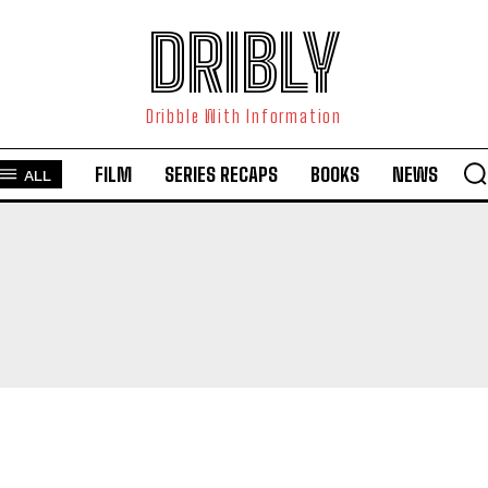
DRIBLY
Dribble With Information
FILM
SERIES RECAPS
BOOKS
NEWS
ALL