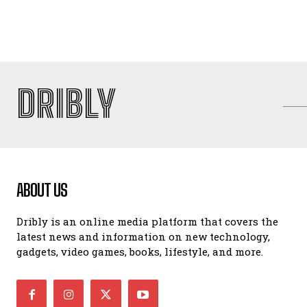
DRIBLY
ABOUT US
Dribly is an online media platform that covers the
latest news and information on new technology,
gadgets, video games, books, lifestyle, and more.