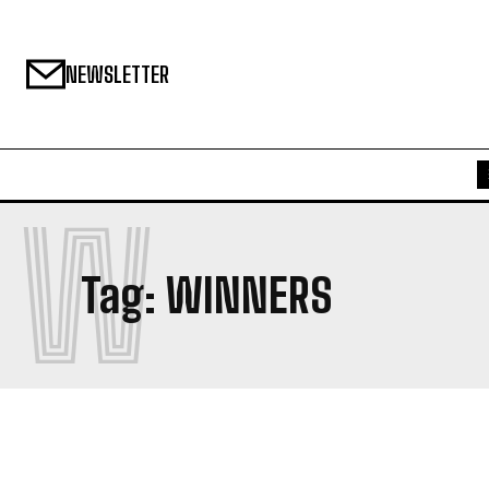
NEWSLETTER
W
Tag:
WINNERS