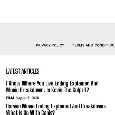
PRIVACY POLICY
TERMS AND CONDITION
LATEST ARTICLES
I Know Where You Live Ending Explained And
Movie Breakdown: Is Kevin The Culprit?
FILM
August 5, 2026
Darwin Movie Ending Explained And Breakdown:
What Is Up With Canis?