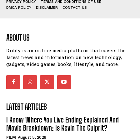
PRIVACY POLICY
TERMS AND CONDITIONS OF USE
DMCA POLICY
DISCLAIMER
CONTACT US
ABOUT US
Dribly is an online media platform that covers the
latest news and information on new technology,
gadgets, video games, books, lifestyle, and more.
LATEST ARTICLES
I Know Where You Live Ending Explained And
Movie Breakdown: Is Kevin The Culprit?
FILM
August 5, 2026