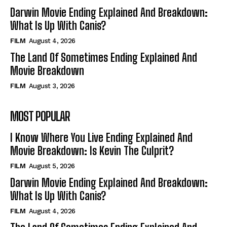
Darwin Movie Ending Explained And Breakdown:
What Is Up With Canis?
FILM
August 4, 2026
The Land Of Sometimes Ending Explained And
Movie Breakdown
FILM
August 3, 2026
MOST POPULAR
I Know Where You Live Ending Explained And
Movie Breakdown: Is Kevin The Culprit?
FILM
August 5, 2026
Darwin Movie Ending Explained And Breakdown:
What Is Up With Canis?
FILM
August 4, 2026