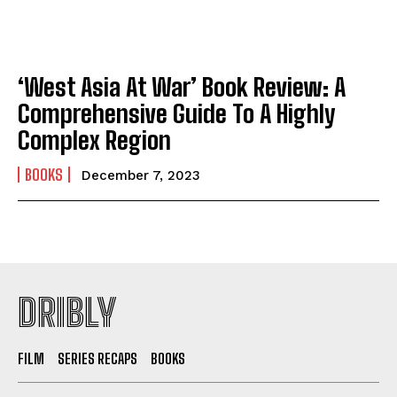
‘West Asia At War’ Book Review: A
Comprehensive Guide To A Highly
Complex Region
BOOKS
December 7, 2023
DRIBLY
FILM
SERIES RECAPS
BOOKS