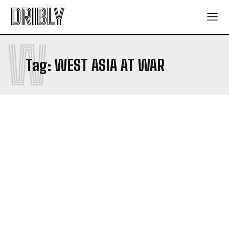
DRIBLY
W
Tag:
WEST ASIA AT WAR